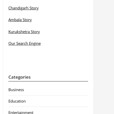
Chandigarh Story
Ambala Story
Kurukshetra Story
Our Search Engine
Categories
Business
Education
Entertainment