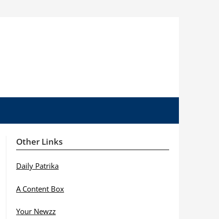
Other Links
Daily Patrika
A Content Box
Your Newzz