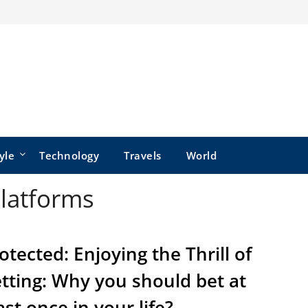
yle
Technology
Travels
World
Platforms
otected: Enjoying the Thrill of
tting: Why you should bet at
ast once in your life?