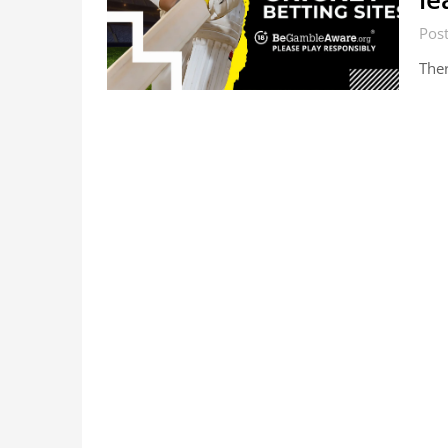
Post
Ther