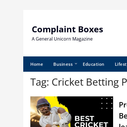
Skip
to
content
Complaint Boxes
A General Unicorn Magazine
Home
Business
Education
Lifest
Tag:
Cricket Betting 
Pr
Be
le