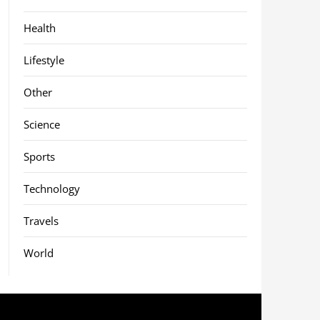
Health
Lifestyle
Other
Science
Sports
Technology
Travels
World