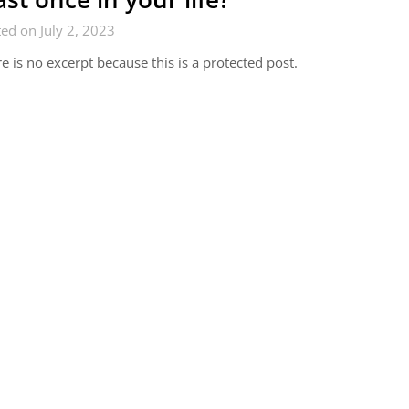
ed on July 2, 2023
e is no excerpt because this is a protected post.