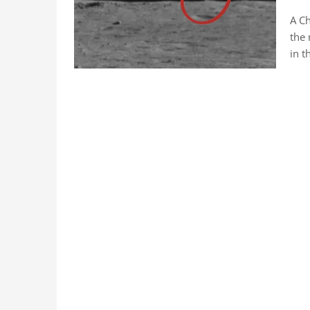
A Ch
the 
in t