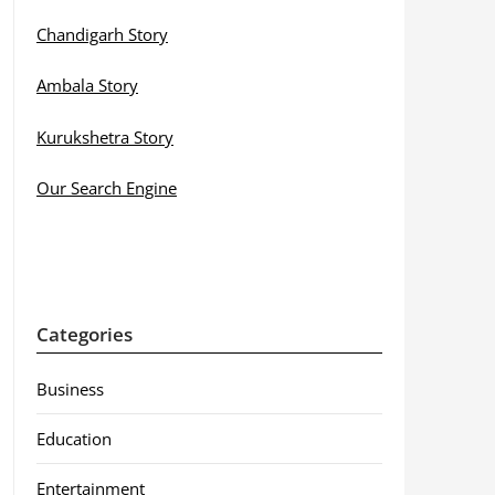
Chandigarh Story
Ambala Story
Kurukshetra Story
Our Search Engine
Categories
Business
Education
Entertainment