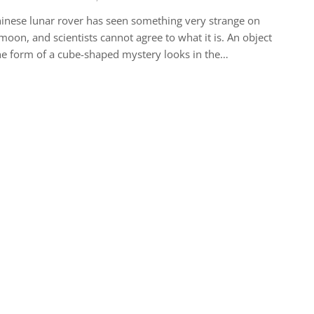
inese lunar rover has seen something very strange on
moon, and scientists cannot agree to what it is. An object
he form of a cube-shaped mystery looks in the…