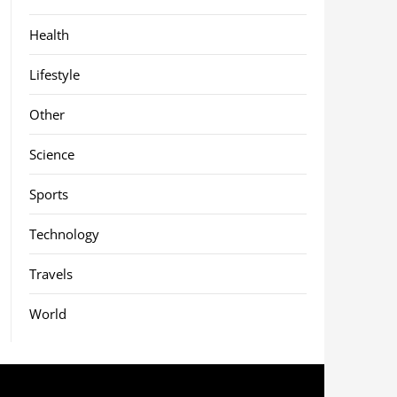
Health
Lifestyle
Other
Science
Sports
Technology
Travels
World