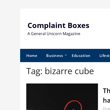
Skip
to
content
Complaint Boxes
A General Unicorn Magazine
Home
Business
Education
Lifest
Tag:
bizarre cube
Th
ha
Pos