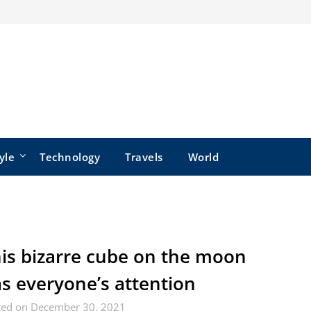
yle
Technology
Travels
World
is bizarre cube on the moon
s everyone’s attention
ted on December 30, 2021