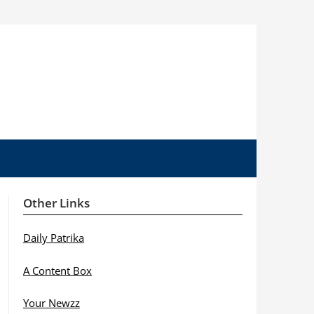
Other Links
Daily Patrika
A Content Box
Your Newzz