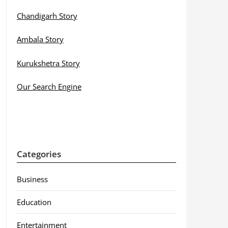
Chandigarh Story
Ambala Story
Kurukshetra Story
Our Search Engine
Categories
Business
Education
Entertainment