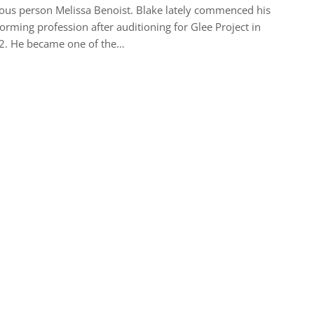
us person Melissa Benoist. Blake lately commenced his
orming profession after auditioning for Glee Project in
2. He became one of the…