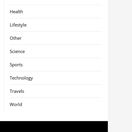
Health
Lifestyle
Other
Science
Sports
Technology
Travels
World