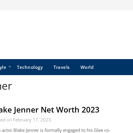
yle
Technology
Travels
World
ner
ake Jenner Net Worth 2023
ted on February 17, 2023
 actor Blake Jenner is formally engaged to his Glee co-