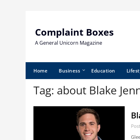
Skip
to
content
Complaint Boxes
A General Unicorn Magazine
Home
Business
Education
Lifest
Tag:
about Blake Jen
Bl
Pos
Glee