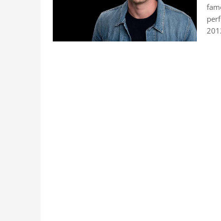
famo
perf
201