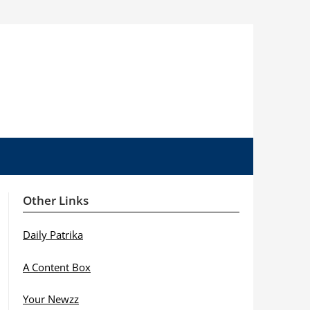
Other Links
Daily Patrika
A Content Box
Your Newzz