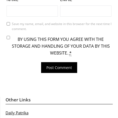
Save my name, email, and website in this browser for the next time I
comment.
BY USING THIS FORM YOU AGREE WITH THE
STORAGE AND HANDLING OF YOUR DATA BY THIS
WEBSITE.
*
Other Links
Daily Patrika