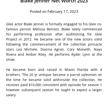
Blake Jenner Net Worth 2023
Posted on February 17, 2023
Glee actor Blake Jenner is formally engaged to his Glee co-
famous person Melissa Benoist. Blake lately commenced
his performing profession after auditioning for Glee
Project in 2012. He became one of the new actors solid
following the commencement of the collection pinnacle
stars Lea Michele, Dianna Agron, Cory Moneith, Naya
Rivera and Amber Riley. He performs Ryder Lynn at the
show.
He became born and raised in Miami Florida with 4
brothers. The 20 yr antique became a parrot salesman on
the time he became solid withinside the collection. He
receives paid $10,000 consistent with episode for season 1
however subsequent season he ought to expect a larger
salary.