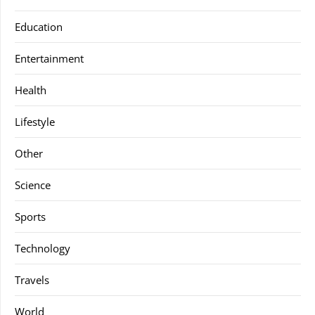
Education
Entertainment
Health
Lifestyle
Other
Science
Sports
Technology
Travels
World