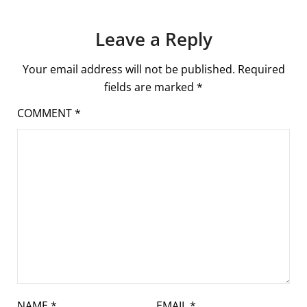
Leave a Reply
Your email address will not be published.
Required
fields are marked
*
COMMENT
*
NAME
*
EMAIL
*