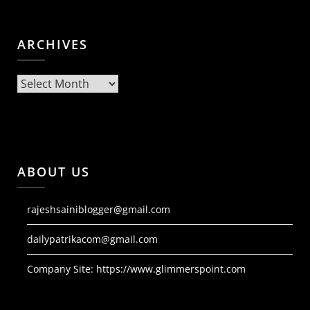
ARCHIVES
Archives
ABOUT US
rajeshsainiblogger@gmail.com
dailypatrikacom@gmail.com
Company Site:
https://www.glimmerspoint.com