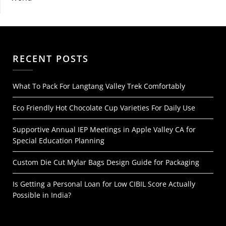
RECENT POSTS
What To Pack For Langtang Valley Trek Comfortably
Eco Friendly Hot Chocolate Cup Varieties For Daily Use
Supportive Annual IEP Meetings in Apple Valley CA for
Special Education Planning
Custom Die Cut Mylar Bags Design Guide for Packaging
Is Getting a Personal Loan for Low CIBIL Score Actually
Possible in India?