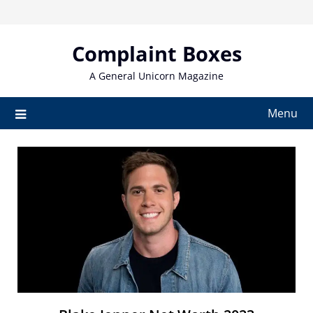
Skip
to
content
Complaint Boxes
A General Unicorn Magazine
Menu