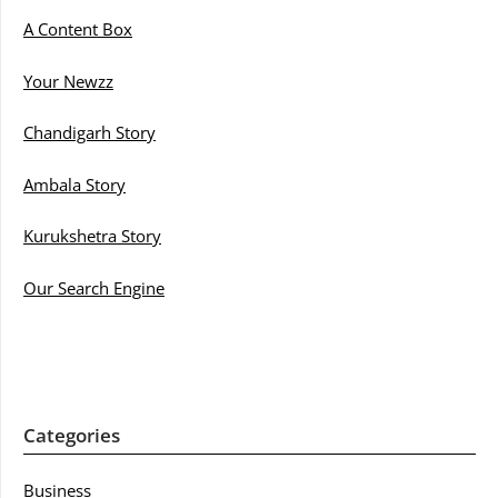
A Content Box
Your Newzz
Chandigarh Story
Ambala Story
Kurukshetra Story
Our Search Engine
Categories
Business