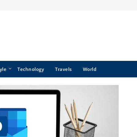
yle
Technology
Travels
World