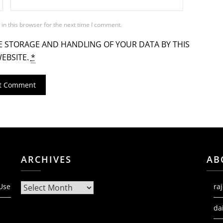
in this browser for the next time I comment.
E STORAGE AND HANDLING OF YOUR DATA BY THIS
EBSITE.
*
ARCHIVES
AB
Archives
 Use
ra
da