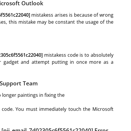
Microsoft Outlook
6f5561c22040]
mistakess arises is because of wrong
es, this mistake may be constant the usage of the
02305c6f5561c22040]
mistakess code is to absolutely
ur gadget and attempt putting in once more as a
k Support Team
longer paintings in fixing the
 code. You must immediately touch the Microsoft
r [pii_email_7d02305c6f5561c22040] Error