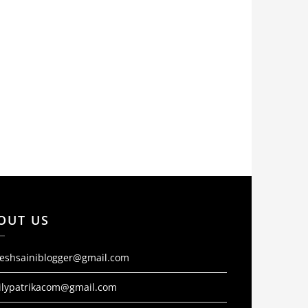
OUT US
jeshsainiblogger@gmail.com
ilypatrikacom@gmail.com