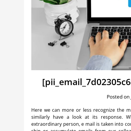
[pii_email_7d02305c
Posted on 
Here we can more or less recognize the m
similarly have a look at its response. W
extraordinary person, e mail is taken into cons
ship or accumulate emails from our colleag