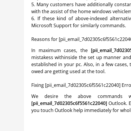
5. Many customers have additionally consta
with the assist of the home windows vehiclem
6. If these kind of above-indexed alternat
Microsoft Support for similarly commands.
Reasons for [pii_email_7d02305c6f5561c22040
In maximum cases, the
[pii_email_7d023
mistakess withinside the set up manner and 
established in your pc. Also, in a few cases
owed are getting used at the tool.
Fixing [pii_email_7d02305c6f5561c22040] Err
We desire the above commands wi
[pii_email_7d02305c6f5561c22040]
Outlook. E
you touch Outlook help immediately for whol