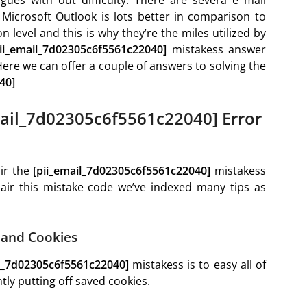
Microsoft Outlook is lots better in comparison to
n level and this is why they’re the miles utilized by
pii_email_7d02305c6f5561c22040]
mistakess answer
 Here we can offer a couple of answers to solving the
40]
ail_7d02305c6f5561c22040] Error
air the
[pii_email_7d02305c6f5561c22040]
mistakess
pair this mistake code we’ve indexed many tips as
e and Cookies
il_7d02305c6f5561c22040]
mistakess is to easy all of
ly putting off saved cookies.