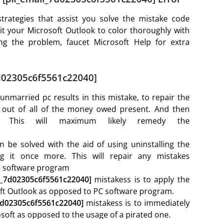
trategies that assist you solve the mistake code
 your Microsoft Outlook to color thoroughly with
ing the problem, faucet Microsoft Help for extra
7d02305c6f5561c22040]
nmarried pc results in this mistake, to repair the
g out of all of the money owed present. And then
. This will maximum likely remedy the
.
n be solved with the aid of using uninstalling the
ng it once more. This will repair any mistakes
he software program
il_7d02305c6f5561c22040]
mistakess is to apply the
oft Outlook as opposed to PC software program.
_7d02305c6f5561c22040]
mistakess is to immediately
oft as opposed to the usage of a pirated one.