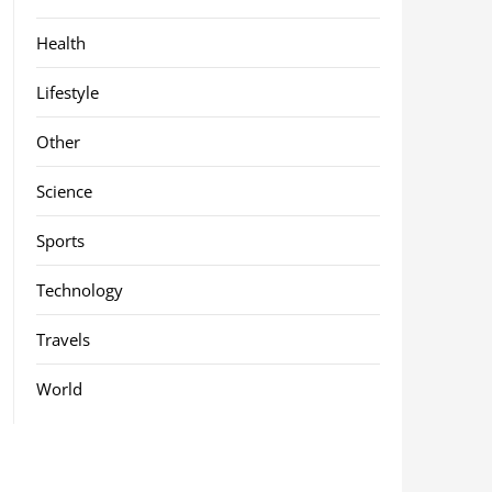
Health
Lifestyle
Other
Science
Sports
Technology
Travels
World