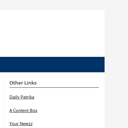
Other Links
Daily Patrika
A Content Box
Your Newzz