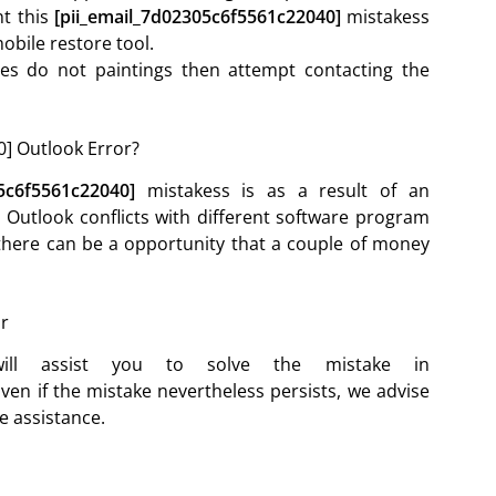
nt this
[pii_email_7d02305c6f5561c22040]
mistakess
obile restore tool.
ives do not paintings then attempt contacting the
] Outlook Error?
05c6f5561c22040]
mistakess is as a result of an
Outlook conflicts with different software program
, there can be a opportunity that a couple of money
or
ll assist you to solve the mistake in
ven if the mistake nevertheless persists, we advise
e assistance.