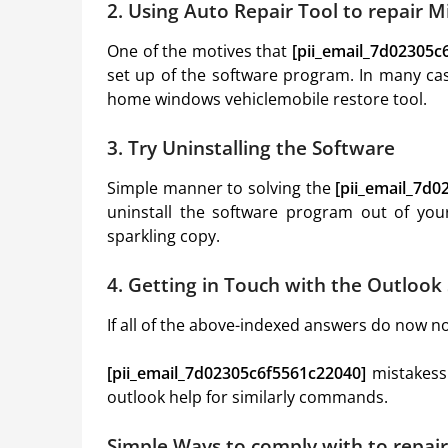
2. Using Auto Repair Tool to repair 
One of the motives that
[pii_email_7d02305c
set up of the software program. In many cas
home windows vehiclemobile restore tool.
3. Try Uninstalling the Software
Simple manner to solving the
[pii_email_7d
uninstall the software program out of yo
sparkling copy.
4. Getting in Touch with the Outloo
If all of the above-indexed answers do now no 
[pii_email_7d02305c6f5561c22040]
mistakess
outlook help for similarly commands.
Simple Ways to comply with to repai