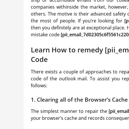
companies withinside the market, however, 
others. The motive is their advanced safety o
the most of people. If you’re looking for
[
then you definitely are at exceptional place.
mistake code
[pii_email_7d02305c6f5561c220
Learn How to remedy [pii_em
Code
There exists a couple of approaches to rep
code of the outlook mail. To assist you re
follows:
1. Clearing all of the Browser’s Cach
The simplest manner to repair the
[pii_ema
your browser’s cache and records consequent