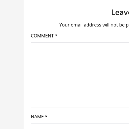
Leav
Your email address will not be p
COMMENT
*
NAME
*