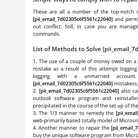
These are all a number of the top-notch s
[pii_email_7d02305c6f5561c22040]
and permit
out conflict. Still, in case you are manag
commands.
List of Methods to Solve [pii_email_
1. The use of a couple of money owed on a u
mistake as a result of this attempt loggin
logging with a unmarried account
[pii_email_7d02305c6f5561c22040]
mistakess
2.
[pii_email_7d02305c6f5561c22040]
also ca
outlook software program and reinstalli
precipitated in the course of the set up of t
3. The 1/3 manner to remedy the
[pii_ema
web-primarily based totally model of Micros
4. Another manner to repair the
[pii_email
buy the unique software program from Micros