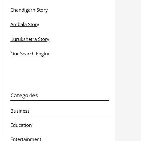
Chandigarh Story
Ambala Story
Kurukshetra Story
Our Search Engine
Categories
Business
Education
Entertainment