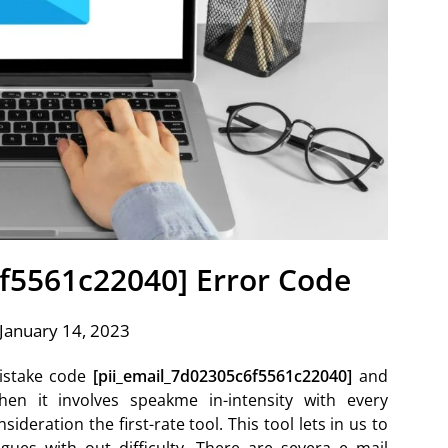
6f5561c22040] Error Code
January 14, 2023
istake code
[pii_email_7d02305c6f5561c22040]
and
hen it involves speakme in-intensity with every
ideration the first-rate tool. This tool lets in us to
ues with out difficulty. There are severa e mail