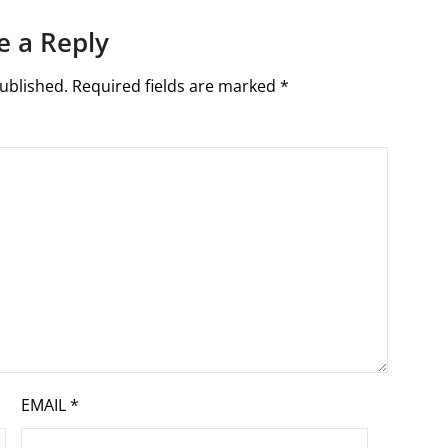
e a Reply
ublished.
Required fields are marked
*
EMAIL
*