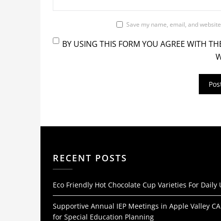
Save my name, email, and website 
BY USING THIS FORM YOU AGREE WITH TH
W
RECENT POSTS
Eco Friendly Hot Chocolate Cup Varieties For Daily
Supportive Annual IEP Meetings in Apple Valley CA
for Special Education Planning