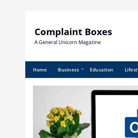
Skip
to
content
Complaint Boxes
A General Unicorn Magazine
Home
Business
Education
Lifest