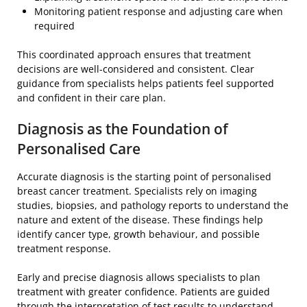
Monitoring patient response and adjusting care when
required
This coordinated approach ensures that treatment
decisions are well-considered and consistent. Clear
guidance from specialists helps patients feel supported
and confident in their care plan.
Diagnosis as the Foundation of
Personalised Care
Accurate diagnosis is the starting point of personalised
breast cancer treatment. Specialists rely on imaging
studies, biopsies, and pathology reports to understand the
nature and extent of the disease. These findings help
identify cancer type, growth behaviour, and possible
treatment response.
Early and precise diagnosis allows specialists to plan
treatment with greater confidence. Patients are guided
through the interpretation of test results to understand