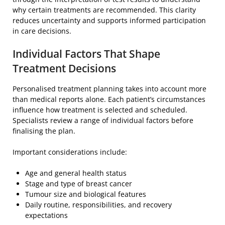
why certain treatments are recommended. This clarity
reduces uncertainty and supports informed participation
in care decisions.
Individual Factors That Shape
Treatment Decisions
Personalised treatment planning takes into account more
than medical reports alone. Each patient’s circumstances
influence how treatment is selected and scheduled.
Specialists review a range of individual factors before
finalising the plan.
Important considerations include:
Age and general health status
Stage and type of breast cancer
Tumour size and biological features
Daily routine, responsibilities, and recovery
expectations