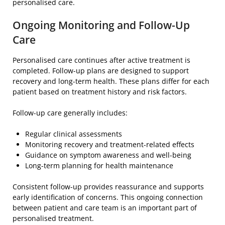
personalised care.
Ongoing Monitoring and Follow-Up
Care
Personalised care continues after active treatment is
completed. Follow-up plans are designed to support
recovery and long-term health. These plans differ for each
patient based on treatment history and risk factors.
Follow-up care generally includes:
Regular clinical assessments
Monitoring recovery and treatment-related effects
Guidance on symptom awareness and well-being
Long-term planning for health maintenance
Consistent follow-up provides reassurance and supports
early identification of concerns. This ongoing connection
between patient and care team is an important part of
personalised treatment.