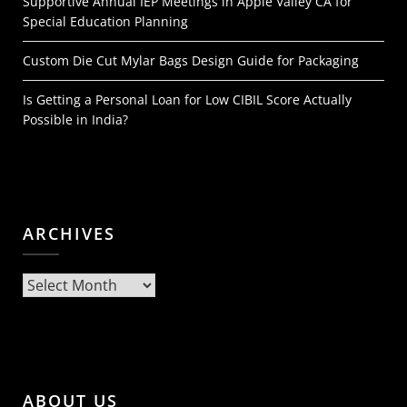
Supportive Annual IEP Meetings in Apple Valley CA for
Special Education Planning
Custom Die Cut Mylar Bags Design Guide for Packaging
Is Getting a Personal Loan for Low CIBIL Score Actually
Possible in India?
ARCHIVES
Archives
ABOUT US