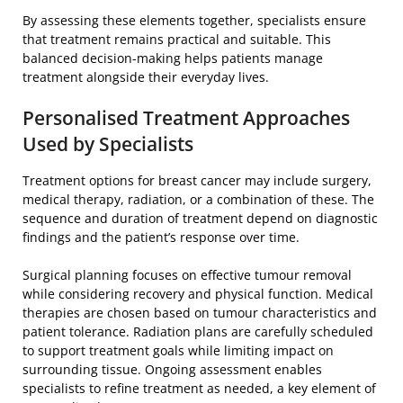
By assessing these elements together, specialists ensure
that treatment remains practical and suitable. This
balanced decision-making helps patients manage
treatment alongside their everyday lives.
Personalised Treatment Approaches
Used by Specialists
Treatment options for breast cancer may include surgery,
medical therapy, radiation, or a combination of these. The
sequence and duration of treatment depend on diagnostic
findings and the patient’s response over time.
Surgical planning focuses on effective tumour removal
while considering recovery and physical function. Medical
therapies are chosen based on tumour characteristics and
patient tolerance. Radiation plans are carefully scheduled
to support treatment goals while limiting impact on
surrounding tissue. Ongoing assessment enables
specialists to refine treatment as needed, a key element of