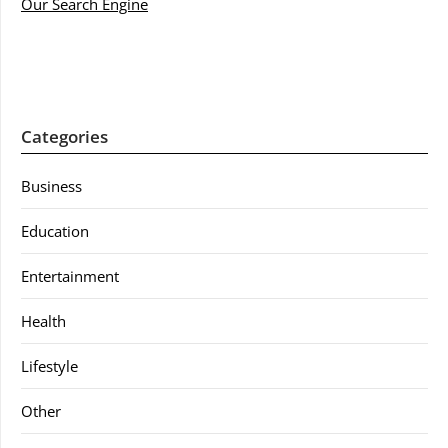
Our Search Engine
Categories
Business
Education
Entertainment
Health
Lifestyle
Other