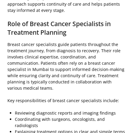
approach supports continuity of care and helps patients
stay informed at every stage.
Role of Breast Cancer Specialists in
Treatment Planning
Breast cancer specialists guide patients throughout the
treatment journey, from diagnosis to recovery. Their role
involves clinical expertise, coordination, and
communication. Patients often rely on a breast cancer
specialist in Mumbai to support informed decision-making
while ensuring clarity and continuity of care. Treatment
planning is typically conducted in collaboration with
various medical teams.
Key responsibilities of breast cancer specialists include:
Reviewing diagnostic reports and imaging findings
Coordinating with surgeons, oncologists, and
radiologists
Explaining treatment options in clear and simple terms