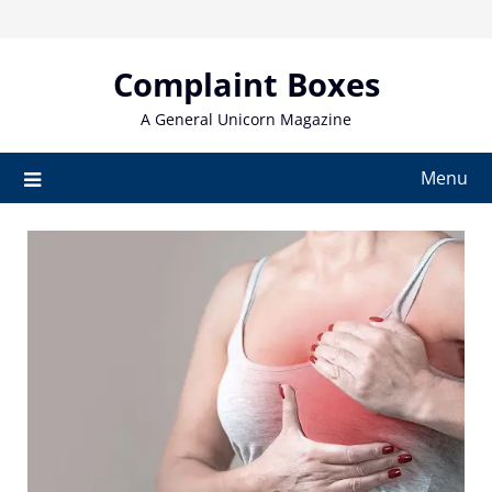
Skip
to
content
Complaint Boxes
A General Unicorn Magazine
Menu