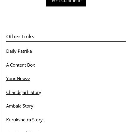
Other Links
Daily Patrika
A Content Box
Your Newzz
Chandigarh Story
Ambala Story
Kurukshetra Story