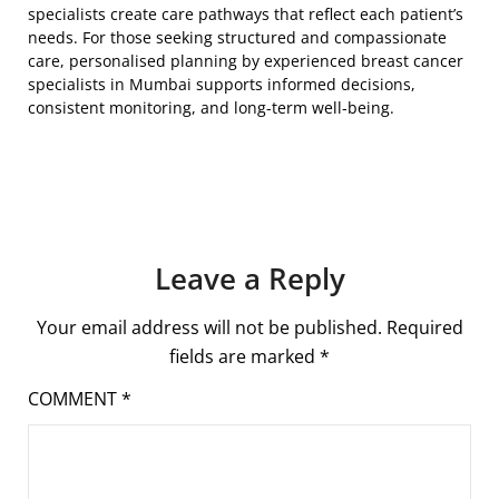
specialists create care pathways that reflect each patient’s
needs. For those seeking structured and compassionate
care, personalised planning by experienced breast cancer
specialists in Mumbai supports informed decisions,
consistent monitoring, and long-term well-being.
Leave a Reply
Your email address will not be published.
Required
fields are marked
*
COMMENT
*