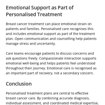
Emotional Support as Part of
Personalised Treatment
Breast cancer treatment can place emotional strain on
patients and families. Personalised care recognises this
and includes emotional support as part of the treatment
plan. Open communication and counselling help patients
manage stress and uncertainty.
Care teams encourage patients to discuss concerns and
ask questions freely. Compassionate interaction supports
emotional well-being and helps patients feel understood
throughout their journey. Emotional care is recognised as
an important part of recovery, not a secondary concern.
Conclusion
Personalised treatment plans are central to effective
breast cancer care. By combining accurate diagnosis,
individual assessment, and coordinated medical expertise,