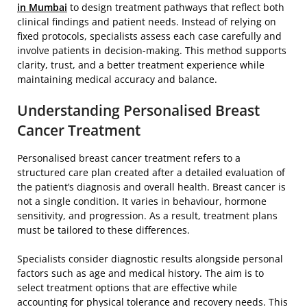
in Mumbai
to design treatment pathways that reflect both
clinical findings and patient needs. Instead of relying on
fixed protocols, specialists assess each case carefully and
involve patients in decision-making. This method supports
clarity, trust, and a better treatment experience while
maintaining medical accuracy and balance.
Understanding Personalised Breast
Cancer Treatment
Personalised breast cancer treatment refers to a
structured care plan created after a detailed evaluation of
the patient’s diagnosis and overall health. Breast cancer is
not a single condition. It varies in behaviour, hormone
sensitivity, and progression. As a result, treatment plans
must be tailored to these differences.
Specialists consider diagnostic results alongside personal
factors such as age and medical history. The aim is to
select treatment options that are effective while
accounting for physical tolerance and recovery needs. This