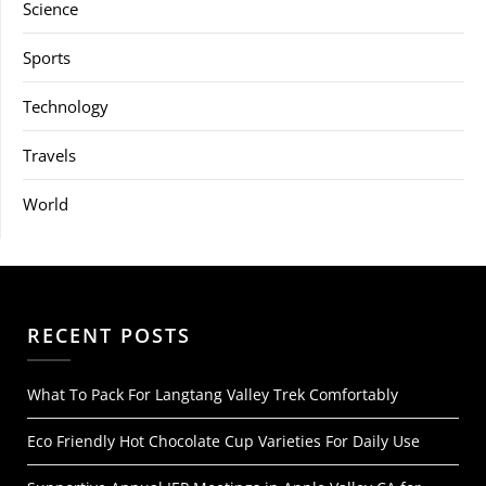
Science
Sports
Technology
Travels
World
RECENT POSTS
What To Pack For Langtang Valley Trek Comfortably
Eco Friendly Hot Chocolate Cup Varieties For Daily Use