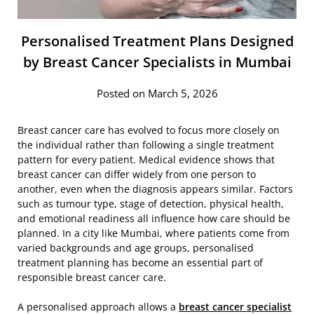
Personalised Treatment Plans Designed
by Breast Cancer Specialists in Mumbai
Posted on March 5, 2026
Breast cancer care has evolved to focus more closely on
the individual rather than following a single treatment
pattern for every patient. Medical evidence shows that
breast cancer can differ widely from one person to
another, even when the diagnosis appears similar. Factors
such as tumour type, stage of detection, physical health,
and emotional readiness all influence how care should be
planned. In a city like Mumbai, where patients come from
varied backgrounds and age groups, personalised
treatment planning has become an essential part of
responsible breast cancer care.
A personalised approach allows a
breast cancer specialist