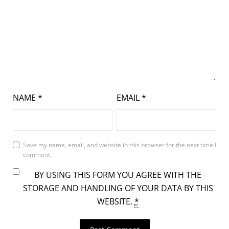
NAME
*
EMAIL
*
Save my name, email, and website in this browser for the next time I
comment.
BY USING THIS FORM YOU AGREE WITH THE
STORAGE AND HANDLING OF YOUR DATA BY THIS
WEBSITE.
*