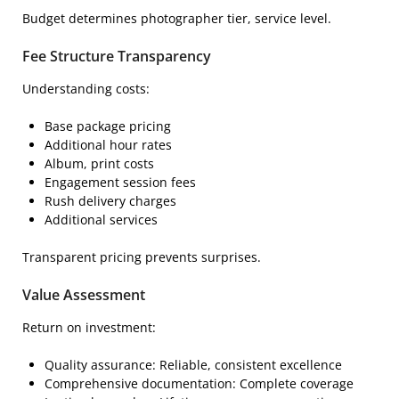
Budget determines photographer tier, service level.
Fee Structure Transparency
Understanding costs:
Base package pricing
Additional hour rates
Album, print costs
Engagement session fees
Rush delivery charges
Additional services
Transparent pricing prevents surprises.
Value Assessment
Return on investment:
Quality assurance: Reliable, consistent excellence
Comprehensive documentation: Complete coverage