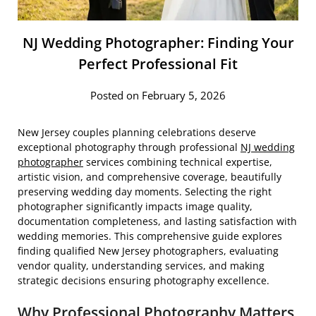
NJ Wedding Photographer: Finding Your
Perfect Professional Fit
Posted on February 5, 2026
New Jersey couples planning celebrations deserve
exceptional photography through professional
NJ wedding
photographer
services combining technical expertise,
artistic vision, and comprehensive coverage, beautifully
preserving wedding day moments. Selecting the right
photographer significantly impacts image quality,
documentation completeness, and lasting satisfaction with
wedding memories. This comprehensive guide explores
finding qualified New Jersey photographers, evaluating
vendor quality, understanding services, and making
strategic decisions ensuring photography excellence.
Why Professional Photography Matters