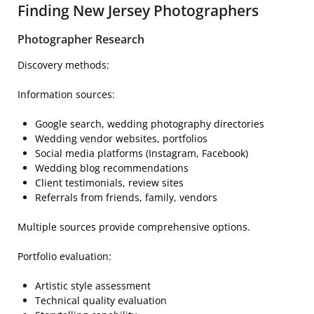
Finding New Jersey Photographers
Photographer Research
Discovery methods:
Information sources:
Google search, wedding photography directories
Wedding vendor websites, portfolios
Social media platforms (Instagram, Facebook)
Wedding blog recommendations
Client testimonials, review sites
Referrals from friends, family, vendors
Multiple sources provide comprehensive options.
Portfolio evaluation:
Artistic style assessment
Technical quality evaluation