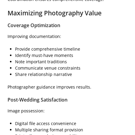
Maximizing Photography Value
Coverage Optimization
Improving documentation:
Provide comprehensive timeline
Identify must-have moments
Note important traditions
Communicate venue constraints
Share relationship narrative
Photographer guidance improves results.
Post-Wedding Satisfaction
Image possession:
Digital file access convenience
Multiple sharing format provision