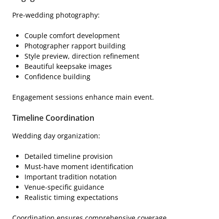
Pre-wedding photography:
Couple comfort development
Photographer rapport building
Style preview, direction refinement
Beautiful keepsake images
Confidence building
Engagement sessions enhance main event.
Timeline Coordination
Wedding day organization:
Detailed timeline provision
Must-have moment identification
Important tradition notation
Venue-specific guidance
Realistic timing expectations
Coordination ensures comprehensive coverage.