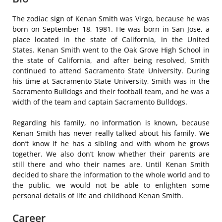
The zodiac sign of Kenan Smith was Virgo, because he was
born on September 18, 1981. He was born in San Jose, a
place located in the state of California, in the United
States. Kenan Smith went to the Oak Grove High School in
the state of California, and after being resolved, Smith
continued to attend Sacramento State University. During
his time at Sacramento State University, Smith was in the
Sacramento Bulldogs and their football team, and he was a
width of the team and captain Sacramento Bulldogs.
Regarding his family, no information is known, because
Kenan Smith has never really talked about his family. We
don’t know if he has a sibling and with whom he grows
together. We also don’t know whether their parents are
still there and who their names are. Until Kenan Smith
decided to share the information to the whole world and to
the public, we would not be able to enlighten some
personal details of life and childhood Kenan Smith.
Career