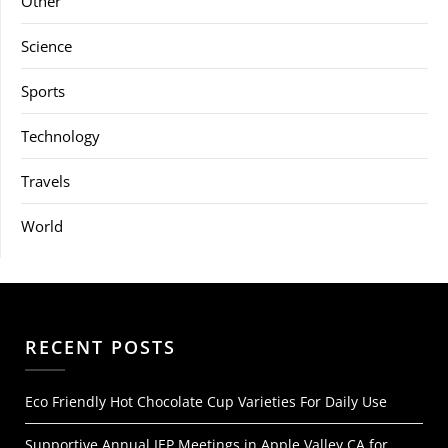
Other
Science
Sports
Technology
Travels
World
RECENT POSTS
Eco Friendly Hot Chocolate Cup Varieties For Daily Use
Supportive Annual IEP Meetings in Apple Valley CA for