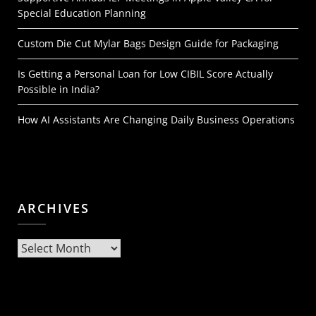
Special Education Planning
Custom Die Cut Mylar Bags Design Guide for Packaging
Is Getting a Personal Loan for Low CIBIL Score Actually
Possible in India?
How AI Assistants Are Changing Daily Business Operations
ARCHIVES
Archives