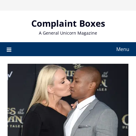
Skip
to
content
Complaint Boxes
A General Unicorn Magazine
Menu