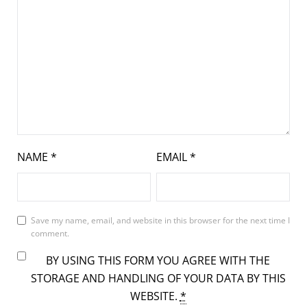
NAME
*
EMAIL
*
Save my name, email, and website in this browser for the next time I
comment.
BY USING THIS FORM YOU AGREE WITH THE
STORAGE AND HANDLING OF YOUR DATA BY THIS
WEBSITE.
*