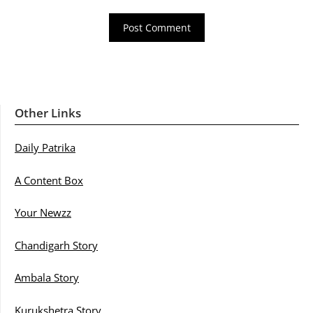
Other Links
Daily Patrika
A Content Box
Your Newzz
Chandigarh Story
Ambala Story
Kurukshetra Story