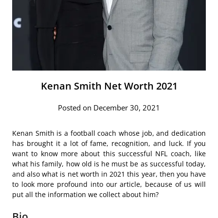
Kenan Smith Net Worth 2021
Posted on December 30, 2021
Kenan Smith is a football coach whose job, and dedication
has brought it a lot of fame, recognition, and luck. If you
want to know more about this successful NFL coach, like
what his family, how old is he must be as successful today,
and also what is net worth in 2021 this year, then you have
to look more profound into our article, because of us will
put all the information we collect about him?
Bio