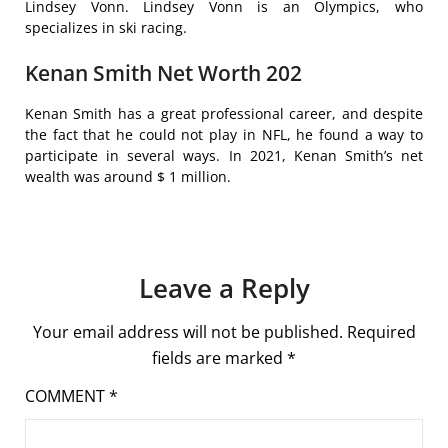
Lindsey Vonn. Lindsey Vonn is an Olympics, who
specializes in ski racing.
Kenan Smith Net Worth 202
Kenan Smith has a great professional career, and despite
the fact that he could not play in NFL, he found a way to
participate in several ways. In 2021, Kenan Smith’s net
wealth was around $ 1 million.
Leave a Reply
Your email address will not be published.
Required
fields are marked
*
COMMENT
*