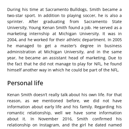
During his time at Sacramento Bulldogs, Smith became a
two-star sport. In addition to playing soccer, he is also a
sprinter. After graduating from Sacramento State
University, Young Kenan Smith found a job. He served as a
marketing internship at Michigan University. It was in
2004, and he worked for their athletic department. In 2005
he managed to get a master’s degree in business
administration at Michigan University, and in the same
year, he became an assistant head of marketing. Due to
the fact that he did not manage to play for NFL, he found
himself another way in which he could be part of the NFL.
Personal life
Kenan Smith doesn’t really talk about his own life. For that
reason, as we mentioned before, we did not have
information about early life and his family. Regarding his
romantic relationship, well we have some information
about it. In November 2016, Smith confirmed his
relationship on Instagram, and the girl he dated named