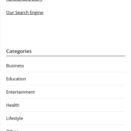
Our Search Engine
Categories
Business
Education
Entertainment
Health
Lifestyle