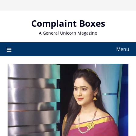
Skip
to
content
Complaint Boxes
A General Unicorn Magazine
Menu