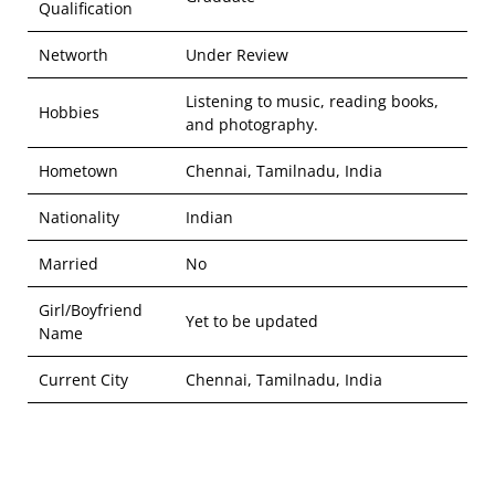
Qualification
Networth
Under Review
Listening to music, reading books,
Hobbies
and photography.
Hometown
Chennai, Tamilnadu, India
Nationality
Indian
Married
No
Girl/Boyfriend
Yet to be updated
Name
Current City
Chennai, Tamilnadu, India