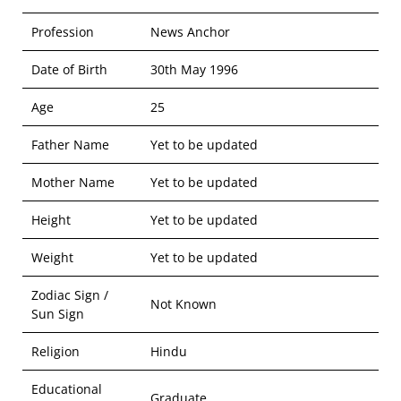
Profession
News Anchor
Date of Birth
30th May 1996
Age
25
Father Name
Yet to be updated
Mother Name
Yet to be updated
Height
Yet to be updated
Weight
Yet to be updated
Zodiac Sign /
Not Known
Sun Sign
Religion
Hindu
Educational
Graduate