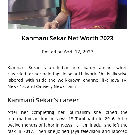
Kanmani Sekar Net Worth 2023
Posted on April 17, 2023
Kanmani Sekar is an Indian information anchor who’s
regarded for her paintings in solar Network. She is likewise
labored withinside the well-known channel like Jaya TV,
News 18, and Cauvery News Tami
Kanmani Sekar`s career
After her completing her journalism she joined the
information anchor in News 18 Tamilnadu in 2016. After
twelve months of labor in News 18 Tamilnadu, she left the
task in 2017. Then she joined Jaya television and labored