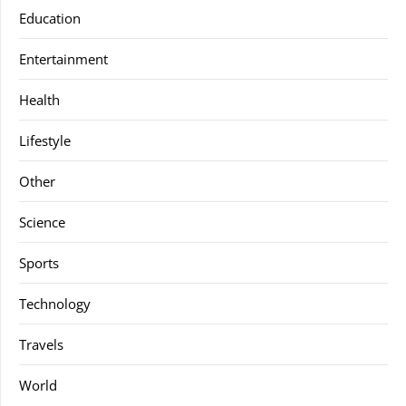
Education
Entertainment
Health
Lifestyle
Other
Science
Sports
Technology
Travels
World