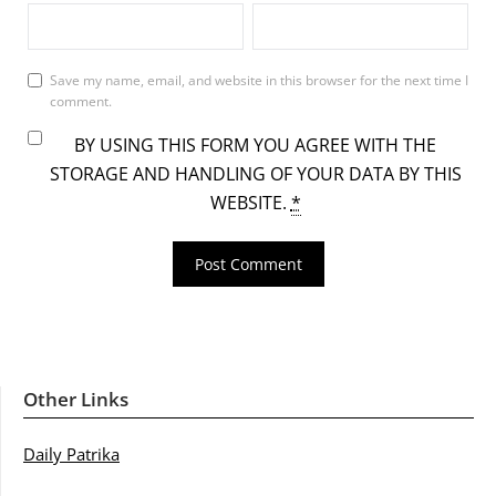
Save my name, email, and website in this browser for the next time I
comment.
BY USING THIS FORM YOU AGREE WITH THE
STORAGE AND HANDLING OF YOUR DATA BY THIS
WEBSITE.
*
Other Links
Daily Patrika