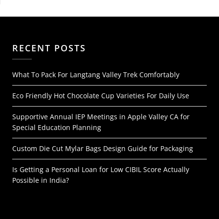
RECENT POSTS
What To Pack For Langtang Valley Trek Comfortably
Eco Friendly Hot Chocolate Cup Varieties For Daily Use
Supportive Annual IEP Meetings in Apple Valley CA for
Special Education Planning
Custom Die Cut Mylar Bags Design Guide for Packaging
Is Getting a Personal Loan for Low CIBIL Score Actually
Possible in India?