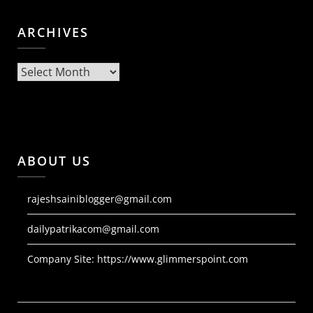
ARCHIVES
Archives
ABOUT US
rajeshsainiblogger@gmail.com
dailypatrikacom@gmail.com
Company Site:
https://www.glimmerspoint.com