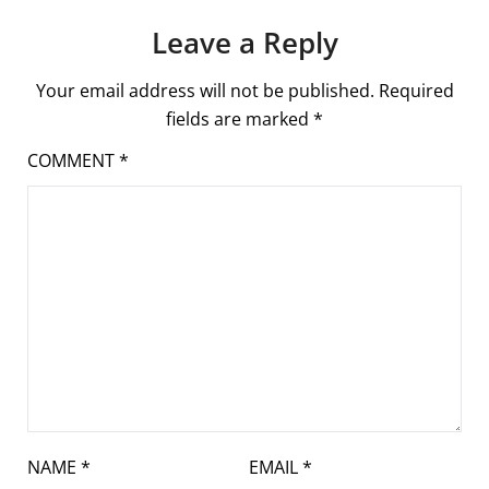
Leave a Reply
Your email address will not be published.
Required
fields are marked
*
COMMENT
*
NAME
*
EMAIL
*