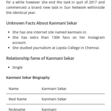
for a while however she end the task in quit of 2017 and
commenced a brand new task in Sun Network withinside
the identical year.
Unknown Facts About Kanmani Sekar
She has one internet site named kanmani.in.
She has extra than 130K fans on her Instagram
account.
She studied journalism at Loyola College in Chennai.
Relationship fame of Kanmani Sekar
Single
Kanmani Sekar Biography
Name
Kanmani Sekar
Real Name
Kanmani Sekar
Nickname
Kanmani