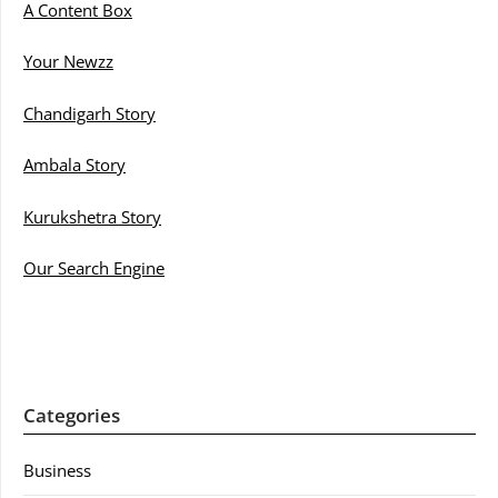
A Content Box
Your Newzz
Chandigarh Story
Ambala Story
Kurukshetra Story
Our Search Engine
Categories
Business