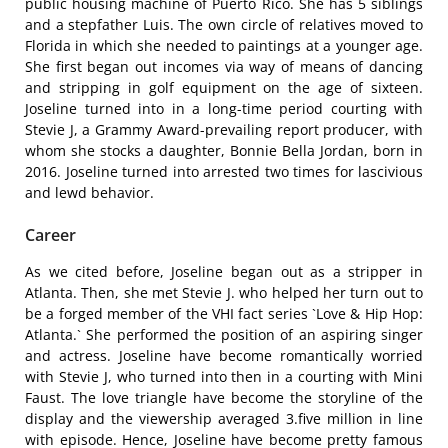
public housing machine of Puerto Rico. She has 5 siblings
and a stepfather Luis. The own circle of relatives moved to
Florida in which she needed to paintings at a younger age.
She first began out incomes via way of means of dancing
and stripping in golf equipment on the age of sixteen.
Joseline turned into in a long-time period courting with
Stevie J, a Grammy Award-prevailing report producer, with
whom she stocks a daughter, Bonnie Bella Jordan, born in
2016. Joseline turned into arrested two times for lascivious
and lewd behavior.
Career
As we cited before, Joseline began out as a stripper in
Atlanta. Then, she met Stevie J. who helped her turn out to
be a forged member of the VHI fact series `Love & Hip Hop:
Atlanta.` She performed the position of an aspiring singer
and actress. Joseline have become romantically worried
with Stevie J, who turned into then in a courting with Mini
Faust. The love triangle have become the storyline of the
display and the viewership averaged 3.five million in line
with episode. Hence, Joseline have become pretty famous