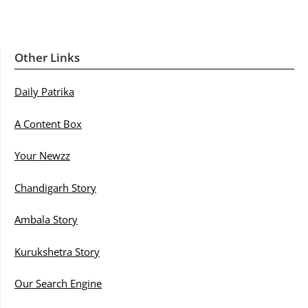
Other Links
Daily Patrika
A Content Box
Your Newzz
Chandigarh Story
Ambala Story
Kurukshetra Story
Our Search Engine