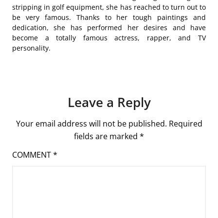
stripping in golf equipment, she has reached to turn out to
be very famous. Thanks to her tough paintings and
dedication, she has performed her desires and have
become a totally famous actress, rapper, and TV
personality.
Leave a Reply
Your email address will not be published.
Required
fields are marked
*
COMMENT
*