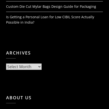
Custom Die Cut Mylar Bags Design Guide for Packaging
Is Getting a Personal Loan for Low CIBIL Score Actually
Possible in India?
ARCHIVES
Archives
ABOUT US