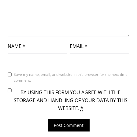
NAME
*
EMAIL
*
Save my name, email, and website in this browser for the next time I
comment.
BY USING THIS FORM YOU AGREE WITH THE
STORAGE AND HANDLING OF YOUR DATA BY THIS
WEBSITE.
*