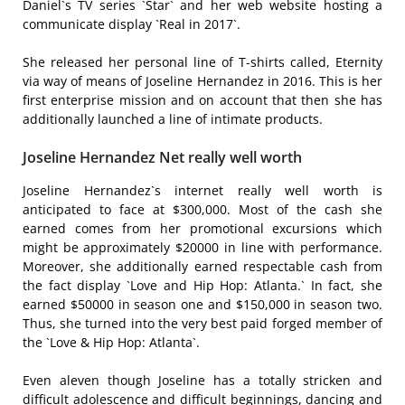
Daniel`s TV series `Star` and her web website hosting a
communicate display `Real in 2017`.
She released her personal line of T-shirts called, Eternity
via way of means of Joseline Hernandez in 2016. This is her
first enterprise mission and on account that then she has
additionally launched a line of intimate products.
Joseline Hernandez Net really well worth
Joseline Hernandez`s internet really well worth is
anticipated to face at $300,000. Most of the cash she
earned comes from her promotional excursions which
might be approximately $20000 in line with performance.
Moreover, she additionally earned respectable cash from
the fact display `Love and Hip Hop: Atlanta.` In fact, she
earned $50000 in season one and $150,000 in season two.
Thus, she turned into the very best paid forged member of
the `Love & Hip Hop: Atlanta`.
Even aleven though Joseline has a totally stricken and
difficult adolescence and difficult beginnings, dancing and