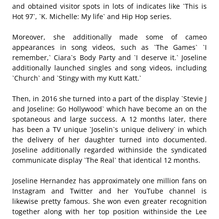
and obtained visitor spots in lots of indicates like `This is
Hot 97`, `K. Michelle: My life` and Hip Hop series.
Moreover, she additionally made some of cameo
appearances in song videos, such as `The Games` `I
remember,` Ciara`s Body Party and `I deserve it.` Joseline
additionally launched singles and song videos, including
`Church` and `Stingy with my Kutt Katt.`
Then, in 2016 she turned into a part of the display `Stevie J
and Joseline: Go Hollywood` which have become an on the
spotaneous and large success. A 12 months later, there
has been a TV unique `Joselin`s unique delivery` in which
the delivery of her daughter turned into documented.
Joseline additionally regarded withinside the syndicated
communicate display `The Real` that identical 12 months.
Joseline Hernandez has approximately one million fans on
Instagram and Twitter and her YouTube channel is
likewise pretty famous. She won even greater recognition
together along with her top position withinside the Lee