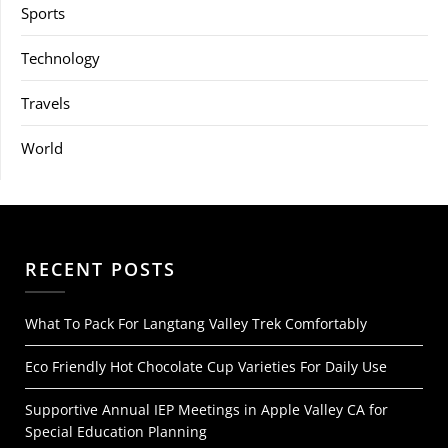
Sports
Technology
Travels
World
RECENT POSTS
What To Pack For Langtang Valley Trek Comfortably
Eco Friendly Hot Chocolate Cup Varieties For Daily Use
Supportive Annual IEP Meetings in Apple Valley CA for
Special Education Planning