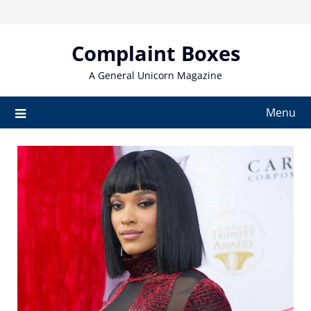
Skip
to
content
Complaint Boxes
A General Unicorn Magazine
Menu