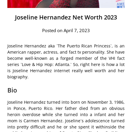
Joseline Hernandez Net Worth 2023
Posted on April 7, 2023
Joseline Hernandez aka `The Puerto Rican Princess`, is an
American rapper, actress, and fact tv personality. She have
become well-known as a forged member of the VHI fact
series `Love & Hip Hop: Atlanta.` So, right here is how a lot
is Joseline Hernandez internet really well worth and her
biography.
Bio
Joseline Hernandez turned into born on November 3, 1986,
in Ponce, Puerto Rico. Her father died from an obvious
heroin overdose while she turned into a infant and her
mom is Carmen Hernandez. Joseline`s adolescence turned
into pretty difficult and he or she spent it withinside the