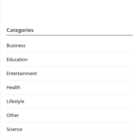
Categories
Business
Education
Entertainment
Health
Lifestyle
Other
Science