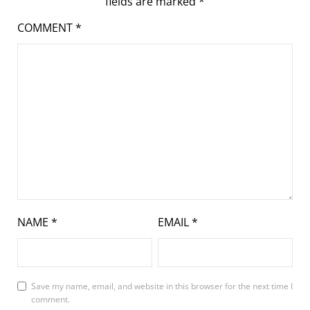
fields are marked
*
COMMENT
*
NAME
*
EMAIL
*
Save my name, email, and website in this browser for the next time I
comment.