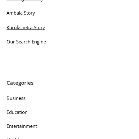
Ambala Story
Kurukshetra Story
Our Search Engine
Categories
Business
Education
Entertainment