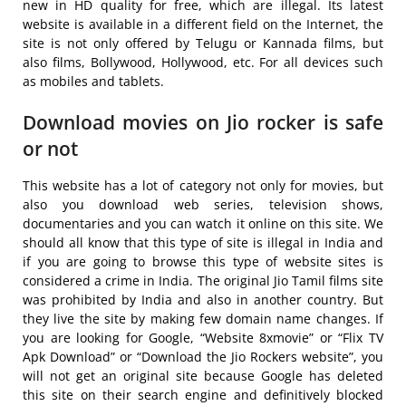
new in HD quality for free, which are illegal. Its latest
website is available in a different field on the Internet, the
site is not only offered by Telugu or Kannada films, but
also films, Bollywood, Hollywood, etc. For all devices such
as mobiles and tablets.
Download movies on Jio rocker is safe
or not
This website has a lot of category not only for movies, but
also you download web series, television shows,
documentaries and you can watch it online on this site. We
should all know that this type of site is illegal in India and
if you are going to browse this type of website sites is
considered a crime in India. The original Jio Tamil films site
was prohibited by India and also in another country. But
they live the site by making few domain name changes. If
you are looking for Google, “Website 8xmovie” or “Flix TV
Apk Download” or “Download the Jio Rockers website”, you
will not get an original site because Google has deleted
this site on their search engine and definitively blocked