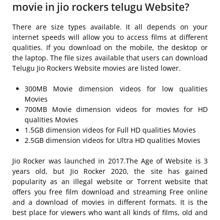
movie in jio rockers telugu Website?
There are size types available. It all depends on your
internet speeds will allow you to access films at different
qualities. If you download on the mobile, the desktop or
the laptop. The file sizes available that users can download
Telugu Jio Rockers Website movies are listed lower.
300MB Movie dimension videos for low qualities
Movies
700MB Movie dimension videos for movies for HD
qualities Movies
1.5GB dimension videos for Full HD qualities Movies
2.5GB dimension videos for Ultra HD qualities Movies
Jio Rocker was launched in 2017.The Age of Website is 3
years old, but Jio Rocker 2020, the site has gained
popularity as an illegal website or Torrent website that
offers you free film download and streaming Free online
and a download of movies in different formats. It is the
best place for viewers who want all kinds of films, old and