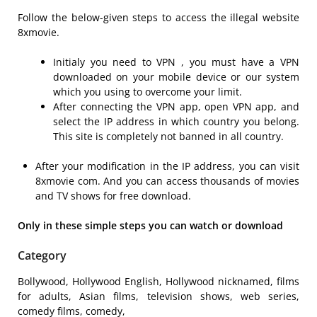
Follow the below-given steps to access the illegal website
8xmovie.
Initialy you need to VPN , you must have a VPN
downloaded on your mobile device or our system
which you using to overcome your limit.
After connecting the VPN app, open VPN app, and
select the IP address in which country you belong.
This site is completely not banned in all country.
After your modification in the IP address, you can visit
8xmovie com. And you can access thousands of movies
and TV shows for free download.
Only in these simple steps you can watch or download
Category
Bollywood, Hollywood English, Hollywood nicknamed, films
for adults, Asian films, television shows, web series,
comedy films, comedy,