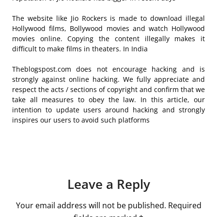
The website like Jio Rockers is made to download illegal
Hollywood films, Bollywood movies and watch Hollywood
movies online. Copying the content illegally makes it
difficult to make films in theaters. In India
Theblogspost.com does not encourage hacking and is
strongly against online hacking. We fully appreciate and
respect the acts / sections of copyright and confirm that we
take all measures to obey the law. In this article, our
intention to update users around hacking and strongly
inspires our users to avoid such platforms
Leave a Reply
Your email address will not be published.
Required