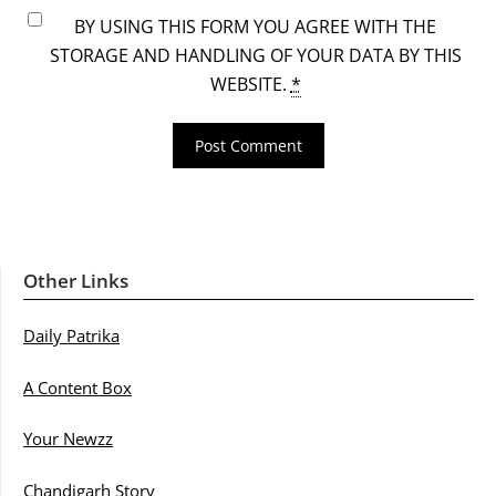
BY USING THIS FORM YOU AGREE WITH THE
STORAGE AND HANDLING OF YOUR DATA BY THIS
WEBSITE.
*
Other Links
Daily Patrika
A Content Box
Your Newzz
Chandigarh Story