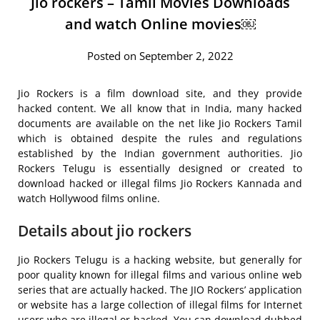
Jio rockers – Tamil Movies Downloads
and watch Online movies￼
Posted on September 2, 2022
Jio Rockers is a film download site, and they provide
hacked content. We all know that in India, many hacked
documents are available on the net like Jio Rockers Tamil
which is obtained despite the rules and regulations
established by the Indian government authorities. Jio
Rockers Telugu is essentially designed or created to
download hacked or illegal films Jio Rockers Kannada and
watch Hollywood films online.
Details about jio rockers
Jio Rockers Telugu is a hacking website, but generally for
poor quality known for illegal films and various online web
series that are actually hacked. The JIO Rockers’ application
or website has a large collection of illegal films for Internet
users who are illegal or hacked. You can download dubbed