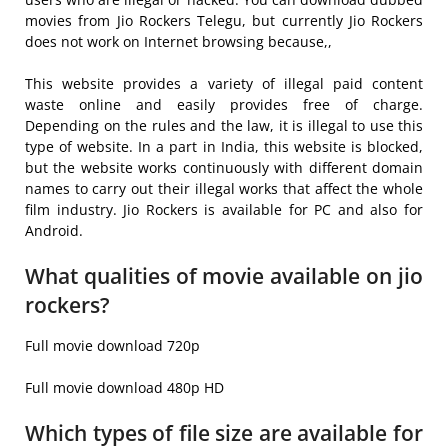
movies from Jio Rockers Telegu, but currently Jio Rockers
does not work on Internet browsing because,,
This website provides a variety of illegal paid content
waste online and easily provides free of charge.
Depending on the rules and the law, it is illegal to use this
type of website. In a part in India, this website is blocked,
but the website works continuously with different domain
names to carry out their illegal works that affect the whole
film industry. Jio Rockers is available for PC and also for
Android.
What qualities of movie available on jio
rockers?
Full movie download 720p
Full movie download 480p HD
Which types of file size are available for