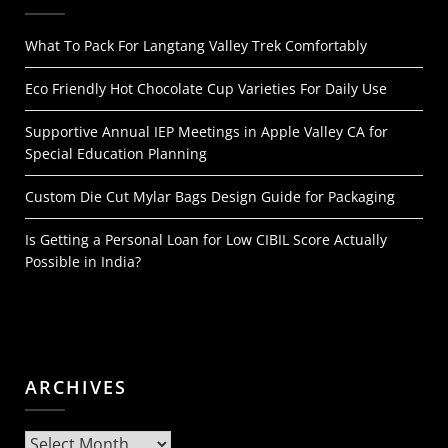
What To Pack For Langtang Valley Trek Comfortably
Eco Friendly Hot Chocolate Cup Varieties For Daily Use
Supportive Annual IEP Meetings in Apple Valley CA for
Special Education Planning
Custom Die Cut Mylar Bags Design Guide for Packaging
Is Getting a Personal Loan for Low CIBIL Score Actually
Possible in India?
ARCHIVES
Archives