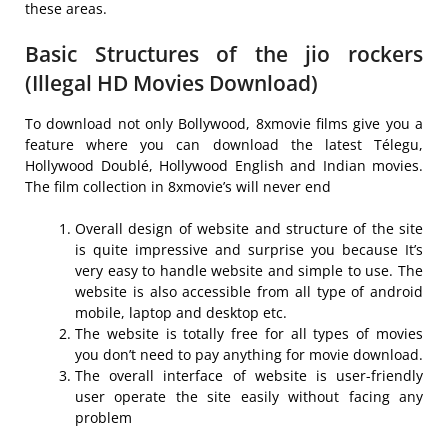
these areas.
Basic Structures of the jio rockers
(Illegal HD Movies Download)
To download not only Bollywood, 8xmovie films give you a
feature where you can download the latest Télegu,
Hollywood Doublé, Hollywood English and Indian movies.
The film collection in 8xmovie’s will never end
Overall design of website and structure of the site
is quite impressive and surprise you because It’s
very easy to handle website and simple to use. The
website is also accessible from all type of android
mobile, laptop and desktop etc.
The website is totally free for all types of movies
you don’t need to pay anything for movie download.
The overall interface of website is user-friendly
user operate the site easily without facing any
problem