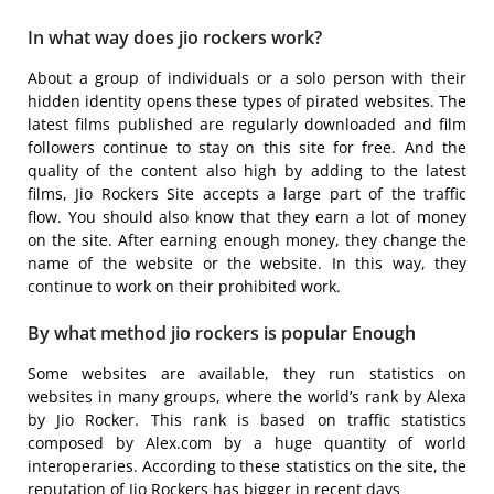
In what way does jio rockers work?
About a group of individuals or a solo person with their
hidden identity opens these types of pirated websites. The
latest films published are regularly downloaded and film
followers continue to stay on this site for free. And the
quality of the content also high by adding to the latest
films, Jio Rockers Site accepts a large part of the traffic
flow. You should also know that they earn a lot of money
on the site. After earning enough money, they change the
name of the website or the website. In this way, they
continue to work on their prohibited work.
By what method jio rockers is popular Enough
Some websites are available, they run statistics on
websites in many groups, where the world’s rank by Alexa
by Jio Rocker. This rank is based on traffic statistics
composed by Alex.com by a huge quantity of world
interoperaries. According to these statistics on the site, the
reputation of Jio Rockers has bigger in recent days