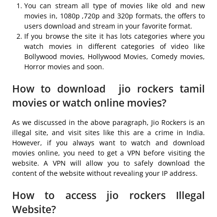
You can stream all type of movies like old and new
movies in, 1080p ,720p and 320p formats, the offers to
users download and stream in your favorite format.
If you browse the site it has lots categories where you
watch movies in different categories of video like
Bollywood movies, Hollywood Movies, Comedy movies,
Horror movies and soon.
How to download jio rockers tamil
movies or watch online movies?
As we discussed in the above paragraph, Jio Rockers is an
illegal site, and visit sites like this are a crime in India.
However, if you always want to watch and download
movies online, you need to get a VPN before visiting the
website. A VPN will allow you to safely download the
content of the website without revealing your IP address.
How to access jio rockers Illegal
Website?