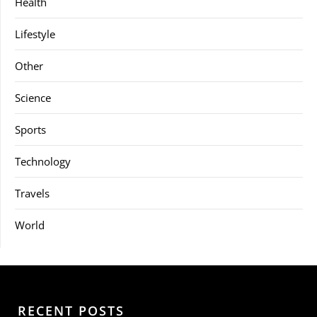
Health
Lifestyle
Other
Science
Sports
Technology
Travels
World
RECENT POSTS