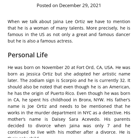
Posted on December 29, 2021
When we talk about Jaina Lee Ortiz we have to mention
that he is a woman of many talents. More precisely, he is
famous in the US as not only a great and famous dancer
but he is also a famous actress.
Personal Life
He was born on November 20 at Fort Ord, CA, USA. He was
born as Jessica Ortiz but she adopted her artistic name
later. The zodiam sign is Scorpio and he is currently 32. It
should also be noted that even though he is an American,
he has the origin of Puerto Rico. Even though he was born
in CA, he spent his childhood in Bronx, NYW. His father’s
name is Joe Ortiz and needs to be mentioned that he
works in the murder department in NYC as a detective. His
mother’s name is Daisey Sara Acevedo. His parents
decided to divorce when Jaina was only 7 and he
continued to live with his mother after a divorce. He is