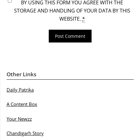
BY USING THIS FORM YOU AGREE WITH THE
STORAGE AND HANDLING OF YOUR DATA BY THIS
WEBSITE.
*
Other Links
Daily Patrika
A Content Box
Your Newzz
Chandigarh Story