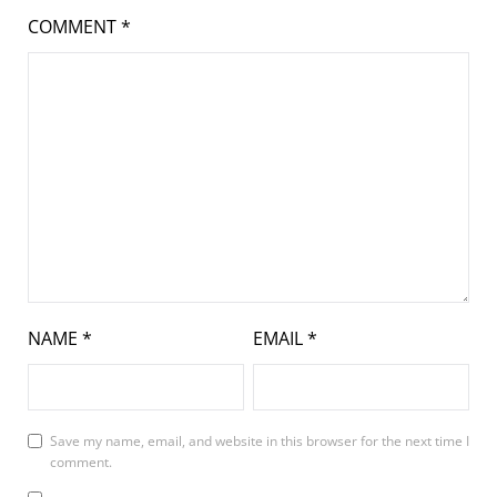
COMMENT
*
NAME
*
EMAIL
*
Save my name, email, and website in this browser for the next time I
comment.