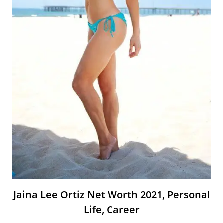
Jaina Lee Ortiz Net Worth 2021, Personal
Life, Career