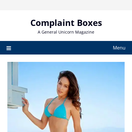
Skip
to
content
Complaint Boxes
A General Unicorn Magazine
Menu