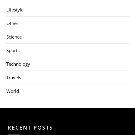
Lifestyle
Other
Science
Sports
Technology
Travels
World
RECENT POSTS