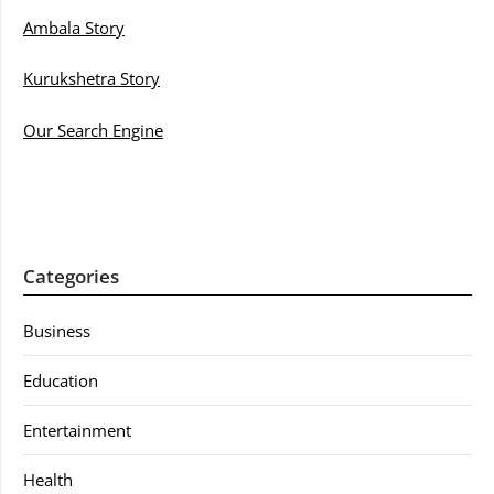
Ambala Story
Kurukshetra Story
Our Search Engine
Categories
Business
Education
Entertainment
Health