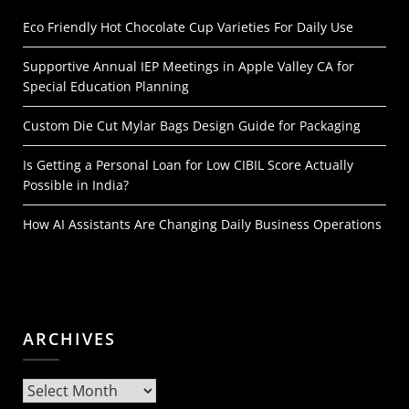
Eco Friendly Hot Chocolate Cup Varieties For Daily Use
Supportive Annual IEP Meetings in Apple Valley CA for
Special Education Planning
Custom Die Cut Mylar Bags Design Guide for Packaging
Is Getting a Personal Loan for Low CIBIL Score Actually
Possible in India?
How AI Assistants Are Changing Daily Business Operations
ARCHIVES
Archives