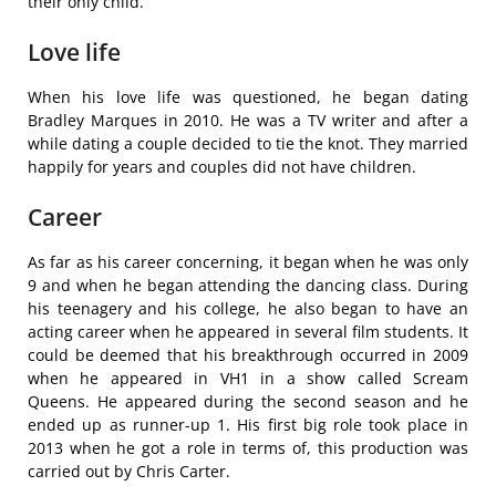
their only child.
Love life
When his love life was questioned, he began dating
Bradley Marques in 2010. He was a TV writer and after a
while dating a couple decided to tie the knot. They married
happily for years and couples did not have children.
Career
As far as his career concerning, it began when he was only
9 and when he began attending the dancing class. During
his teenagery and his college, he also began to have an
acting career when he appeared in several film students. It
could be deemed that his breakthrough occurred in 2009
when he appeared in VH1 in a show called Scream
Queens. He appeared during the second season and he
ended up as runner-up 1. His first big role took place in
2013 when he got a role in terms of, this production was
carried out by Chris Carter.