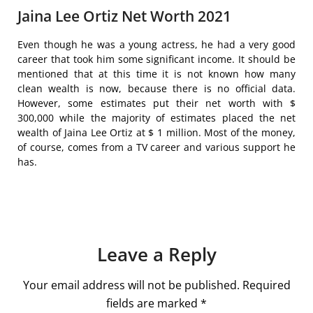
Jaina Lee Ortiz Net Worth 2021
Even though he was a young actress, he had a very good
career that took him some significant income. It should be
mentioned that at this time it is not known how many
clean wealth is now, because there is no official data.
However, some estimates put their net worth with $
300,000 while the majority of estimates placed the net
wealth of Jaina Lee Ortiz at $ 1 million. Most of the money,
of course, comes from a TV career and various support he
has.
Leave a Reply
Your email address will not be published.
Required
fields are marked
*