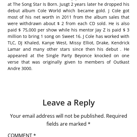
at The Song Star Is Born. Jusgt 2 years later he dropped his
debut album Cole World which became gold. J Cole got
most of his net worth in 2011 from the album sales that
were withdrawn about $ 2 from each CD sold. He is also
paid $ 75,000 per show while his mentor Jay Z is paid $ 3
million to bring 1 song on Sweet 16. J Cole has worked with
TLC, DJ Khaled, Kanye West, Missy Elliot, Drake, Kendrick
Lamar and many other stars since then his debut . He
appeared at the Single Party Beyonce knocked on one
verse that was originally given to members of Outkast
Andre 3000.
Leave a Reply
Your email address will not be published.
Required
fields are marked
*
COMMENT
*