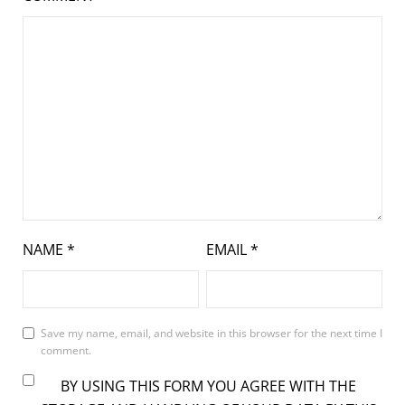
NAME
*
EMAIL
*
Save my name, email, and website in this browser for the next time I
comment.
BY USING THIS FORM YOU AGREE WITH THE