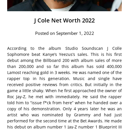
J Cole Net Worth 2022
Posted on September 1, 2022
According to the album Studio Soundscan J Colle
Sophomore beat Kanye’s Yeezus’s sales. This is his first
debut among the Billboard 200 with album sales of more
than 200,000 and so far this album has sold 400,000
Lamost reaching gold in 3 weeks. He was named one of the
rapper top in his generation. Music and single have
received positive reviews from critics. But initially in the
game a little shaky. When he first approached the owner of
Roc Jay-Z, he met with immediately. He said the rapper
told him to “issue f*ck from here” when he handed over a
copy of his demonstration. Only 4 years later he was an
artist who was nominated by Grammy and had just
performed for the second time at the Bet Awards. He made
his debut on album number 1 Jay-Z number 1 Blueprint III