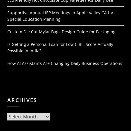
Eco Friendly Hot Chocolate Cup Varieties For Daily Use
Supportive Annual IEP Meetings in Apple Valley CA for
Special Education Planning
Custom Die Cut Mylar Bags Design Guide for Packaging
Is Getting a Personal Loan for Low CIBIL Score Actually
Possible in India?
How AI Assistants Are Changing Daily Business Operations
ARCHIVES
Archives