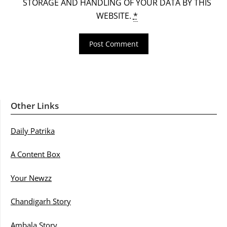
STORAGE AND HANDLING OF YOUR DATA BY THIS
WEBSITE.
*
Other Links
Daily Patrika
A Content Box
Your Newzz
Chandigarh Story
Ambala Story