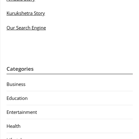
Kurukshetra Story
Our Search Engine
Categories
Business
Education
Entertainment
Health