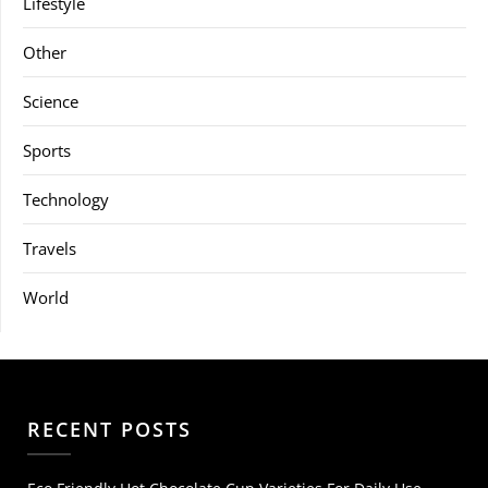
Lifestyle
Other
Science
Sports
Technology
Travels
World
RECENT POSTS