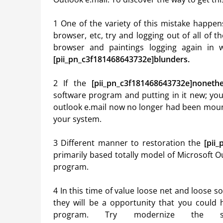
1 One of the variety of this mistake happen
browser, etc, try and logging out of all of
browser and paintings logging again in w
[pii_pn_c3f181468643732e]blunders.
2 If the
[pii_pn_c3f181468643732e]nonethe
software program and putting in it new; you
outlook e.mail now no longer had been moun
your system.
3 Different manner to restoration the
[pii
primarily based totally model of Microsoft O
program.
4 In this time of value loose net and loose s
they will be a opportunity that you could 
program. Try modernize the so