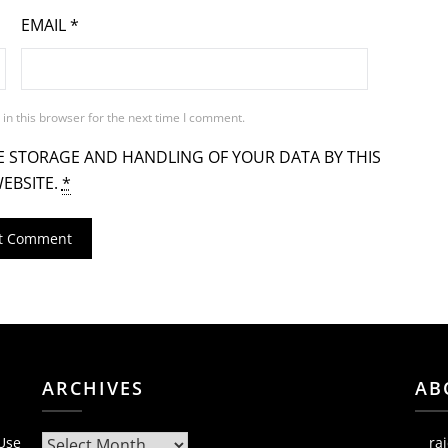
EMAIL
*
in this browser for the next time I comment.
E STORAGE AND HANDLING OF YOUR DATA BY THIS
EBSITE.
*
ARCHIVES
AB
Archives
 Use
ra