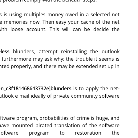
s is using multiples money owed in a selected net
 the memories now. Then easy your cache of the net
ith loose account. This will can be decide the
less
blunders, attempt reinstalling the outlook
 furthermore may ask why; the trouble it seems is
ted properly, and there may be extended set up in
_pn_c3f181468643732e]blunders
is to apply the net-
utlook e mail ideally of private community software
oftware program, probabilities of crime is huge, and
have mounted pirated translation of the software
ftware program to restoration the