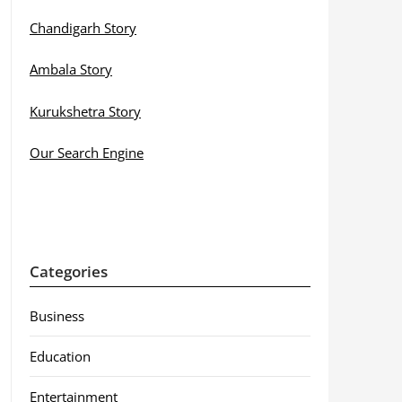
Chandigarh Story
Ambala Story
Kurukshetra Story
Our Search Engine
Categories
Business
Education
Entertainment