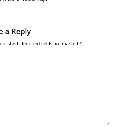
e a Reply
ublished.
Required fields are marked
*