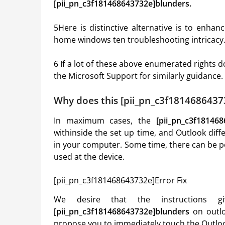
[pii_pn_c3f181468643732e]blunders.
5Here is distinctive alternative is to enha
home windows ten troubleshooting intricacy
6 If a lot of these above enumerated rights 
the Microsoft Support for similarly guidance.
Why does this [pii_pn_c3f1814686437
In maximum cases, the
[pii_pn_c3f18146
withinside the set up time, and Outlook dif
in your computer. Some time, there can be po
used at the device.
[pii_pn_c3f181468643732e]Error Fix
We desire that the instructions g
[pii_pn_c3f181468643732e]blunders
on outlo
propose you to immediately touch the Outloo