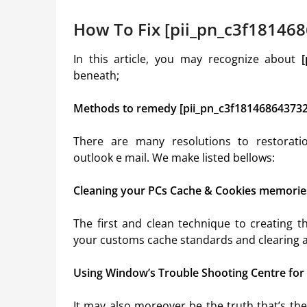
How To Fix [pii_pn_c3f181468
In this article, you may recognize about
beneath;
Methods to remedy [pii_pn_c3f181468643732
There are many resolutions to restorat
outlook e mail. We make listed bellows:
Cleaning your PCs Cache & Cookies memorie
The first and clean technique to creating 
your customs cache standards and clearing al
Using Window’s Trouble Shooting Centre for
It may also moreover be the truth that’s t