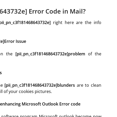
643732e] Error Code in Mail?
[pii_pn_c3f181468643732e]
right here are the info
e]Error Issue
ion the
[pii_pn_c3f181468643732e]problem
of the
s
the
[pii_pn_c3f181468643732e]blunders
are to clean
l of your cookies pictures.
 enhancing Microsoft Outlook Error code
he software program Microsoft outlook become now