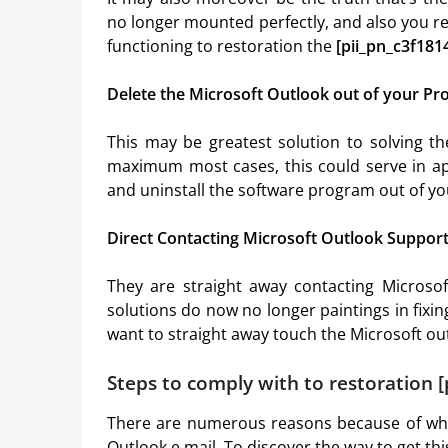
no longer mounted perfectly, and also you re
functioning to restoration the
[pii_pn_c3f18
Delete the Microsoft Outlook out of your Pro
This may be greatest solution to solving t
maximum most cases, this could serve in ap
and uninstall the software program out of y
Direct Contacting Microsoft Outlook Suppor
They are straight away contacting Microsof
solutions do now no longer paintings in fixi
want to straight away touch the Microsoft outl
Steps to comply with to restoration 
There are numerous reasons because of w
Outlook e.mail. To discover the way to get t