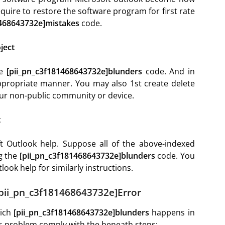
quire to restore the software program for first rate
1468643732e]mistakes
code.
ject
he
[pii_pn_c3f181468643732e]blunders
code. And in
propriate manner. You may also 1st create delete
our non-public community or device.
t
t Outlook help. Suppose all of the above-indexed
ng the
[pii_pn_c3f181468643732e]blunders
code. You
ook help for similarly instructions.
[pii_pn_c3f181468643732e]Error
hich
[pii_pn_c3f181468643732e]blunders
happens in
his problem comply with the beneath steps: