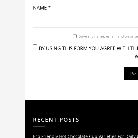
NAME
*
Save my name, email, and website 
BY USING THIS FORM YOU AGREE WITH TH
W
RECENT POSTS
Eco Friendly Hot Chocolate Cup Varieties For Daily