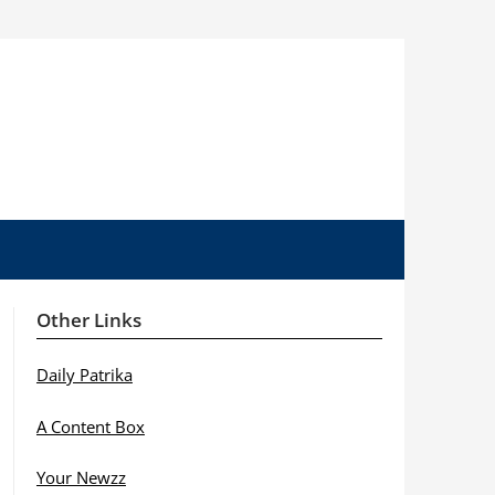
Other Links
Daily Patrika
A Content Box
Your Newzz