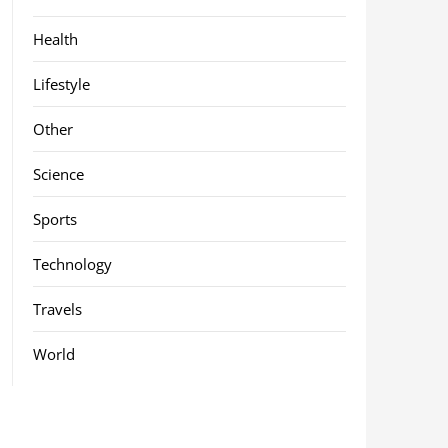
Health
Lifestyle
Other
Science
Sports
Technology
Travels
World