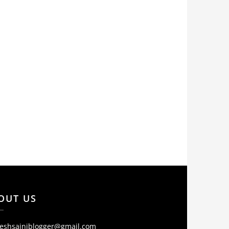
OUT US
jeshsainiblogger@gmail.com