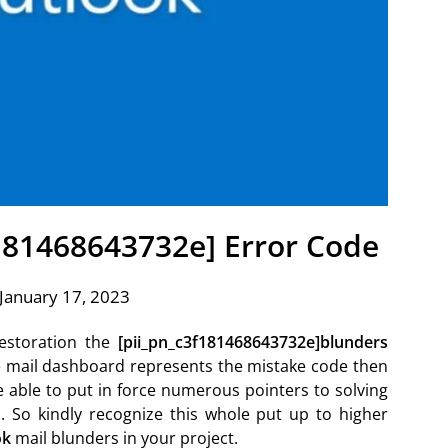
f181468643732e] Error Code
January 17, 2023
estoration the
[pii_pn_c3f181468643732e]blunders
k e mail dashboard represents the mistake code then
e able to put in force numerous pointers to solving
. So kindly recognize this whole put up to higher
ok
mail blunders in your project.