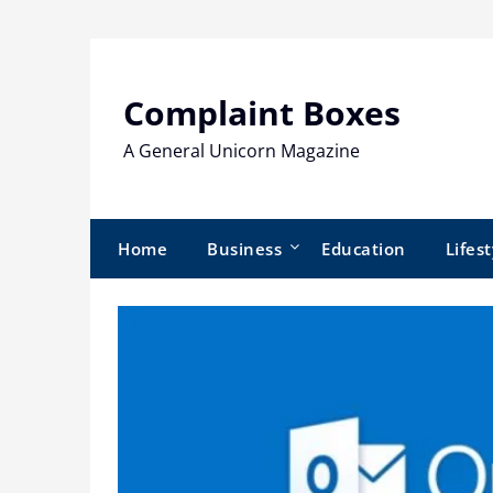
Skip
to
content
Complaint Boxes
A General Unicorn Magazine
Home
Business
Education
Lifest