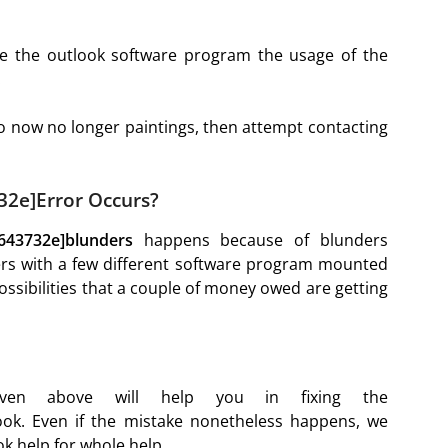
nce the outlook software program the usage of the
.
do now no longer paintings, then attempt contacting
32e]Error Occurs?
8643732e]blunders
happens because of blunders
fers with a few different software program mounted
ssibilities that a couple of money owed are getting
iven above will help you in fixing the
ok. Even if the mistake nonetheless happens, we
k help for whole help.