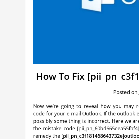
How To Fix [pii_pn_c3
Posted on 
Now we’re going to reveal how you may r
code for your e mail Outlook. If the outloo
possibly some thing is incorrect. Here we ar
the mistake code [pii_pn_60bd665eea55fbf4]
remedy the
[pii_pn_c3f181468643732e]outlo