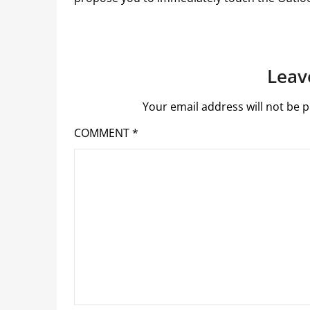
Leav
Your email address will not be p
COMMENT
*