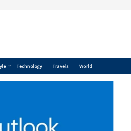
yle
Technology
Travels
World