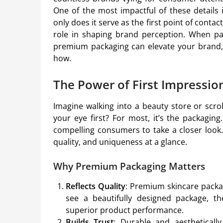
One of the most impactful of these details 
only does it serve as the first point of contac
role in shaping brand perception. When p
premium packaging can elevate your brand, d
how.
The Power of First Impressio
Imagine walking into a beauty store or scro
your eye first? For most, it’s the packagin
compelling consumers to take a closer look. 
quality, and uniqueness at a glance.
Why Premium Packaging Matters
Reflects Quality
: Premium skincare pack
see a beautifully designed package, the
superior product performance.
Builds Trust
: Durable and aestheticall