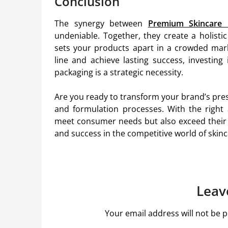
Conclusion
The synergy between
Premium Skincare 
undeniable. Together, they create a holist
sets your products apart in a crowded marke
line and achieve lasting success, investing
packaging is a strategic necessity.
Are you ready to transform your brand’s pre
and formulation processes. With the right
meet consumer needs but also exceed their 
and success in the competitive world of skinc
Leav
Your email address will not be p