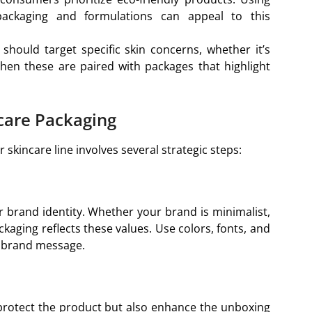
packaging and formulations can appeal to this
should target specific skin concerns, whether it’s
 When these are paired with packages that highlight
care Packaging
skincare line involves several strategic steps:
r brand identity. Whether your brand is minimalist,
ckaging reflects these values. Use colors, fonts, and
r brand message.
 protect the product but also enhance the unboxing