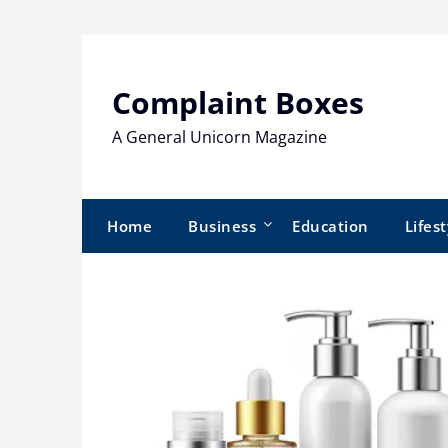
Skip
to
content
Complaint Boxes
A General Unicorn Magazine
Home
Business
Education
Lifest