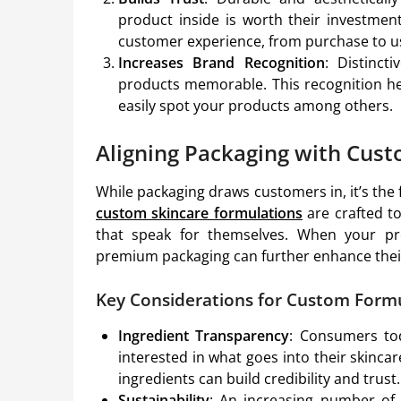
product inside is worth their investment
customer experience, from purchase to u
Increases Brand Recognition
: Distinct
products memorable. This recognition he
easily spot your products among others.
Aligning Packaging with Cus
While packaging draws customers in, it’s th
custom skincare formulations
are crafted to
that speak for themselves. When your pro
premium packaging can further enhance their
Key Considerations for Custom Form
Ingredient Transparency
: Consumers to
interested in what goes into their skincar
ingredients can build credibility and trust.
Sustainability
: An increasing number of 