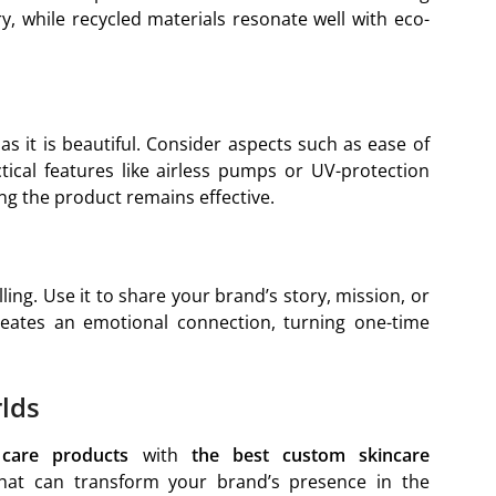
y, while recycled materials resonate well with eco-
s it is beautiful. Consider aspects such as ease of
ctical features like airless pumps or UV-protection
g the product remains effective.
ling. Use it to share your brand’s story, mission, or
reates an emotional connection, turning one-time
lds
care products
with
the best custom skincare
at can transform your brand’s presence in the