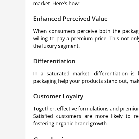
market. Here’s how:
Enhanced Perceived Value
When consumers perceive both the packagin
willing to pay a premium price. This not on
the luxury segment.
Differentiation
In a saturated market, differentiation is
packaging help your products stand out, mak
Customer Loyalty
Together, effective formulations and premium
Satisfied customers are more likely to 
fostering organic brand growth.