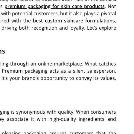
is
premium packaging for skin care products
. Not
t with potential customers, but it also plays a pivotal
aired with the
best custom skincare formulations
,
riving both recognition and loyalty. Let’s explore
ns
lling through an online marketplace. What catches
g. Premium packaging acts as a silent salesperson,
It’s your brand’s opportunity to convey its values,
aging is synonymous with quality. When consumers
y associate it with high-quality ingredients and
y pleasing packaging assures customers that the