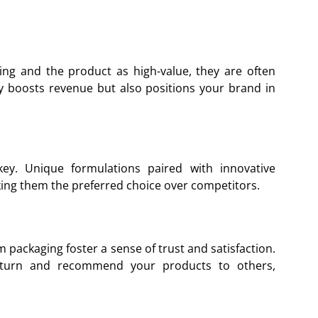
g and the product as high-value, they are often
ly boosts revenue but also positions your brand in
 key. Unique formulations paired with innovative
ing them the preferred choice over competitors.
 packaging foster a sense of trust and satisfaction.
return and recommend your products to others,