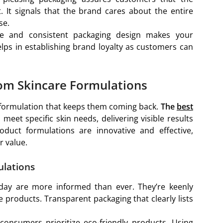
. It signals that the brand cares about the entire
se.
ive and consistent packaging design makes your
lps in establishing brand loyalty as customers can
tom Skincare Formulations
e formulation that keeps them coming back.
The
best
 meet specific skin needs, delivering visible results
duct formulations are innovative and effective,
 value.
ulations
day are more informed than ever. They’re keenly
e products. Transparent packaging that clearly lists
consumers prioritize eco-friendly products. Using