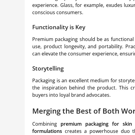
experience. Glass, for example, exudes luxur
conscious consumers.
Functionality is Key
Premium packaging should be as functional a
use, product longevity, and portability. Pra
can elevate the consumer experience, ensurin
Storytelling
Packaging is an excellent medium for storytel
the inspiration behind the product. This c
buyers into loyal brand advocates.
Merging the Best of Both Wor
Combining
premium packaging for skin 
formulations
creates a powerhouse duo th