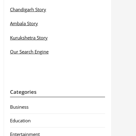
Chandigarh Story
Ambala Story
Kurukshetra Story
Our Search Engine
Categories
Business
Education
Entertainment