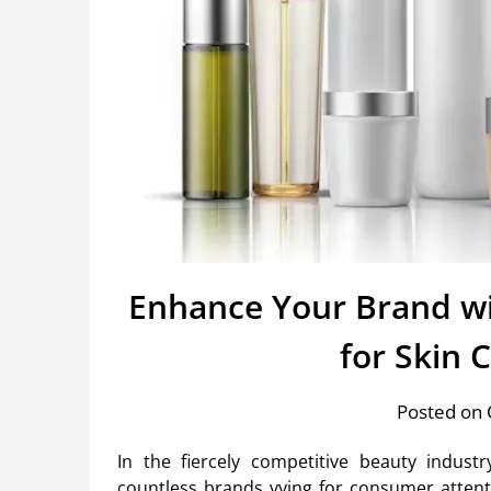
Enhance Your Brand wi
for Skin 
Posted on 
In the fiercely competitive beauty indust
countless brands vying for consumer attentio