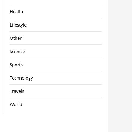
Health
Lifestyle
Other
Science
Sports
Technology
Travels
World