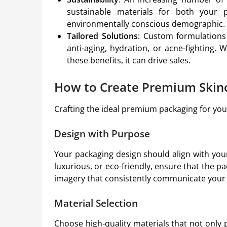
sustainable materials for both your 
environmentally conscious demographic.
Tailored Solutions
: Custom formulations 
anti-aging, hydration, or acne-fighting.
these benefits, it can drive sales.
How to Create Premium Skin
Crafting the ideal premium packaging for your 
Design with Purpose
Your packaging design should align with you
luxurious, or eco-friendly, ensure that the pa
imagery that consistently communicate you
Material Selection
Choose high-quality materials that not only