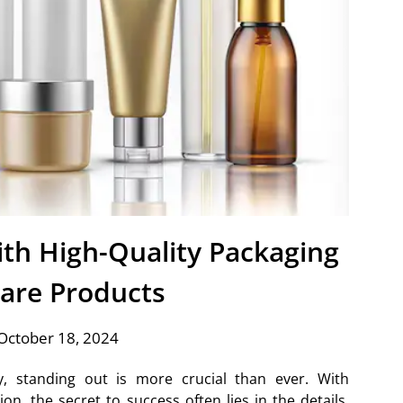
th High-Quality Packaging
Care Products
October 18, 2024
ry, standing out is more crucial than ever. With
n, the secret to success often lies in the details.