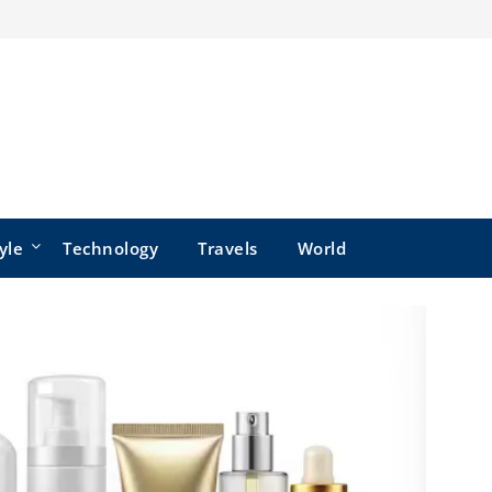
yle
Technology
Travels
World