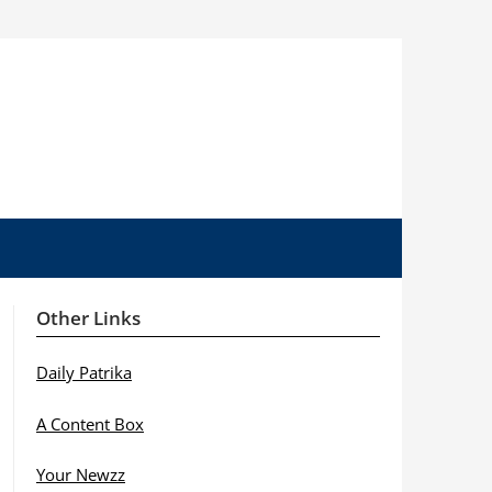
Other Links
Daily Patrika
A Content Box
Your Newzz