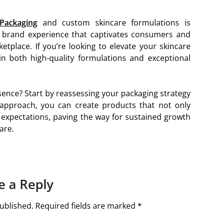
Packaging
and custom skincare formulations is
ic brand experience that captivates consumers and
tplace. If you’re looking to elevate your skincare
 in both high-quality formulations and exceptional
sence? Start by reassessing your packaging strategy
 approach, you can create products that not only
expectations, paving the way for sustained growth
are.
e a Reply
ublished.
Required fields are marked
*