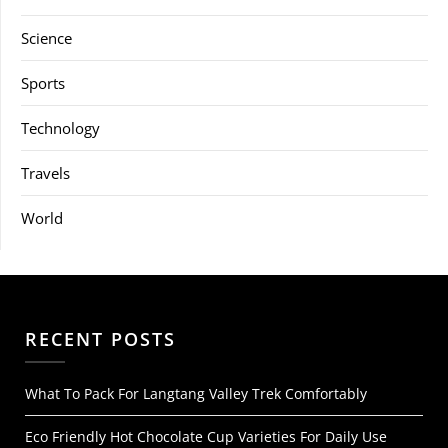
Science
Sports
Technology
Travels
World
RECENT POSTS
What To Pack For Langtang Valley Trek Comfortably
Eco Friendly Hot Chocolate Cup Varieties For Daily Use