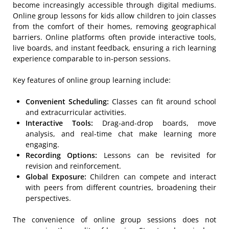
become increasingly accessible through digital mediums.
Online group lessons for kids allow children to join classes
from the comfort of their homes, removing geographical
barriers. Online platforms often provide interactive tools,
live boards, and instant feedback, ensuring a rich learning
experience comparable to in-person sessions.
Key features of online group learning include:
Convenient Scheduling:
Classes can fit around school
and extracurricular activities.
Interactive Tools:
Drag-and-drop boards, move
analysis, and real-time chat make learning more
engaging.
Recording Options:
Lessons can be revisited for
revision and reinforcement.
Global Exposure:
Children can compete and interact
with peers from different countries, broadening their
perspectives.
The convenience of online group sessions does not