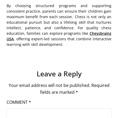
By choosing structured programs and supporting
consistent practice, parents can ensure their children gain
maximum benefit from each session. Chess is not only an
educational pursuit but also a lifelong skill that nurtures
intellect, patience, and confidence. For quality chess
education, families can explore programs like
Chessbrainz
USA
, offering expert-led sessions that combine interactive
learning with skill development.
Leave a Reply
Your email address will not be published.
Required
fields are marked
*
COMMENT
*