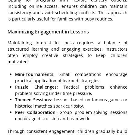
including online access, ensures children can maintain
consistency and avoid scheduling conflicts. This approach
is particularly useful for families with busy routines.
Maximizing Engagement in Lessons
Maintaining interest in chess requires a balance of
structured learning and engaging exercises. Instructors
often employ creative strategies to keep children
motivated:
Mini-Tournaments:
Small competitions encourage
practical application of learned strategies.
Puzzle Challenges:
Tactical problems enhance
problem-solving under time pressure.
Themed Sessions:
Lessons based on famous games or
historical matches spark curiosity.
Peer Collaboration:
Group problem-solving sessions
encourage discussion and teamwork.
Through consistent engagement, children gradually build