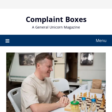
Skip
to
content
Complaint Boxes
A General Unicorn Magazine
Menu