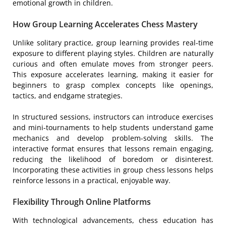
emotional growth in children.
How Group Learning Accelerates Chess Mastery
Unlike solitary practice, group learning provides real-time
exposure to different playing styles. Children are naturally
curious and often emulate moves from stronger peers.
This exposure accelerates learning, making it easier for
beginners to grasp complex concepts like openings,
tactics, and endgame strategies.
In structured sessions, instructors can introduce exercises
and mini-tournaments to help students understand game
mechanics and develop problem-solving skills. The
interactive format ensures that lessons remain engaging,
reducing the likelihood of boredom or disinterest.
Incorporating these activities in group chess lessons helps
reinforce lessons in a practical, enjoyable way.
Flexibility Through Online Platforms
With technological advancements, chess education has