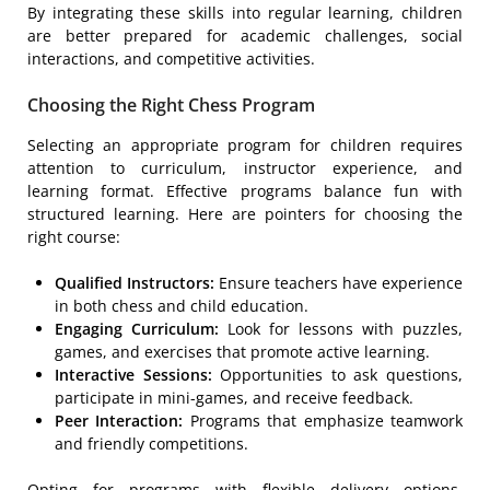
By integrating these skills into regular learning, children
are better prepared for academic challenges, social
interactions, and competitive activities.
Choosing the Right Chess Program
Selecting an appropriate program for children requires
attention to curriculum, instructor experience, and
learning format. Effective programs balance fun with
structured learning. Here are pointers for choosing the
right course:
Qualified Instructors:
Ensure teachers have experience
in both chess and child education.
Engaging Curriculum:
Look for lessons with puzzles,
games, and exercises that promote active learning.
Interactive Sessions:
Opportunities to ask questions,
participate in mini-games, and receive feedback.
Peer Interaction:
Programs that emphasize teamwork
and friendly competitions.
Opting for programs with flexible delivery options,