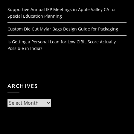
Supportive Annual IEP Meetings in Apple Valley CA for
Special Education Planning
Custom Die Cut Mylar Bags Design Guide for Packaging
Is Getting a Personal Loan for Low CIBIL Score Actually
Possible in India?
ARCHIVES
Archives