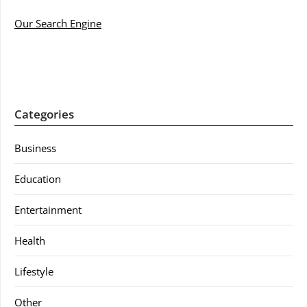
Our Search Engine
Categories
Business
Education
Entertainment
Health
Lifestyle
Other