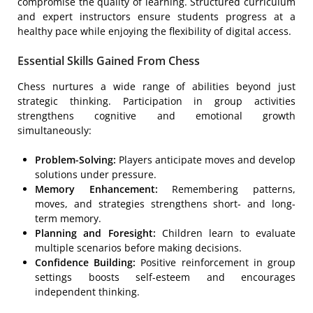
compromise the quality of learning. Structured curriculum
and expert instructors ensure students progress at a
healthy pace while enjoying the flexibility of digital access.
Essential Skills Gained From Chess
Chess nurtures a wide range of abilities beyond just
strategic thinking. Participation in group activities
strengthens cognitive and emotional growth
simultaneously:
Problem-Solving:
Players anticipate moves and develop
solutions under pressure.
Memory Enhancement:
Remembering patterns,
moves, and strategies strengthens short- and long-
term memory.
Planning and Foresight:
Children learn to evaluate
multiple scenarios before making decisions.
Confidence Building:
Positive reinforcement in group
settings boosts self-esteem and encourages
independent thinking.