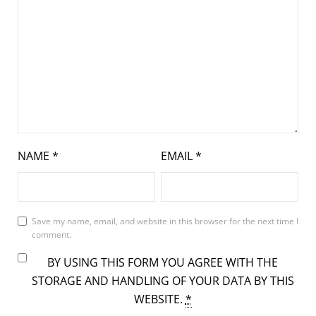
NAME
*
EMAIL
*
Save my name, email, and website in this browser for the next time I
comment.
BY USING THIS FORM YOU AGREE WITH THE
STORAGE AND HANDLING OF YOUR DATA BY THIS
WEBSITE.
*