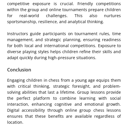
competitive exposure is crucial. Friendly competitions
within the group and online tournaments prepare children
for real-world challenges. This also nurtures
sportsmanship, resilience, and analytical thinking.
Instructors guide participants on tournament rules, time
management, and strategic planning, ensuring readiness
for both local and international competitions. Exposure to
diverse playing styles helps children refine their skills and
adapt quickly during high-pressure situations.
Conclusion
Engaging children in chess from a young age equips them
with critical thinking, strategic foresight, and problem-
solving abilities that last a lifetime. Group lessons provide
the perfect platform to combine learning with social
interaction, enhancing cognitive and emotional growth.
Digital accessibility through online group chess lessons
ensures that these benefits are available regardless of
location.