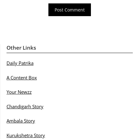
Other Links
Daily Patrika
A Content Box
Your Newzz
Chandigarh Story
Ambala Story
Kurukshetra Story