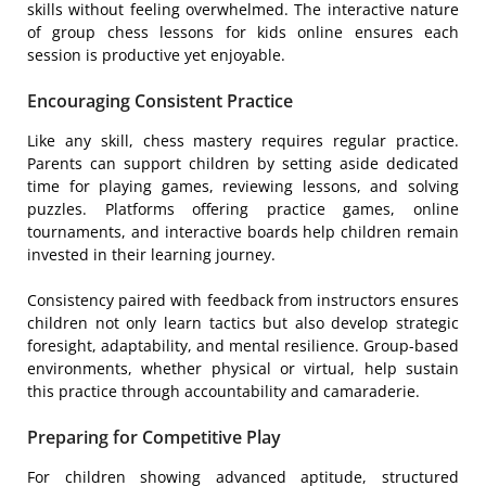
skills without feeling overwhelmed. The interactive nature
of group chess lessons for kids online ensures each
session is productive yet enjoyable.
Encouraging Consistent Practice
Like any skill, chess mastery requires regular practice.
Parents can support children by setting aside dedicated
time for playing games, reviewing lessons, and solving
puzzles. Platforms offering practice games, online
tournaments, and interactive boards help children remain
invested in their learning journey.
Consistency paired with feedback from instructors ensures
children not only learn tactics but also develop strategic
foresight, adaptability, and mental resilience. Group-based
environments, whether physical or virtual, help sustain
this practice through accountability and camaraderie.
Preparing for Competitive Play
For children showing advanced aptitude, structured