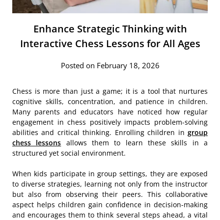
Enhance Strategic Thinking with
Interactive Chess Lessons for All Ages
Posted on February 18, 2026
Chess is more than just a game; it is a tool that nurtures
cognitive skills, concentration, and patience in children.
Many parents and educators have noticed how regular
engagement in chess positively impacts problem-solving
abilities and critical thinking. Enrolling children in
group
chess lessons
allows them to learn these skills in a
structured yet social environment.
When kids participate in group settings, they are exposed
to diverse strategies, learning not only from the instructor
but also from observing their peers. This collaborative
aspect helps children gain confidence in decision-making
and encourages them to think several steps ahead, a vital