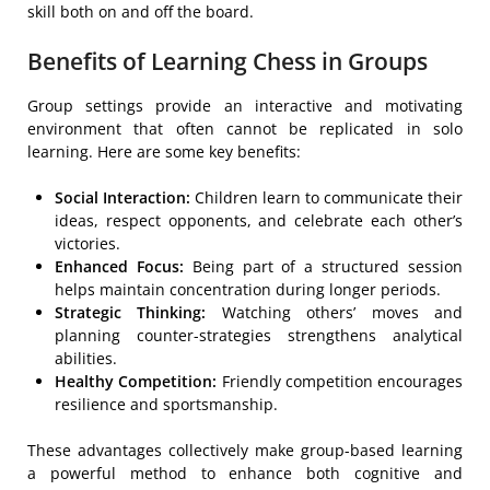
skill both on and off the board.
Benefits of Learning Chess in Groups
Group settings provide an interactive and motivating
environment that often cannot be replicated in solo
learning. Here are some key benefits:
Social Interaction:
Children learn to communicate their
ideas, respect opponents, and celebrate each other’s
victories.
Enhanced Focus:
Being part of a structured session
helps maintain concentration during longer periods.
Strategic Thinking:
Watching others’ moves and
planning counter-strategies strengthens analytical
abilities.
Healthy Competition:
Friendly competition encourages
resilience and sportsmanship.
These advantages collectively make group-based learning
a powerful method to enhance both cognitive and