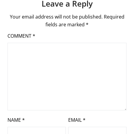
Leave a Reply
Your email address will not be published.
Required
fields are marked
*
COMMENT
*
NAME
*
EMAIL
*