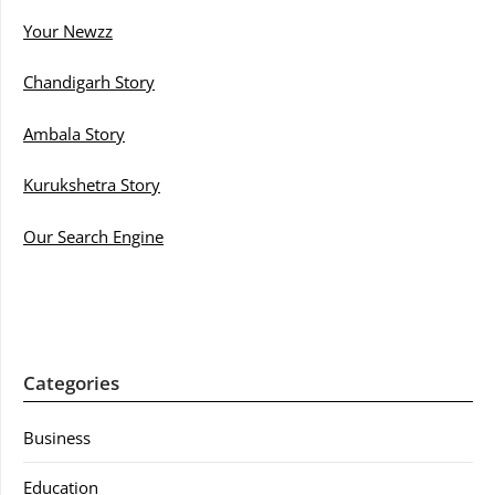
Your Newzz
Chandigarh Story
Ambala Story
Kurukshetra Story
Our Search Engine
Categories
Business
Education