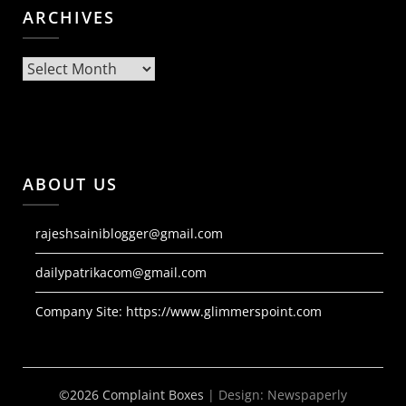
ARCHIVES
Archives
ABOUT US
rajeshsainiblogger@gmail.com
dailypatrikacom@gmail.com
Company Site:
https://www.glimmerspoint.com
©2026 Complaint Boxes
| Design:
Newspaperly