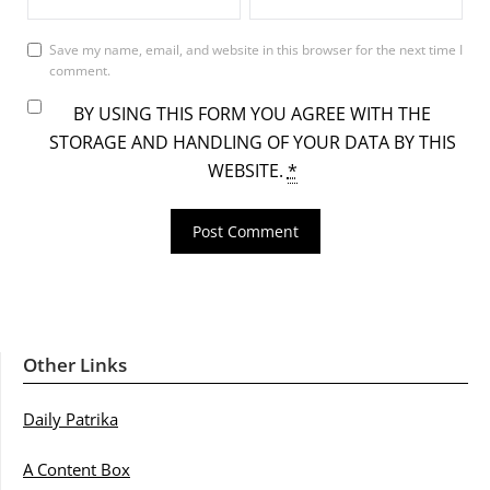
Save my name, email, and website in this browser for the next time I
comment.
BY USING THIS FORM YOU AGREE WITH THE
STORAGE AND HANDLING OF YOUR DATA BY THIS
WEBSITE.
*
Other Links
Daily Patrika
A Content Box