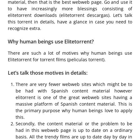
material, then that is the best webweb page. Go and use it
to have increasingly more blessings consisting of
elitetorrent downloads (elitetorrent descargas). Let’s talk
this torrent in details, have a glance in case you need to
recognize extra.
Why human beings use Elitetorrent?
There are such a lot of motives why human beings use
Elitetorrent for torrent films (peliculas torrent).
Let’s talk those motives in details:
There are very fewer webweb sites which might be to
be had with Spanish content material however
elitorrent is one of the great webweb sites having a
massive platform of Spanish content material. This is
the primary purpose why human beings love to apply
this.
Secondly, the content material or the problem to be
had in this webweb page is up to date on a ordinary
basis. All the trendy films are up to date day by day in