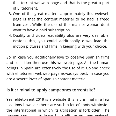
this torrent webweb page and that is the great a part
of Elitetorrent.
One of the great matters approximately this webweb
page is that the content material to be had is freed
from cost. While the use of this man or woman don’t
want to have a paid subscription.
Quality and video readability also are very desirable.
Besides this, you could additionally down load the
motion pictures and films in keeping with your choice.
So, in case you additionally love to observe Spanish films
and collection then use this webweb page. All the human
beings in Spain are extensively the use of it. Go and check
with elitetorren webweb page nowadays best, in case you
are a severe lover of Spanish content material.
Is it criminal to apply campeones torrentsite?
Yes, elitetorrent 2019 is a website this is criminal in a few
locations however there are such a lot of spots withinside
the international in which its utilization is forbidden. The
beyond some years lower back elitetorrent one webweb