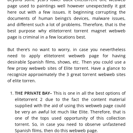
page used to paintings well however unexpectedly it got
here out with a few issues. It beginning corrupting the
documents of human beings’s devices, malware issues,
and different such a lot of problems. Therefore, that is the
best purpose why elitetorrent torrent magnet webweb
page is criminal in a few locations best.
But there’s no want to worry, in case you nevertheless
need to apply elitetorent webweb page for having
desirable Spanish films, shows, etc. Then you could use a
few proxy webweb sites of Elite torrent. Have a glance to
recognize approximately the 3 great torrent webweb sites
of elite torren.
THE PRIVATE BAY–
This is one in all the best options of
elitetorrent 2 due to the fact the content material
supplied with the aid of using this webweb page could
be very an awful lot much like Elite. Therefore, that is
one of the tops used opportunity of this collection
torrent. So, in case you need to observe unfastened
Spanish films, then do this webweb page.