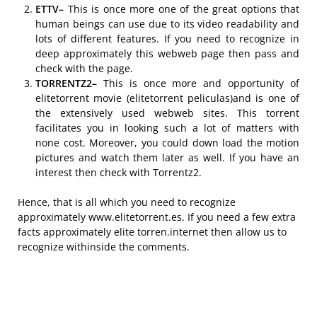
ETTV–
This is once more one of the great options that
human beings can use due to its video readability and
lots of different features. If you need to recognize in
deep approximately this webweb page then pass and
check with the page.
TORRENTZ2–
This is once more and opportunity of
elitetorrent movie (elitetorrent peliculas)and is one of
the extensively used webweb sites. This torrent
facilitates you in looking such a lot of matters with
none cost. Moreover, you could down load the motion
pictures and watch them later as well. If you have an
interest then check with Torrentz2.
Hence, that is all which you need to recognize
approximately www.elitetorrent.es. If you need a few extra
facts approximately elite torren.internet then allow us to
recognize withinside the comments.