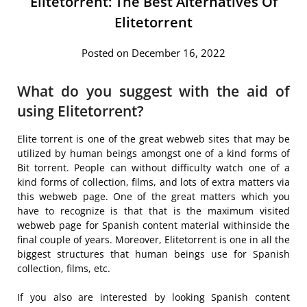
Elitetorrent: The Best Alternatives Of
Elitetorrent
Posted on December 16, 2022
What do you suggest with the aid of
using Elitetorrent?
Elite torrent is one of the great webweb sites that may be
utilized by human beings amongst one of a kind forms of
Bit torrent. People can without difficulty watch one of a
kind forms of collection, films, and lots of extra matters via
this webweb page. One of the great matters which you
have to recognize is that that is the maximum visited
webweb page for Spanish content material withinside the
final couple of years. Moreover, Elitetorrent is one in all the
biggest structures that human beings use for Spanish
collection, films, etc.
If you also are interested by looking Spanish content