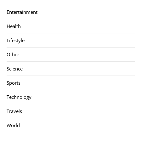
Entertainment
Health
Lifestyle
Other
Science
Sports
Technology
Travels
World