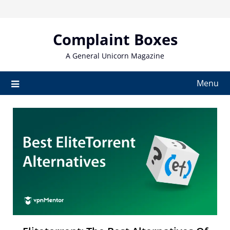
Skip
to
content
Complaint Boxes
A General Unicorn Magazine
Menu