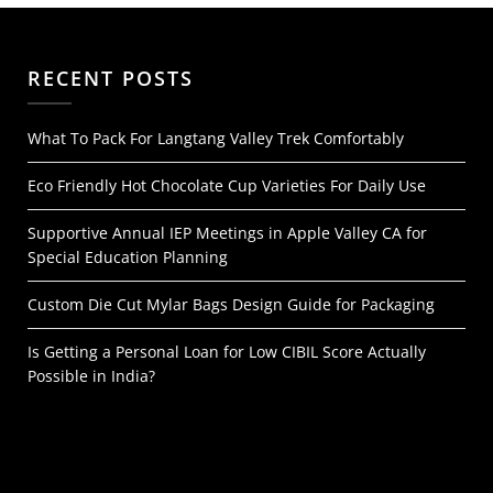
RECENT POSTS
What To Pack For Langtang Valley Trek Comfortably
Eco Friendly Hot Chocolate Cup Varieties For Daily Use
Supportive Annual IEP Meetings in Apple Valley CA for
Special Education Planning
Custom Die Cut Mylar Bags Design Guide for Packaging
Is Getting a Personal Loan for Low CIBIL Score Actually
Possible in India?