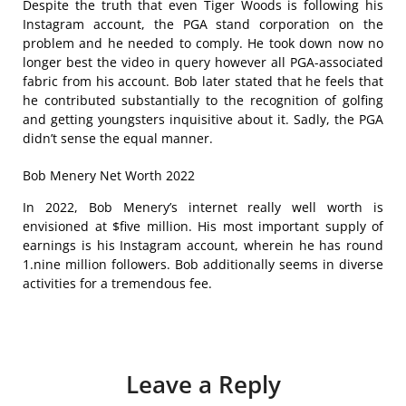
Despite the truth that even Tiger Woods is following his
Instagram account, the PGA stand corporation on the
problem and he needed to comply. He took down now no
longer best the video in query however all PGA-associated
fabric from his account. Bob later stated that he feels that
he contributed substantially to the recognition of golfing
and getting youngsters inquisitive about it. Sadly, the PGA
didn’t sense the equal manner.
Bob Menery Net Worth 2022
In 2022, Bob Menery’s internet really well worth is
envisioned at $five million. His most important supply of
earnings is his Instagram account, wherein he has round
1.nine million followers. Bob additionally seems in diverse
activities for a tremendous fee.
Leave a Reply