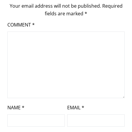
Your email address will not be published.
Required
fields are marked
*
COMMENT
*
NAME
*
EMAIL
*