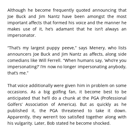
Although he become frequently quoted announcing that
Joe Buck and Jim Nantz have been amongst the most
important affects that formed his voice and the manner he
makes use of it, he’s adamant that he isn’t always an
impersonator.
“That’s my largest puppy peeve,” says Menery, who lists
announcers Joe Buck and Jim Nantz as affects, along side
comedians like Will Ferrell. “When humans say, ‘who’re you
impersonating?’ I’m now no longer impersonating anybody,
that’s me.”
That voice additionally were given him in problem on some
occasions. As a big golfing fan, it become best to be
anticipated that he’ll do a chunk at the PGA (Professional
Golfers’ Association of America). But as quickly as he
published it, the PGA threatened to take it down.
Apparently, they weren’t too satisfied together along with
his vulgarity. Later, Bob stated he become shocked.