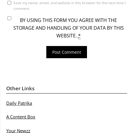
Save my name, email, and website in this browser for the next time I
comment.
BY USING THIS FORM YOU AGREE WITH THE
STORAGE AND HANDLING OF YOUR DATA BY THIS
WEBSITE.
*
Other Links
Daily Patrika
A Content Box
Your Newzz