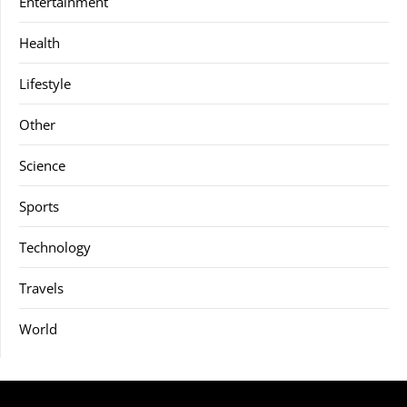
Entertainment
Health
Lifestyle
Other
Science
Sports
Technology
Travels
World