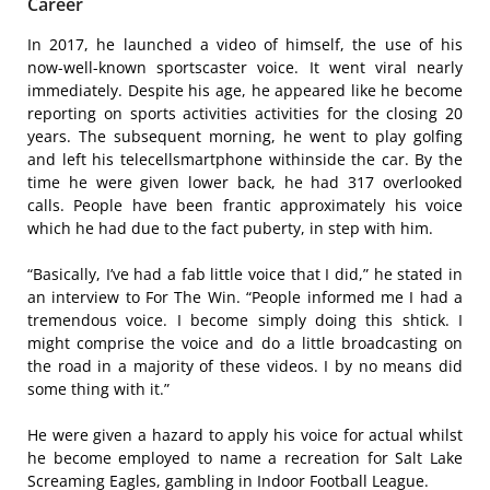
Career
In 2017, he launched a video of himself, the use of his
now-well-known sportscaster voice. It went viral nearly
immediately. Despite his age, he appeared like he become
reporting on sports activities activities for the closing 20
years. The subsequent morning, he went to play golfing
and left his telecellsmartphone withinside the car. By the
time he were given lower back, he had 317 overlooked
calls. People have been frantic approximately his voice
which he had due to the fact puberty, in step with him.
“Basically, I’ve had a fab little voice that I did,” he stated in
an interview to For The Win. “People informed me I had a
tremendous voice. I become simply doing this shtick. I
might comprise the voice and do a little broadcasting on
the road in a majority of these videos. I by no means did
some thing with it.”
He were given a hazard to apply his voice for actual whilst
he become employed to name a recreation for Salt Lake
Screaming Eagles, gambling in Indoor Football League.