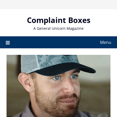
Skip
to
content
Complaint Boxes
A General Unicorn Magazine
Menu