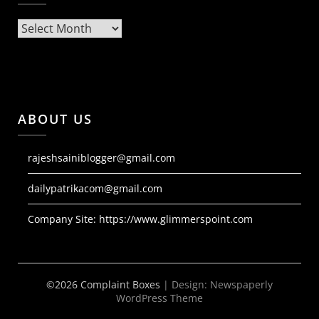
Archives
ABOUT US
rajeshsainiblogger@gmail.com
dailypatrikacom@gmail.com
Company Site:
https://www.glimmerspoint.com
©2026 Complaint Boxes
| Design:
Newspaperly
WordPress Theme