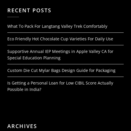
RECENT POSTS
What To Pack For Langtang Valley Trek Comfortably
Eco Friendly Hot Chocolate Cup Varieties For Daily Use
Supportive Annual IEP Meetings in Apple Valley CA for
Special Education Planning
Custom Die Cut Mylar Bags Design Guide for Packaging
Is Getting a Personal Loan for Low CIBIL Score Actually
Possible in India?
ARCHIVES