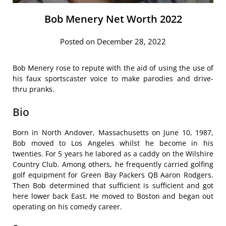
Bob Menery Net Worth 2022
Posted on December 28, 2022
Bob Menery rose to repute with the aid of using the use of
his faux sportscaster voice to make parodies and drive-
thru pranks.
Bio
Born in North Andover, Massachusetts on June 10, 1987,
Bob moved to Los Angeles whilst he become in his
twenties. For 5 years he labored as a caddy on the Wilshire
Country Club. Among others, he frequently carried golfing
golf equipment for Green Bay Packers QB Aaron Rodgers.
Then Bob determined that sufficient is sufficient and got
here lower back East. He moved to Boston and began out
operating on his comedy career.