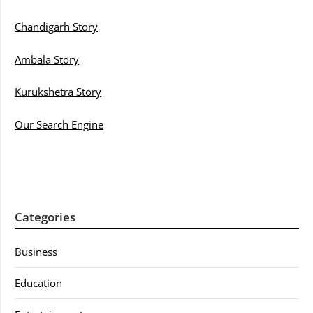
Chandigarh Story
Ambala Story
Kurukshetra Story
Our Search Engine
Categories
Business
Education