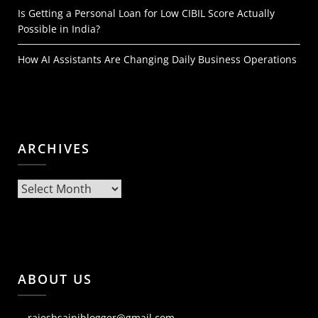
Is Getting a Personal Loan for Low CIBIL Score Actually
Possible in India?
How AI Assistants Are Changing Daily Business Operations
ARCHIVES
Archives
ABOUT US
rajeshsainiblogger@gmail.com