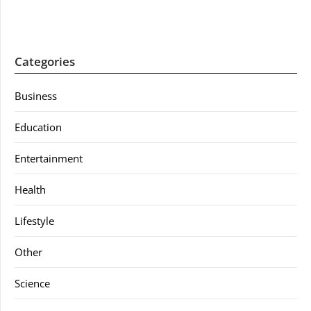
Categories
Business
Education
Entertainment
Health
Lifestyle
Other
Science