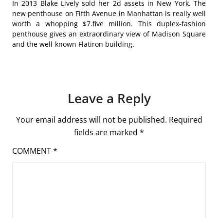
In 2013 Blake Lively sold her 2d assets in New York. The
new penthouse on Fifth Avenue in Manhattan is really well
worth a whopping $7.five million. This duplex-fashion
penthouse gives an extraordinary view of Madison Square
and the well-known Flatiron building.
Leave a Reply
Your email address will not be published.
Required
fields are marked
*
COMMENT
*