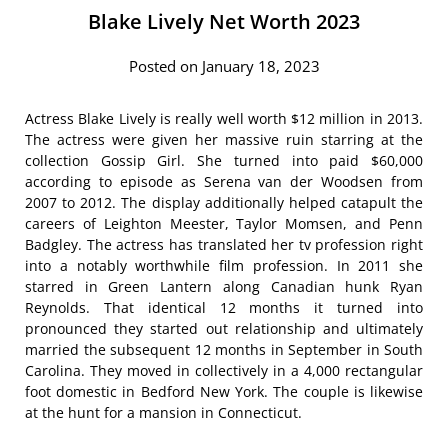
Blake Lively Net Worth 2023
Posted on January 18, 2023
Actress Blake Lively is really well worth $12 million in 2013.
The actress were given her massive ruin starring at the
collection Gossip Girl. She turned into paid $60,000
according to episode as Serena van der Woodsen from
2007 to 2012. The display additionally helped catapult the
careers of Leighton Meester, Taylor Momsen, and Penn
Badgley. The actress has translated her tv profession right
into a notably worthwhile film profession. In 2011 she
starred in Green Lantern along Canadian hunk Ryan
Reynolds. That identical 12 months it turned into
pronounced they started out relationship and ultimately
married the subsequent 12 months in September in South
Carolina. They moved in collectively in a 4,000 rectangular
foot domestic in Bedford New York. The couple is likewise
at the hunt for a mansion in Connecticut.