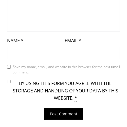
NAME
*
EMAIL
*
Save my name, email, and website in this browser for the next time I
comment.
BY USING THIS FORM YOU AGREE WITH THE
STORAGE AND HANDLING OF YOUR DATA BY THIS
WEBSITE.
*