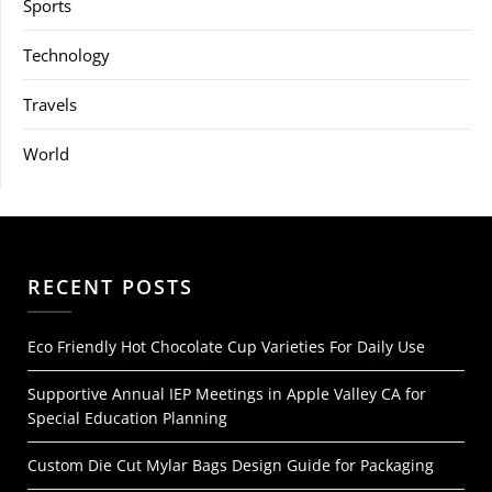
Sports
Technology
Travels
World
RECENT POSTS
Eco Friendly Hot Chocolate Cup Varieties For Daily Use
Supportive Annual IEP Meetings in Apple Valley CA for
Special Education Planning
Custom Die Cut Mylar Bags Design Guide for Packaging