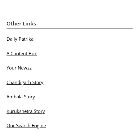
Other Links
Daily Patrika
A Content Box
Your Newzz
Chandigarh Story
Ambala Story
Kurukshetra Story
Our Search Engine