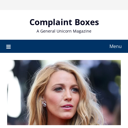
Skip
to
content
Complaint Boxes
A General Unicorn Magazine
Menu