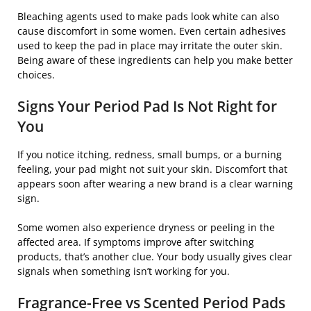
Bleaching agents used to make pads look white can also
cause discomfort in some women. Even certain adhesives
used to keep the pad in place may irritate the outer skin.
Being aware of these ingredients can help you make better
choices.
Signs Your Period Pad Is Not Right for
You
If you notice itching, redness, small bumps, or a burning
feeling, your pad might not suit your skin. Discomfort that
appears soon after wearing a new brand is a clear warning
sign.
Some women also experience dryness or peeling in the
affected area. If symptoms improve after switching
products, that’s another clue. Your body usually gives clear
signals when something isn’t working for you.
Fragrance-Free vs Scented Period Pads