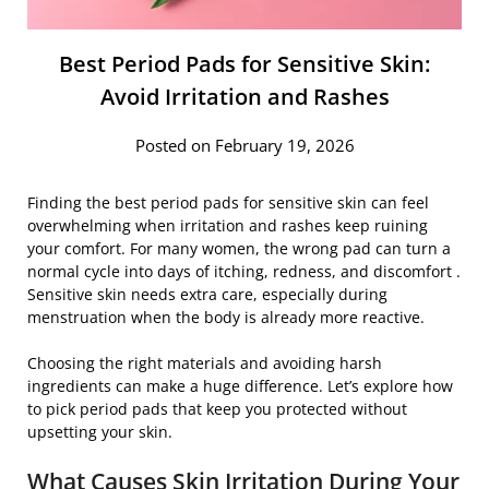
Best Period Pads for Sensitive Skin:
Avoid Irritation and Rashes
Posted on February 19, 2026
Finding the best period pads for sensitive skin can feel
overwhelming when irritation and rashes keep ruining
your comfort. For many women, the wrong pad can turn a
normal cycle into days of itching, redness, and discomfort .
Sensitive skin needs extra care, especially during
menstruation when the body is already more reactive.
Choosing the right materials and avoiding harsh
ingredients can make a huge difference. Let’s explore how
to pick period pads that keep you protected without
upsetting your skin.
What Causes Skin Irritation During Your