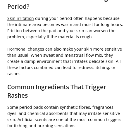
Period?
Skin irritation
during your period often happens because
the intimate area becomes warm and moist for long hours.
Friction between the pad and your skin can worsen the
problem, especially if the material is rough.
Hormonal changes can also make your skin more sensitive
than usual. When sweat and menstrual flow mix, they
create a damp environment that irritates delicate skin. All
these factors combined can lead to redness, itching, or
rashes.
Common Ingredients That Trigger
Rashes
Some period pads contain synthetic fibres, fragrances,
dyes, and chemical absorbents that may irritate sensitive
skin. Artificial scents are one of the most common triggers
for itching and burning sensations.