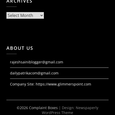
ARCHIVES
Archives
ABOUT US
rajeshsainiblogger@gmail.com
dailypatrikacom@gmail.com
Company Site:
https://www.glimmerspoint.com
©2026 Complaint Boxes
| Design:
Newspaperly
WordPress Theme