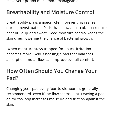
make your period much more manageable.
Breathability and Moisture Control
Breathability plays a major role in preventing rashes
during menstruation. Pads that allow air circulation reduce
heat buildup and sweat. Good moisture control keeps the
skin drier, lowering the chance of bacterial growth.
When moisture stays trapped for hours, irritation
becomes more likely. Choosing a pad that balances
absorption and airflow can improve overall comfort.
How Often Should You Change Your
Pad?
Changing your pad every four to six hours is generally
recommended, even if the flow seems light. Leaving a pad
on for too long increases moisture and friction against the
skin.