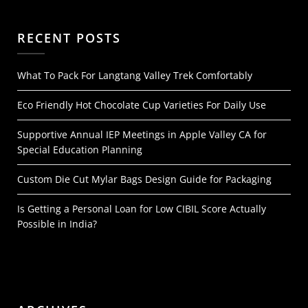
RECENT POSTS
What To Pack For Langtang Valley Trek Comfortably
Eco Friendly Hot Chocolate Cup Varieties For Daily Use
Supportive Annual IEP Meetings in Apple Valley CA for
Special Education Planning
Custom Die Cut Mylar Bags Design Guide for Packaging
Is Getting a Personal Loan for Low CIBIL Score Actually
Possible in India?