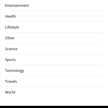
Entertainment
Health
Lifestyle
Other
Science
Sports
Technology
Travels
World