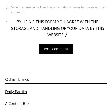
Save my name, email, and website in this browser for the next time I
comment.
BY USING THIS FORM YOU AGREE WITH THE
STORAGE AND HANDLING OF YOUR DATA BY THIS
WEBSITE.
*
Other Links
Daily Patrika
A Content Box