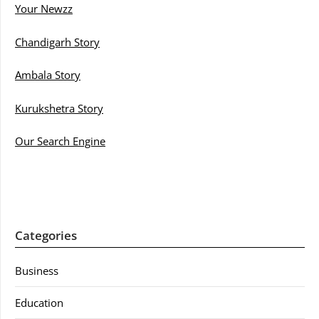
Your Newzz
Chandigarh Story
Ambala Story
Kurukshetra Story
Our Search Engine
Categories
Business
Education