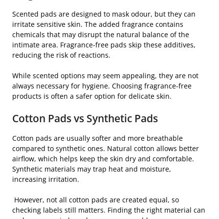
Scented pads are designed to mask odour, but they can
irritate sensitive skin. The added fragrance contains
chemicals that may disrupt the natural balance of the
intimate area. Fragrance-free pads skip these additives,
reducing the risk of reactions.
While scented options may seem appealing, they are not
always necessary for hygiene. Choosing fragrance-free
products is often a safer option for delicate skin.
Cotton Pads vs Synthetic Pads
Cotton pads are usually softer and more breathable
compared to synthetic ones. Natural cotton allows better
airflow, which helps keep the skin dry and comfortable.
Synthetic materials may trap heat and moisture,
increasing irritation.
However, not all cotton pads are created equal, so
checking labels still matters. Finding the right material can