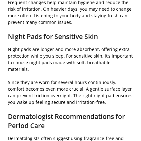
Frequent changes help maintain hygiene and reduce the
risk of irritation. On heavier days, you may need to change
more often. Listening to your body and staying fresh can
prevent many common issues.
Night Pads for Sensitive Skin
Night pads are longer and more absorbent, offering extra
protection while you sleep. For sensitive skin, it’s important
to choose night pads made with soft, breathable
materials.
Since they are worn for several hours continuously,
comfort becomes even more crucial. A gentle surface layer
can prevent friction overnight. The right night pad ensures
you wake up feeling secure and irritation-free.
Dermatologist Recommendations for
Period Care
Dermatologists often suggest using fragrance-free and