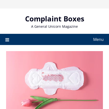
Skip
to
content
Complaint Boxes
A General Unicorn Magazine
Menu