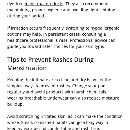
dye-free
menstrual products
. They also recommend
maintaining proper hygiene and avoiding tight clothing
during your period.
If irritation occurs frequently, switching to hypoallergenic
options may help. In persistent cases, consulting a
healthcare professional is wise. Professional advice can
guide you toward safer choices for your skin type.
Tips to Prevent Rashes During
Menstruation
Keeping the intimate area clean and dry is one of the
simplest ways to prevent rashes. Change your pad
regularly and avoid products with harsh chemicals.
Wearing breathable underwear can also reduce moisture
buildup.
Avoid scratching irritated skin, as it can make the condition
worse. Small, consistent habits can go a long way in
keeping your period comfortable and rash-free.