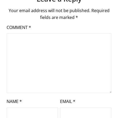
Your email address will not be published.
Required
fields are marked
*
COMMENT
*
NAME
*
EMAIL
*