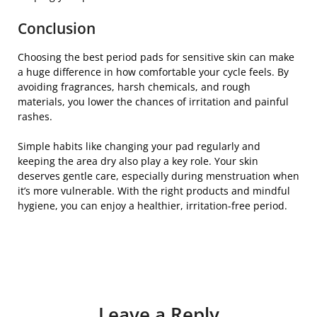
Conclusion
Choosing the best period pads for sensitive skin can make
a huge difference in how comfortable your cycle feels. By
avoiding fragrances, harsh chemicals, and rough
materials, you lower the chances of irritation and painful
rashes.
Simple habits like changing your pad regularly and
keeping the area dry also play a key role. Your skin
deserves gentle care, especially during menstruation when
it’s more vulnerable. With the right products and mindful
hygiene, you can enjoy a healthier, irritation-free period.
Leave a Reply