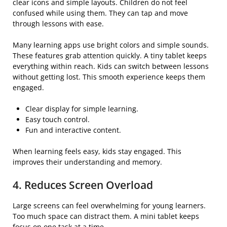
clear icons and simple layouts. Children do not feel
confused while using them. They can tap and move
through lessons with ease.
Many learning apps use bright colors and simple sounds.
These features grab attention quickly. A tiny tablet keeps
everything within reach. Kids can switch between lessons
without getting lost. This smooth experience keeps them
engaged.
Clear display for simple learning.
Easy touch control.
Fun and interactive content.
When learning feels easy, kids stay engaged. This
improves their understanding and memory.
4. Reduces Screen Overload
Large screens can feel overwhelming for young learners.
Too much space can distract them. A mini tablet keeps
focus on one task at a time.