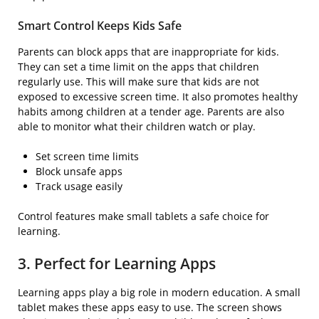
Smart Control Keeps Kids Safe
Parents can block apps that are inappropriate for kids.
They can set a time limit on the apps that children
regularly use. This will make sure that kids are not
exposed to excessive screen time. It also promotes healthy
habits among children at a tender age. Parents are also
able to monitor what their children watch or play.
Set screen time limits
Block unsafe apps
Track usage easily
Control features make small tablets a safe choice for
learning.
3. Perfect for Learning Apps
Learning apps play a big role in modern education. A small
tablet makes these apps easy to use. The screen shows