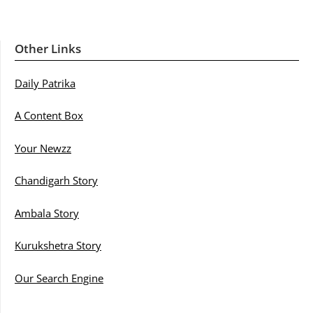
Other Links
Daily Patrika
A Content Box
Your Newzz
Chandigarh Story
Ambala Story
Kurukshetra Story
Our Search Engine