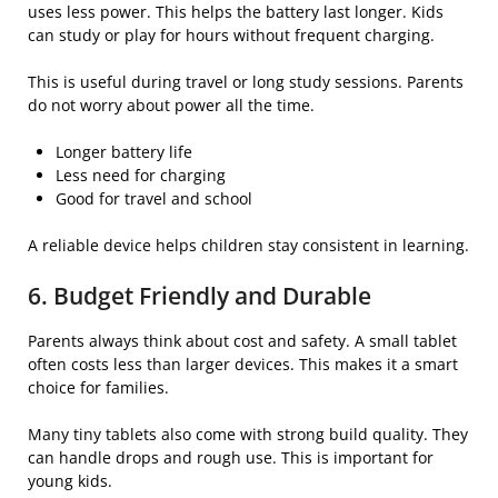
uses less power. This helps the battery last longer. Kids
can study or play for hours without frequent charging.
This is useful during travel or long study sessions. Parents
do not worry about power all the time.
Longer battery life
Less need for charging
Good for travel and school
A reliable device helps children stay consistent in learning.
6. Budget Friendly and Durable
Parents always think about cost and safety. A small tablet
often costs less than larger devices. This makes it a smart
choice for families.
Many tiny tablets also come with strong build quality. They
can handle drops and rough use. This is important for
young kids.