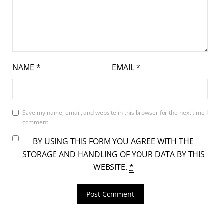
NAME
*
EMAIL
*
Save my name, email, and website in this browser for the next time I
comment.
BY USING THIS FORM YOU AGREE WITH THE
STORAGE AND HANDLING OF YOUR DATA BY THIS
WEBSITE.
*