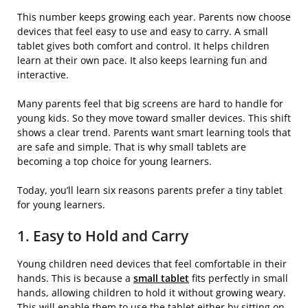
This number keeps growing each year. Parents now choose
devices that feel easy to use and easy to carry. A small
tablet gives both comfort and control. It helps children
learn at their own pace. It also keeps learning fun and
interactive.
Many parents feel that big screens are hard to handle for
young kids. So they move toward smaller devices. This shift
shows a clear trend. Parents want smart learning tools that
are safe and simple. That is why small tablets are
becoming a top choice for young learners.
Today, you’ll learn six reasons parents prefer a tiny tablet
for young learners.
1. Easy to Hold and Carry
Young children need devices that feel comfortable in their
hands. This is because a
small tablet
fits perfectly in small
hands, allowing children to hold it without growing weary.
This will enable them to use the tablet either by sitting on