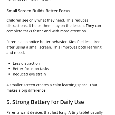
Small Screen Builds Better Focus
Children see only what they need. This reduces
distractions. It helps them stay on the lesson. They can
complete tasks faster and with more attention.
Parents also notice better behavior. Kids feel less tired
after using a small screen. This improves both learning
and mood.
Less distraction
Better focus on tasks
Reduced eye strain
A smaller screen creates a calm learning space. That
makes a big difference.
5. Strong Battery for Daily Use
Parents want devices that last long. A tiny tablet usually