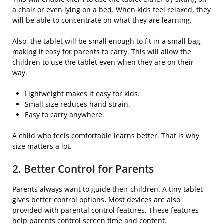
a chair or even lying on a bed. When kids feel relaxed, they
will be able to concentrate on what they are learning.
Also, the tablet will be small enough to fit in a small bag,
making it easy for parents to carry. This will allow the
children to use the tablet even when they are on their
way.
Lightweight makes it easy for kids.
Small size reduces hand strain.
Easy to carry anywhere.
A child who feels comfortable learns better. That is why
size matters a lot.
2. Better Control for Parents
Parents always want to guide their children. A tiny tablet
gives better control options. Most devices are also
provided with parental control features. These features
help parents control screen time and content.