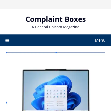
Skip
to
content
Complaint Boxes
A General Unicorn Magazine
Menu