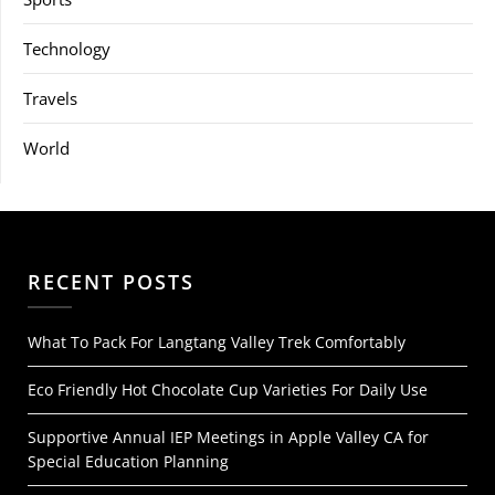
Technology
Travels
World
RECENT POSTS
What To Pack For Langtang Valley Trek Comfortably
Eco Friendly Hot Chocolate Cup Varieties For Daily Use
Supportive Annual IEP Meetings in Apple Valley CA for
Special Education Planning