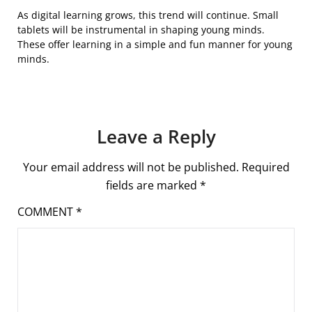
As digital learning grows, this trend will continue. Small
tablets will be instrumental in shaping young minds.
These offer learning in a simple and fun manner for young
minds.
Leave a Reply
Your email address will not be published.
Required
fields are marked
*
COMMENT
*