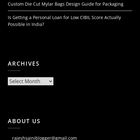
Custom Die Cut Mylar Bags Design Guide for Packaging
Is Getting a Personal Loan for Low CIBIL Score Actually
Possible in India?
ARCHIVES
Archives
ABOUT US
rajeshsainiblogger@gmail.com