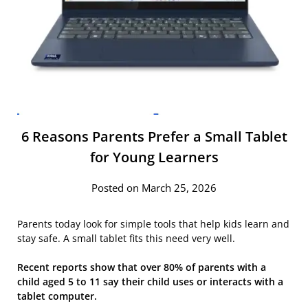
6 Reasons Parents Prefer a Small Tablet
for Young Learners
Posted on March 25, 2026
Parents today look for simple tools that help kids learn and
stay safe. A small tablet fits this need very well.
Recent reports show that over 80% of parents with a
child aged 5 to 11 say their child uses or interacts with a
tablet computer.