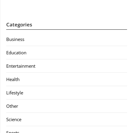
Categories
Business
Education
Entertainment
Health
Lifestyle
Other
Science
Sports