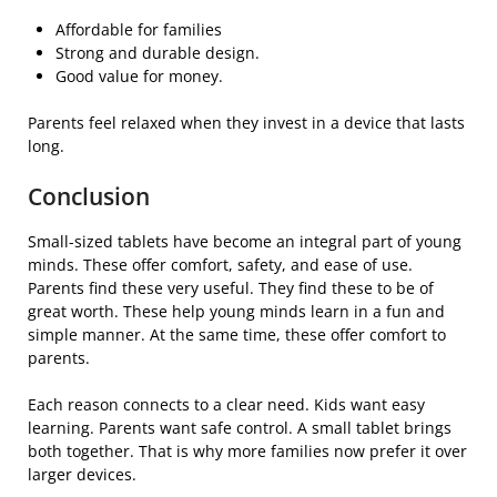
Affordable for families
Strong and durable design.
Good value for money.
Parents feel relaxed when they invest in a device that lasts
long.
Conclusion
Small-sized tablets have become an integral part of young
minds. These offer comfort, safety, and ease of use.
Parents find these very useful. They find these to be of
great worth. These help young minds learn in a fun and
simple manner. At the same time, these offer comfort to
parents.
Each reason connects to a clear need. Kids want easy
learning. Parents want safe control. A small tablet brings
both together. That is why more families now prefer it over
larger devices.