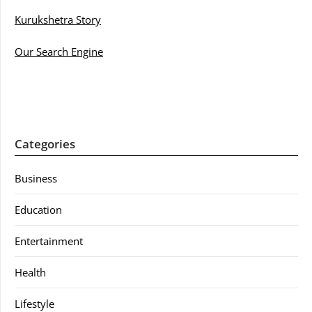
Kurukshetra Story
Our Search Engine
Categories
Business
Education
Entertainment
Health
Lifestyle