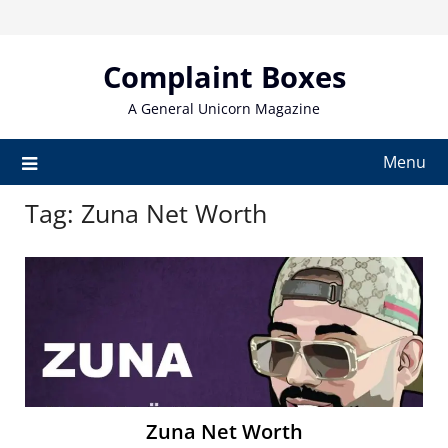
Skip
to
content
Complaint Boxes
A General Unicorn Magazine
Menu
Tag:
Zuna Net Worth
Zuna Net Worth