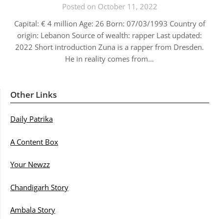
Posted on October 11, 2022
Capital: € 4 million Age: 26 Born: 07/03/1993 Country of
origin: Lebanon Source of wealth: rapper Last updated:
2022 Short introduction Zuna is a rapper from Dresden.
He in reality comes from…
Other Links
Daily Patrika
A Content Box
Your Newzz
Chandigarh Story
Ambala Story