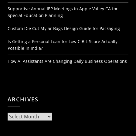
Supportive Annual IEP Meetings in Apple Valley CA for
Special Education Planning
Custom Die Cut Mylar Bags Design Guide for Packaging
Is Getting a Personal Loan for Low CIBIL Score Actually
Possible in India?
How AI Assistants Are Changing Daily Business Operations
ARCHIVES
Archives