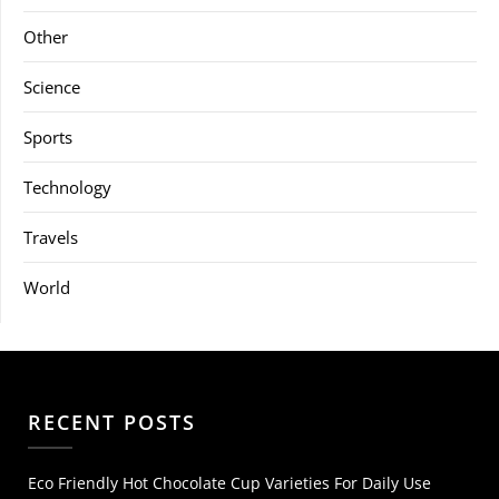
Other
Science
Sports
Technology
Travels
World
RECENT POSTS
Eco Friendly Hot Chocolate Cup Varieties For Daily Use