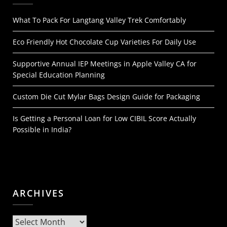
What To Pack For Langtang Valley Trek Comfortably
Eco Friendly Hot Chocolate Cup Varieties For Daily Use
Supportive Annual IEP Meetings in Apple Valley CA for
Special Education Planning
Custom Die Cut Mylar Bags Design Guide for Packaging
Is Getting a Personal Loan for Low CIBIL Score Actually
Possible in India?
ARCHIVES
Archives