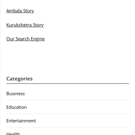
Ambala Story
Kurukshetra Story
Our Search Engine
Categories
Business
Education
Entertainment
Health