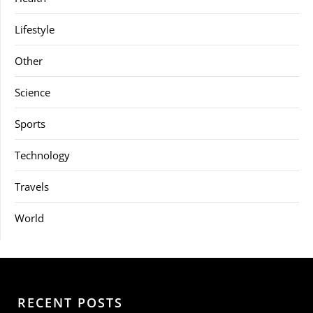
Lifestyle
Other
Science
Sports
Technology
Travels
World
RECENT POSTS