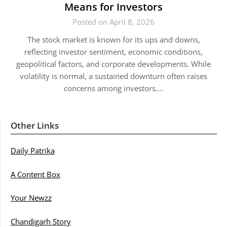
Means for Investors
Posted on April 8, 2026
The stock market is known for its ups and downs,
reflecting investor sentiment, economic conditions,
geopolitical factors, and corporate developments. While
volatility is normal, a sustained downturn often raises
concerns among investors….
Other Links
Daily Patrika
A Content Box
Your Newzz
Chandigarh Story