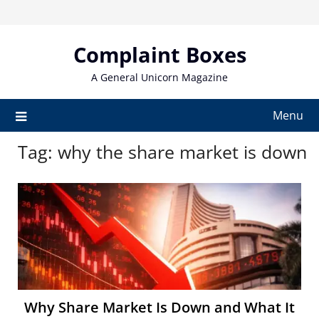
Skip
to
content
Complaint Boxes
A General Unicorn Magazine
Menu
Tag:
why the share market is down
Why Share Market Is Down and What It