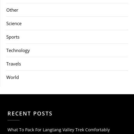
Other
Science
Sports
Technology
Travels
World
RECENT POSTS
What To Pack For Langtang Valley Trek Comfortably