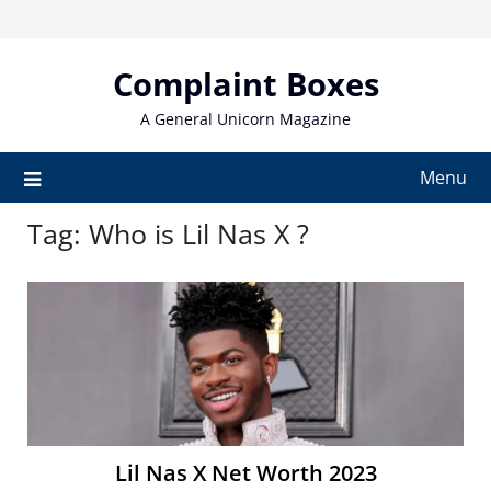
Skip
to
content
Complaint Boxes
A General Unicorn Magazine
Menu
Tag:
Who is Lil Nas X ?
Lil Nas X Net Worth 2023