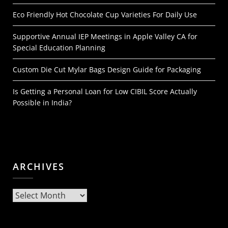
Eco Friendly Hot Chocolate Cup Varieties For Daily Use
Supportive Annual IEP Meetings in Apple Valley CA for
Special Education Planning
Custom Die Cut Mylar Bags Design Guide for Packaging
Is Getting a Personal Loan for Low CIBIL Score Actually
Possible in India?
ARCHIVES
Archives