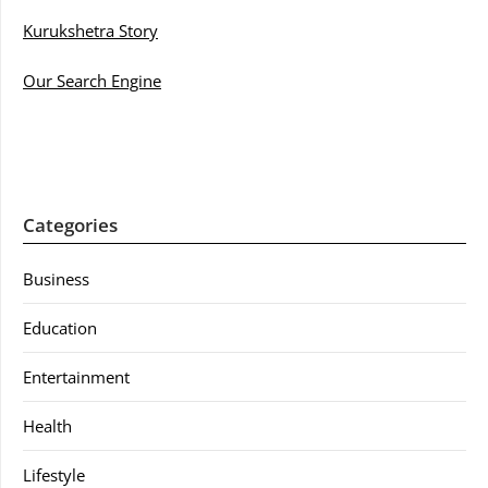
Kurukshetra Story
Our Search Engine
Categories
Business
Education
Entertainment
Health
Lifestyle