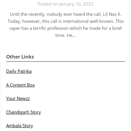
Posted on January 10, 2023
Until the recently, nobody ever heard the call, Lil Nas X.
Today, however, this call is international well-known. This
raper has a terrific profession which he made for a brief
time. He…
Other Links
Daily Patrika
A Content Box
Your Newzz
Chandigarh Story
Ambala Story