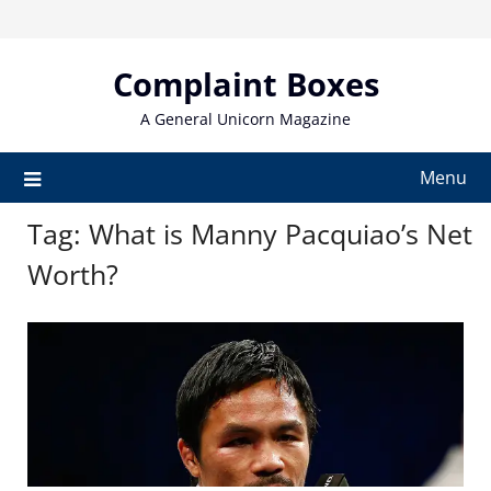
Skip
to
content
Complaint Boxes
A General Unicorn Magazine
Menu
Tag:
What is Manny Pacquiao’s Net
Worth?