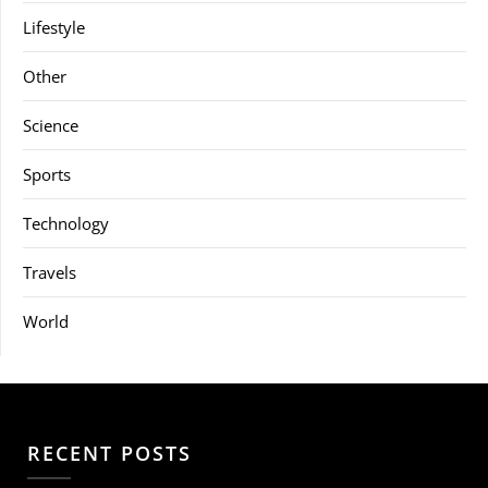
Lifestyle
Other
Science
Sports
Technology
Travels
World
RECENT POSTS