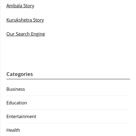
Ambala Story
Kurukshetra Story
Our Search Engine
Categories
Business
Education
Entertainment
Health