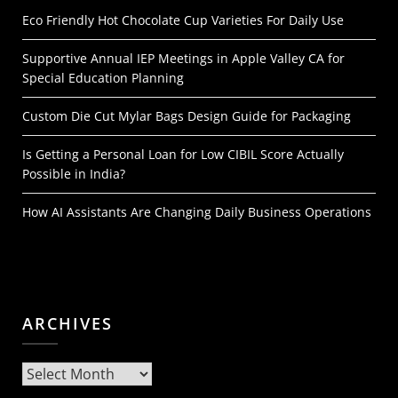
Eco Friendly Hot Chocolate Cup Varieties For Daily Use
Supportive Annual IEP Meetings in Apple Valley CA for
Special Education Planning
Custom Die Cut Mylar Bags Design Guide for Packaging
Is Getting a Personal Loan for Low CIBIL Score Actually
Possible in India?
How AI Assistants Are Changing Daily Business Operations
ARCHIVES
Archives