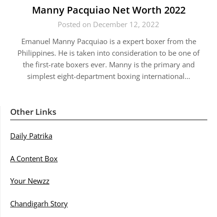
Manny Pacquiao Net Worth 2022
Posted on December 12, 2022
Emanuel Manny Pacquiao is a expert boxer from the
Philippines. He is taken into consideration to be one of
the first-rate boxers ever. Manny is the primary and
simplest eight-department boxing international…
Other Links
Daily Patrika
A Content Box
Your Newzz
Chandigarh Story