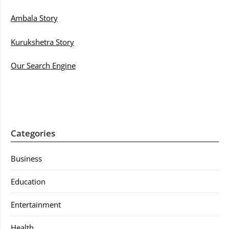
Ambala Story
Kurukshetra Story
Our Search Engine
Categories
Business
Education
Entertainment
Health