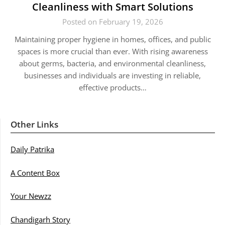
Cleanliness with Smart Solutions
Posted on February 19, 2026
Maintaining proper hygiene in homes, offices, and public
spaces is more crucial than ever. With rising awareness
about germs, bacteria, and environmental cleanliness,
businesses and individuals are investing in reliable,
effective products…
Other Links
Daily Patrika
A Content Box
Your Newzz
Chandigarh Story