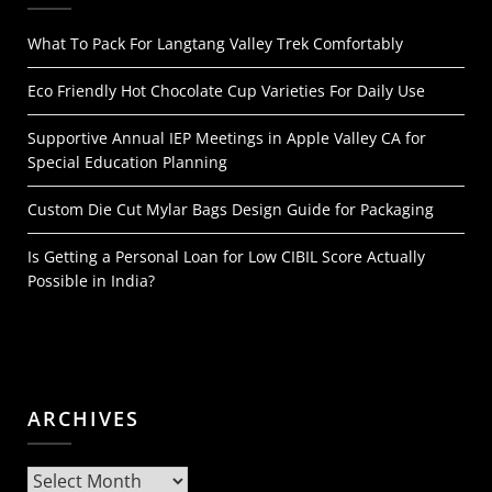
What To Pack For Langtang Valley Trek Comfortably
Eco Friendly Hot Chocolate Cup Varieties For Daily Use
Supportive Annual IEP Meetings in Apple Valley CA for
Special Education Planning
Custom Die Cut Mylar Bags Design Guide for Packaging
Is Getting a Personal Loan for Low CIBIL Score Actually
Possible in India?
ARCHIVES
Archives