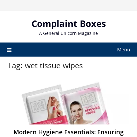
Skip
to
content
Complaint Boxes
A General Unicorn Magazine
Menu
Tag:
wet tissue wipes
Modern Hygiene Essentials: Ensuring