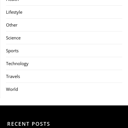
Lifestyle
Other
Science
Sports
Technology
Travels
World
RECENT POSTS