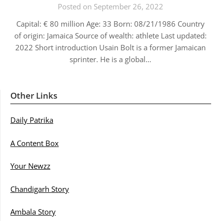
Posted on September 26, 2022
Capital: € 80 million Age: 33 Born: 08/21/1986 Country
of origin: Jamaica Source of wealth: athlete Last updated:
2022 Short introduction Usain Bolt is a former Jamaican
sprinter. He is a global…
Other Links
Daily Patrika
A Content Box
Your Newzz
Chandigarh Story
Ambala Story