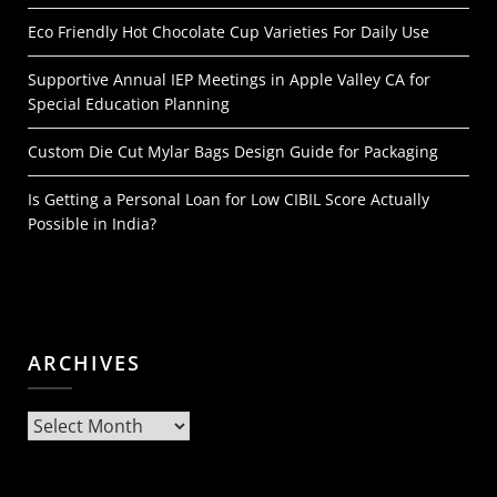
Eco Friendly Hot Chocolate Cup Varieties For Daily Use
Supportive Annual IEP Meetings in Apple Valley CA for
Special Education Planning
Custom Die Cut Mylar Bags Design Guide for Packaging
Is Getting a Personal Loan for Low CIBIL Score Actually
Possible in India?
ARCHIVES
Archives