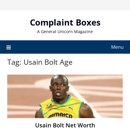
Skip
to
content
Complaint Boxes
A General Unicorn Magazine
Menu
Tag:
Usain Bolt Age
Usain Bolt Net Worth