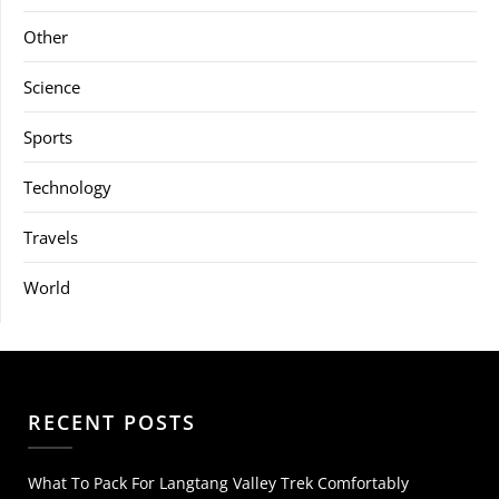
Other
Science
Sports
Technology
Travels
World
RECENT POSTS
What To Pack For Langtang Valley Trek Comfortably