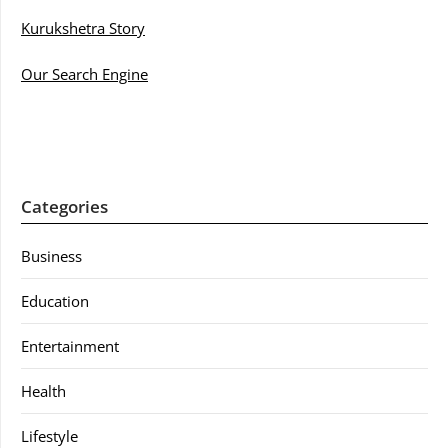
Kurukshetra Story
Our Search Engine
Categories
Business
Education
Entertainment
Health
Lifestyle