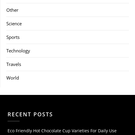
Other
Science
Sports
Technology
Travels
World
RECENT POSTS
Eco Friendly Hot Chocolate Cup Varieties For Daily Use