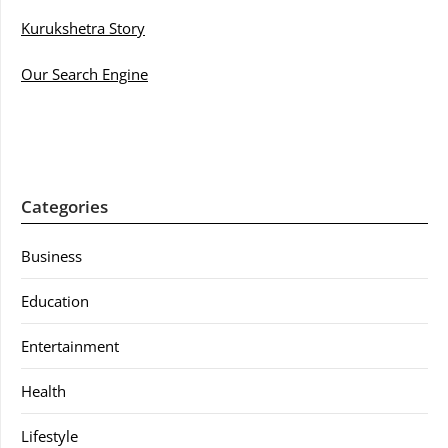
Kurukshetra Story
Our Search Engine
Categories
Business
Education
Entertainment
Health
Lifestyle