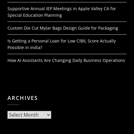
Supportive Annual IEP Meetings in Apple Valley CA for
Special Education Planning
Custom Die Cut Mylar Bags Design Guide for Packaging
Is Getting a Personal Loan for Low CIBIL Score Actually
Possible in India?
How AI Assistants Are Changing Daily Business Operations
ARCHIVES
Archives