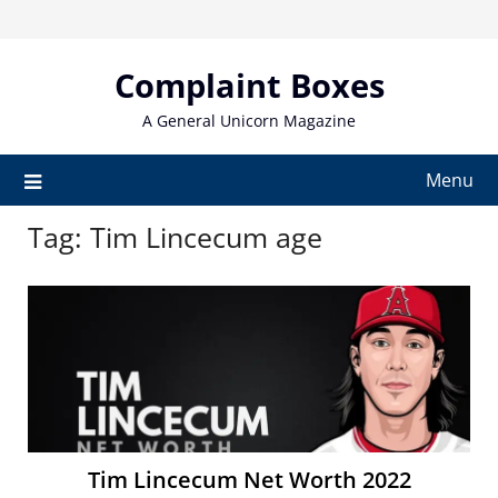
Skip
to
content
Complaint Boxes
A General Unicorn Magazine
Menu
Tag:
Tim Lincecum age
Tim Lincecum Net Worth 2022