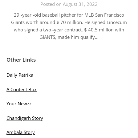
Posted on August 31, 2022
29 -year -old baseball pitcher for MLB San Francisco
Giants worth around $ 70 million. He signed Lincecum
who signed a two -year contract, $ 40.5 million with
GIANTS, made him qualify…
Other Links
Daily Patrika
A Content Box
Your Newzz
Chandigarh Story
Ambala Story