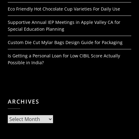
Eco Friendly Hot Chocolate Cup Varieties For Daily Use
Supportive Annual IEP Meetings in Apple Valley CA for
Special Education Planning
Custom Die Cut Mylar Bags Design Guide for Packaging
Is Getting a Personal Loan for Low CIBIL Score Actually
Possible in India?
ARCHIVES
Archives