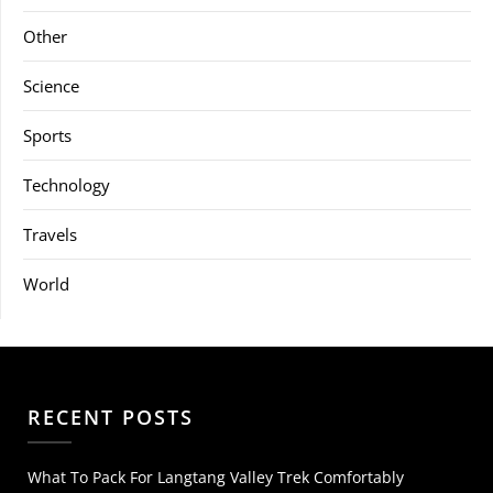
Other
Science
Sports
Technology
Travels
World
RECENT POSTS
What To Pack For Langtang Valley Trek Comfortably