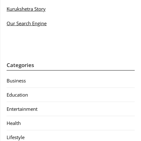
Kurukshetra Story
Our Search Engine
Categories
Business
Education
Entertainment
Health
Lifestyle