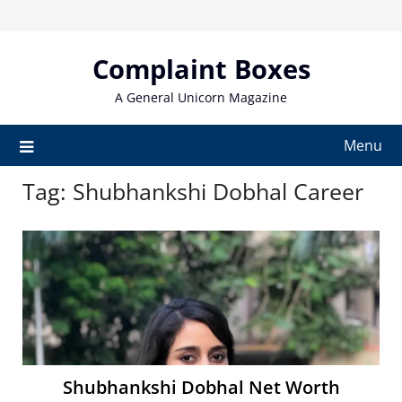
Skip
to
content
Complaint Boxes
A General Unicorn Magazine
Menu
Tag:
Shubhankshi Dobhal Career
Shubhankshi Dobhal Net Worth