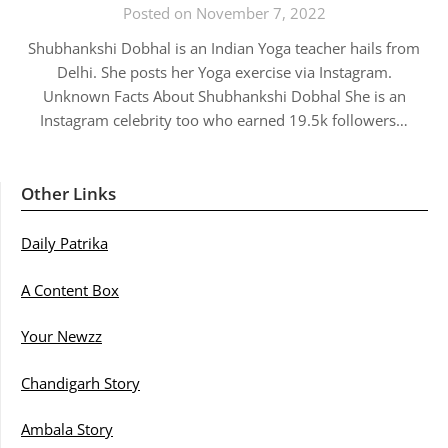
Posted on November 7, 2022
Shubhankshi Dobhal is an Indian Yoga teacher hails from
Delhi. She posts her Yoga exercise via Instagram.
Unknown Facts About Shubhankshi Dobhal She is an
Instagram celebrity too who earned 19.5k followers…
Other Links
Daily Patrika
A Content Box
Your Newzz
Chandigarh Story
Ambala Story