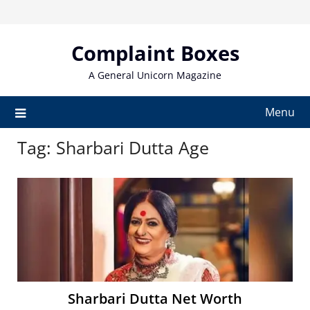
Skip
to
content
Complaint Boxes
A General Unicorn Magazine
Menu
Tag:
Sharbari Dutta Age
Sharbari Dutta Net Worth