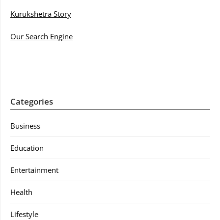
Kurukshetra Story
Our Search Engine
Categories
Business
Education
Entertainment
Health
Lifestyle