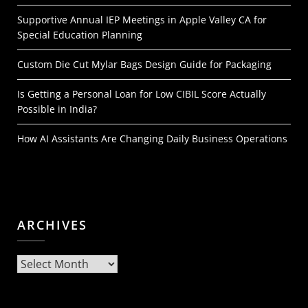
Supportive Annual IEP Meetings in Apple Valley CA for
Special Education Planning
Custom Die Cut Mylar Bags Design Guide for Packaging
Is Getting a Personal Loan for Low CIBIL Score Actually
Possible in India?
How AI Assistants Are Changing Daily Business Operations
ARCHIVES
Archives