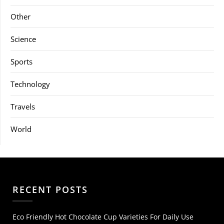
Other
Science
Sports
Technology
Travels
World
RECENT POSTS
Eco Friendly Hot Chocolate Cup Varieties For Daily Use