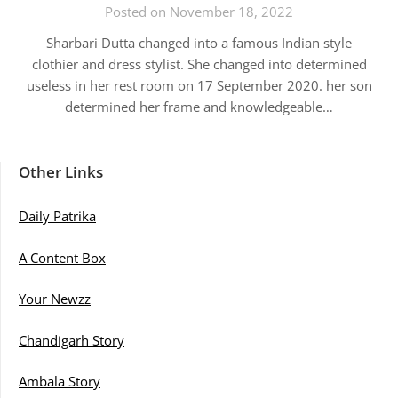
Posted on November 18, 2022
Sharbari Dutta changed into a famous Indian style
clothier and dress stylist. She changed into determined
useless in her rest room on 17 September 2020. her son
determined her frame and knowledgeable…
Other Links
Daily Patrika
A Content Box
Your Newzz
Chandigarh Story
Ambala Story