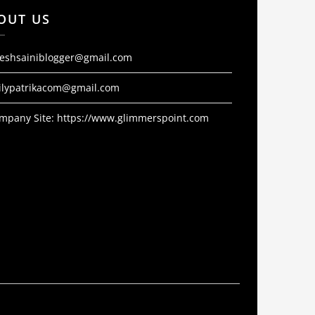
OUT US
jeshsainiblogger@gmail.com
ilypatrikacom@gmail.com
mpany Site:
https://www.glimmerspoint.com