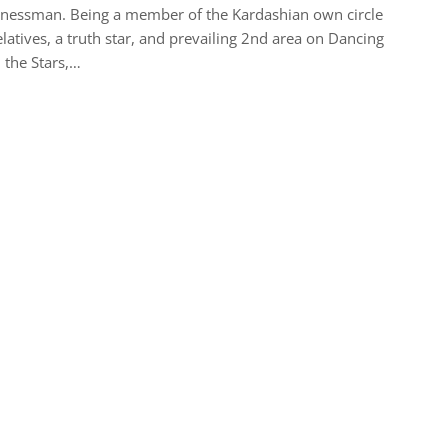
nessman. Being a member of the Kardashian own circle
elatives, a truth star, and prevailing 2nd area on Dancing
 the Stars,…