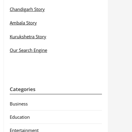
Chandigarh Story
Ambala Story
Kurukshetra Story
Our Search Engine
Categories
Business
Education
Entertainment