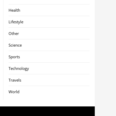
Health
Lifestyle
Other
Science
Sports
Technology
Travels
World