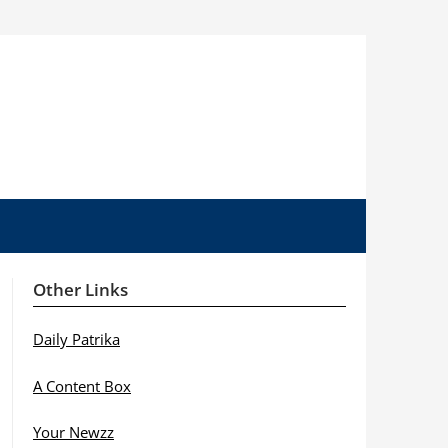
Other Links
Daily Patrika
A Content Box
Your Newzz