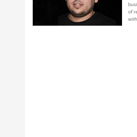
busi
of r
with