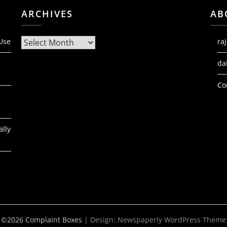
ARCHIVES
AB
Archives
 Use
ra
da
Co
ally
©2026 Complaint Boxes
| Design:
Newspaperly WordPress Theme