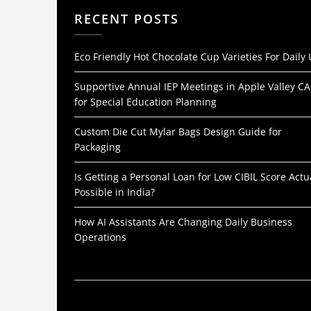
RECENT POSTS
Eco Friendly Hot Chocolate Cup Varieties For Daily
Supportive Annual IEP Meetings in Apple Valley CA
for Special Education Planning
Custom Die Cut Mylar Bags Design Guide for
Packaging
Is Getting a Personal Loan for Low CIBIL Score Actu
Possible in India?
How AI Assistants Are Changing Daily Business
Operations