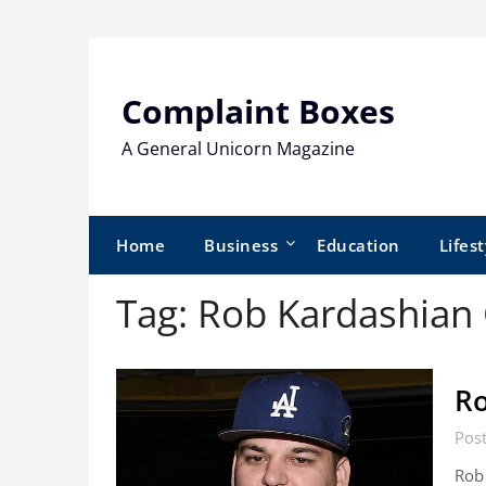
Skip
to
content
Complaint Boxes
A General Unicorn Magazine
Home
Business
Education
Lifest
Tag:
Rob Kardashian 
Ro
Post
Rob 