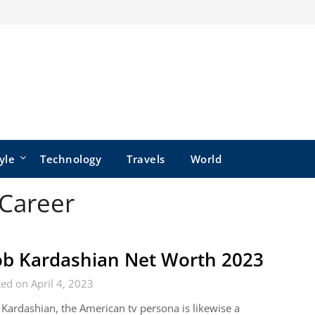
yle
Technology
Travels
World
Career
b Kardashian Net Worth 2023
ed on April 4, 2023
Kardashian, the American tv persona is likewise a