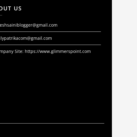
OUT US
jeshsainiblogger@gmail.com
ilypatrikacom@gmail.com
mpany Site:
https://www.glimmerspoint.com