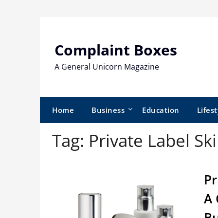
Skip
to
content
Complaint Boxes
A General Unicorn Magazine
Home
Business
Education
Lifest
Tag:
Private Label Sk
Pr
A 
Bu