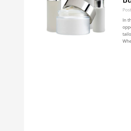
Post
In t
oppo
tail
Whe