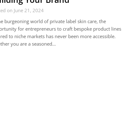
ed on June 21, 2024
he burgeoning world of private label skin care, the
rtunity for entrepreneurs to craft bespoke product lines
ored to niche markets has never been more accessible.
ther you are a seasoned…