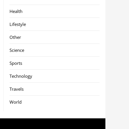
Health
Lifestyle
Other
Science
Sports
Technology
Travels
World