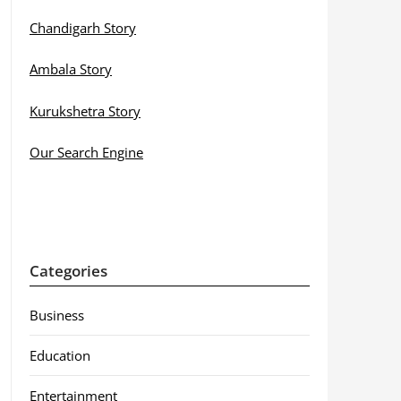
Chandigarh Story
Ambala Story
Kurukshetra Story
Our Search Engine
Categories
Business
Education
Entertainment