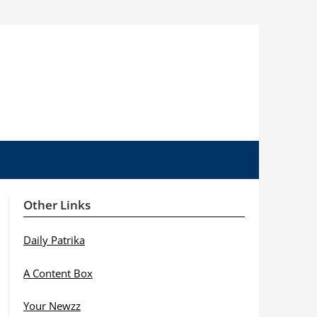
Other Links
Daily Patrika
A Content Box
Your Newzz