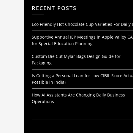
RECENT POSTS
Eco Friendly Hot Chocolate Cup Varieties For Daily
Supportive Annual IEP Meetings in Apple Valley CA
for Special Education Planning
Custom Die Cut Mylar Bags Design Guide for
Packaging
Is Getting a Personal Loan for Low CIBIL Score Actu
Possible in India?
How AI Assistants Are Changing Daily Business
Operations