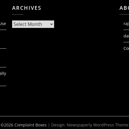
ARCHIVES
AB
Archives
 Use
ra
da
Co
ally
©2026 Complaint Boxes
| Design:
Newspaperly WordPress Theme