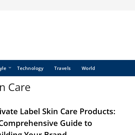
yle
Technology
Travels
World
in Care
ivate Label Skin Care Products:
Comprehensive Guide to
ilding Your Brand