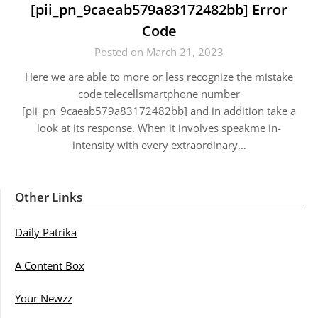
[pii_pn_9caeab579a83172482bb] Error
Code
Posted on March 21, 2023
Here we are able to more or less recognize the mistake
code telecellsmartphone number
[pii_pn_9caeab579a83172482bb] and in addition take a
look at its response. When it involves speakme in-
intensity with every extraordinary…
Other Links
Daily Patrika
A Content Box
Your Newzz