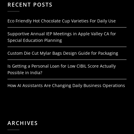
RECENT POSTS
Eco Friendly Hot Chocolate Cup Varieties For Daily Use
Supportive Annual IEP Meetings in Apple Valley CA for
Special Education Planning
Custom Die Cut Mylar Bags Design Guide for Packaging
Is Getting a Personal Loan for Low CIBIL Score Actually
Possible in India?
How AI Assistants Are Changing Daily Business Operations
ARCHIVES