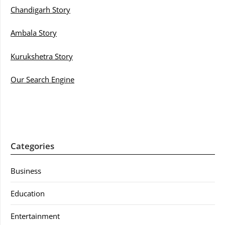
Chandigarh Story
Ambala Story
Kurukshetra Story
Our Search Engine
Categories
Business
Education
Entertainment