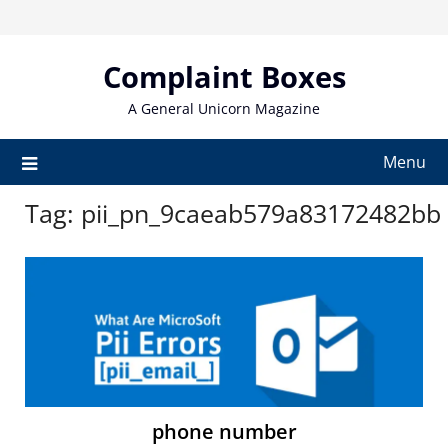
Skip
to
content
Complaint Boxes
A General Unicorn Magazine
Menu
Tag:
pii_pn_9caeab579a83172482bb
phone number