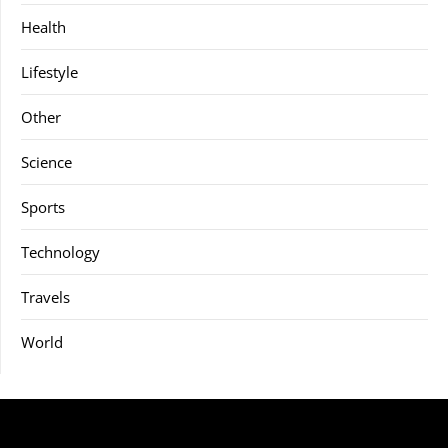
Health
Lifestyle
Other
Science
Sports
Technology
Travels
World