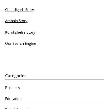
Chandigarh Story
Ambala Story
Kurukshetra Story
Our Search Engine
Categories
Business
Education