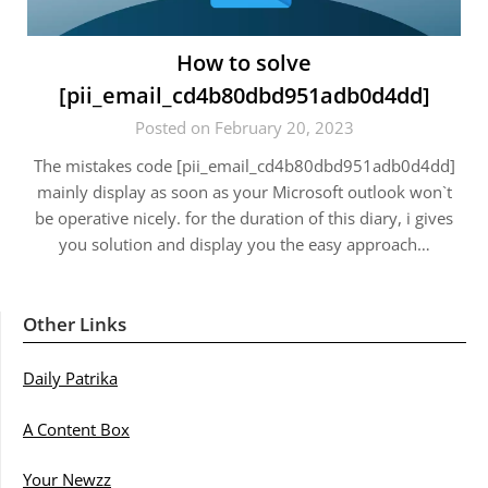
How to solve
[pii_email_cd4b80dbd951adb0d4dd]
Posted on February 20, 2023
The mistakes code [pii_email_cd4b80dbd951adb0d4dd]
mainly display as soon as your Microsoft outlook won`t
be operative nicely. for the duration of this diary, i gives
you solution and display you the easy approach…
Other Links
Daily Patrika
A Content Box
Your Newzz