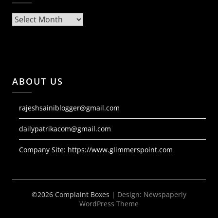
Archives
ABOUT US
rajeshsainiblogger@gmail.com
dailypatrikacom@gmail.com
Company Site:
https://www.glimmerspoint.com
©2026 Complaint Boxes
| Design:
Newspaperly
WordPress Theme