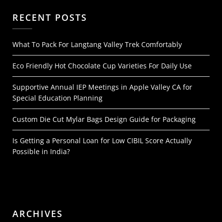
RECENT POSTS
What To Pack For Langtang Valley Trek Comfortably
Eco Friendly Hot Chocolate Cup Varieties For Daily Use
Supportive Annual IEP Meetings in Apple Valley CA for
Special Education Planning
Custom Die Cut Mylar Bags Design Guide for Packaging
Is Getting a Personal Loan for Low CIBIL Score Actually
Possible in India?
ARCHIVES