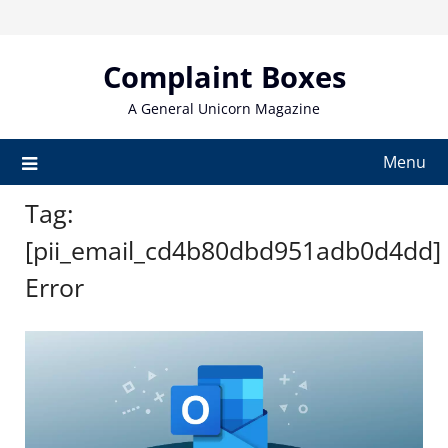
Skip
to
content
Complaint Boxes
A General Unicorn Magazine
Menu
Tag:
[pii_email_cd4b80dbd951adb0d4dd]
Error