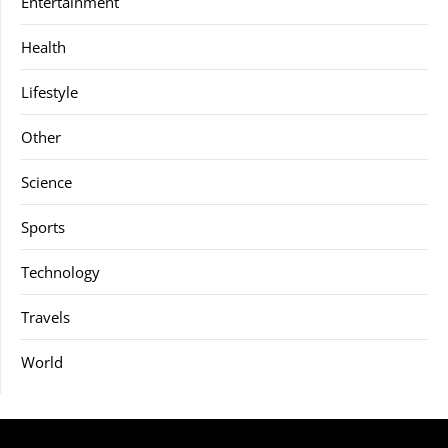
Entertainment
Health
Lifestyle
Other
Science
Sports
Technology
Travels
World