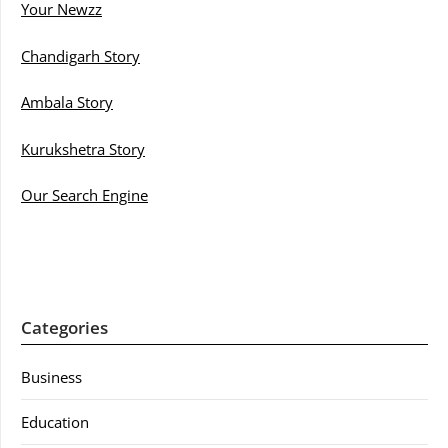
Your Newzz
Chandigarh Story
Ambala Story
Kurukshetra Story
Our Search Engine
Categories
Business
Education