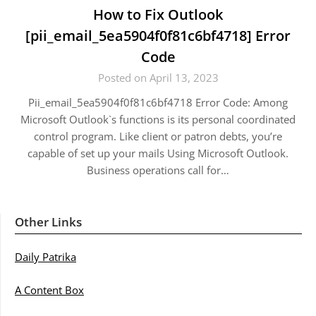
How to Fix Outlook
[pii_email_5ea5904f0f81c6bf4718] Error
Code
Posted on April 13, 2023
Pii_email_5ea5904f0f81c6bf4718 Error Code: Among
Microsoft Outlook`s functions is its personal coordinated
control program. Like client or patron debts, you’re
capable of set up your mails Using Microsoft Outlook.
Business operations call for…
Other Links
Daily Patrika
A Content Box