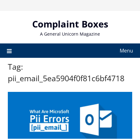
Skip
to
content
Complaint Boxes
A General Unicorn Magazine
Menu
Tag:
pii_email_5ea5904f0f81c6bf4718