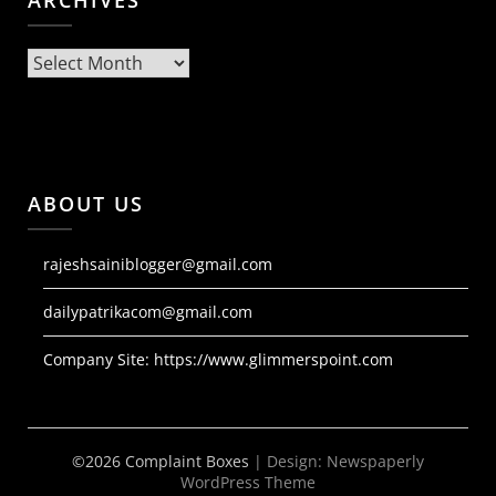
ARCHIVES
Archives
ABOUT US
rajeshsainiblogger@gmail.com
dailypatrikacom@gmail.com
Company Site:
https://www.glimmerspoint.com
©2026 Complaint Boxes
| Design:
Newspaperly
WordPress Theme