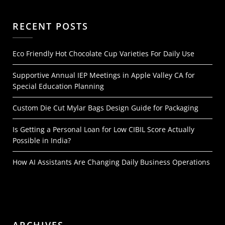
RECENT POSTS
Eco Friendly Hot Chocolate Cup Varieties For Daily Use
Supportive Annual IEP Meetings in Apple Valley CA for
Special Education Planning
Custom Die Cut Mylar Bags Design Guide for Packaging
Is Getting a Personal Loan for Low CIBIL Score Actually
Possible in India?
How AI Assistants Are Changing Daily Business Operations