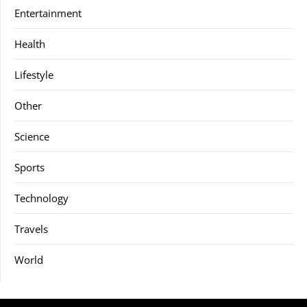
Entertainment
Health
Lifestyle
Other
Science
Sports
Technology
Travels
World