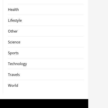
Health
Lifestyle
Other
Science
Sports
Technology
Travels
World