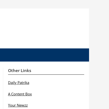
Other Links
Daily Patrika
A Content Box
Your Newzz