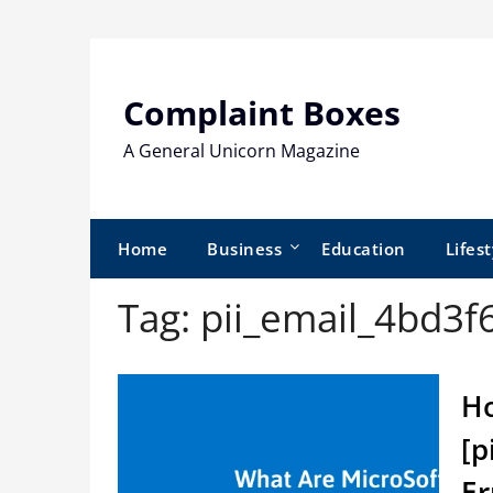
Skip
to
content
Complaint Boxes
A General Unicorn Magazine
Home
Business
Education
Lifest
Tag:
pii_email_4bd3
Ho
[p
Er