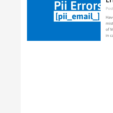
Pos
Hav
mist
of M
in c