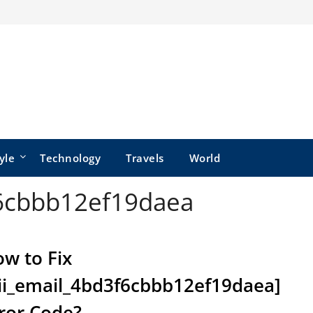
yle
Technology
Travels
World
f6cbbb12ef19daea
w to Fix
ii_email_4bd3f6cbbb12ef19daea]
ror Code?