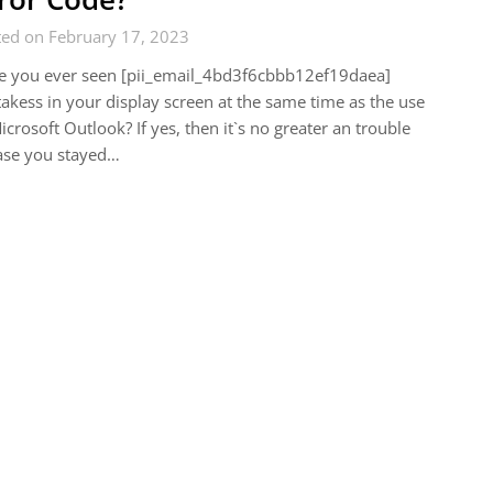
ted on February 17, 2023
e you ever seen [pii_email_4bd3f6cbbb12ef19daea]
akess in your display screen at the same time as the use
icrosoft Outlook? If yes, then it`s no greater an trouble
ase you stayed…