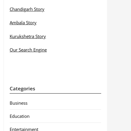
Chandigarh Story
Ambala Story
Kurukshetra Story
Our Search Engine
Categories
Business
Education
Entertainment