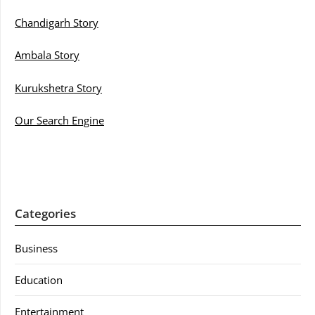
Chandigarh Story
Ambala Story
Kurukshetra Story
Our Search Engine
Categories
Business
Education
Entertainment