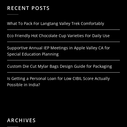
RECENT POSTS
What To Pack For Langtang Valley Trek Comfortably
Eco Friendly Hot Chocolate Cup Varieties For Daily Use
Supportive Annual IEP Meetings in Apple Valley CA for
Special Education Planning
Custom Die Cut Mylar Bags Design Guide for Packaging
Is Getting a Personal Loan for Low CIBIL Score Actually
Possible in India?
ARCHIVES