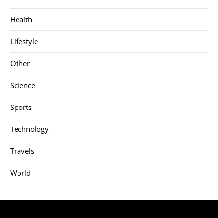
Health
Lifestyle
Other
Science
Sports
Technology
Travels
World