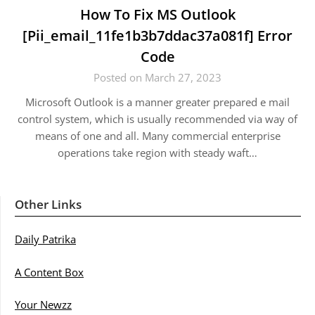
How To Fix MS Outlook
[Pii_email_11fe1b3b7ddac37a081f] Error
Code
Posted on March 27, 2023
Microsoft Outlook is a manner greater prepared e mail
control system, which is usually recommended via way of
means of one and all. Many commercial enterprise
operations take region with steady waft…
Other Links
Daily Patrika
A Content Box
Your Newzz