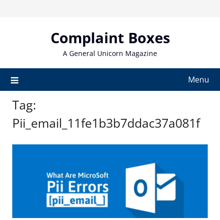
Skip
to
content
Complaint Boxes
A General Unicorn Magazine
Menu
Tag:
Pii_email_11fe1b3b7ddac37a081f