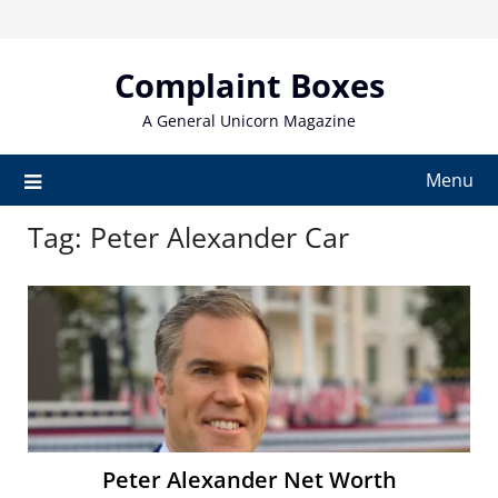
Skip
to
content
Complaint Boxes
A General Unicorn Magazine
Menu
Tag:
Peter Alexander Car
Peter Alexander Net Worth