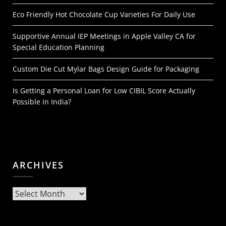
Eco Friendly Hot Chocolate Cup Varieties For Daily Use
Supportive Annual IEP Meetings in Apple Valley CA for
Special Education Planning
Custom Die Cut Mylar Bags Design Guide for Packaging
Is Getting a Personal Loan for Low CIBIL Score Actually
Possible in India?
ARCHIVES
Archives