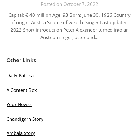
Posted on October 7, 2022
Capital: € 40 million Age: 93 Born: June 30, 1926 Country
of origin: Austria Source of wealth: Singer Last updated:
2022 Short introduction Peter Alexander turned into an
Austrian singer, actor and…
Other Links
Daily Patrika
A Content Box
Your Newzz
Chandigarh Story
Ambala Story