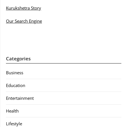
Kurukshetra Story
Our Search Engine
Categories
Business
Education
Entertainment
Health
Lifestyle