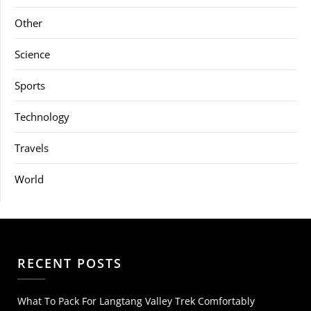
Other
Science
Sports
Technology
Travels
World
RECENT POSTS
What To Pack For Langtang Valley Trek Comfortably