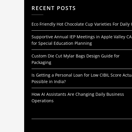
RECENT POSTS
Eco Friendly Hot Chocolate Cup Varieties For Daily
Supportive Annual IEP Meetings in Apple Valley CA
for Special Education Planning
Custom Die Cut Mylar Bags Design Guide for
Packaging
Is Getting a Personal Loan for Low CIBIL Score Actu
Possible in India?
How AI Assistants Are Changing Daily Business
Operations