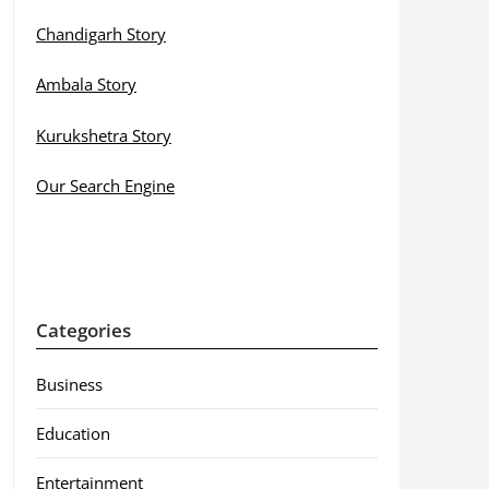
Chandigarh Story
Ambala Story
Kurukshetra Story
Our Search Engine
Categories
Business
Education
Entertainment