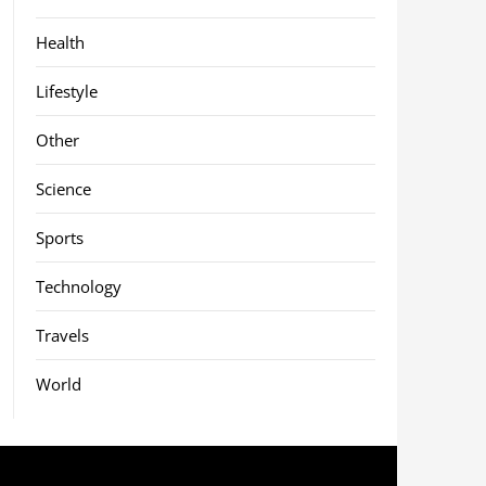
Health
Lifestyle
Other
Science
Sports
Technology
Travels
World