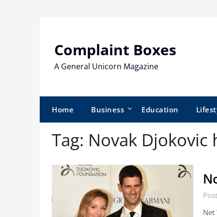
Skip
to
content
Complaint Boxes
A General Unicorn Magazine
Home
Business
Education
Lifest
Tag:
Novak Djokovic
No
Pos
Net 