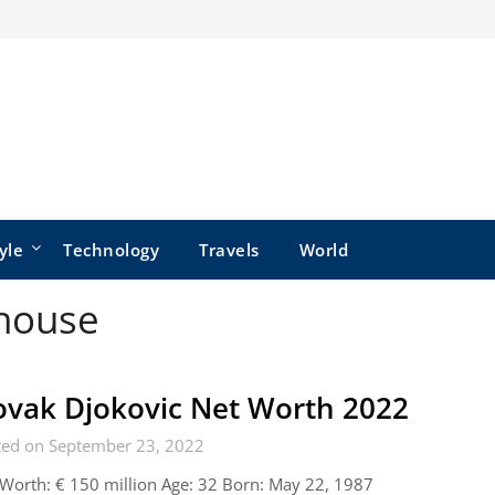
yle
Technology
Travels
World
 house
vak Djokovic Net Worth 2022
ted on September 23, 2022
Worth: € 150 million Age: 32 Born: May 22, 1987