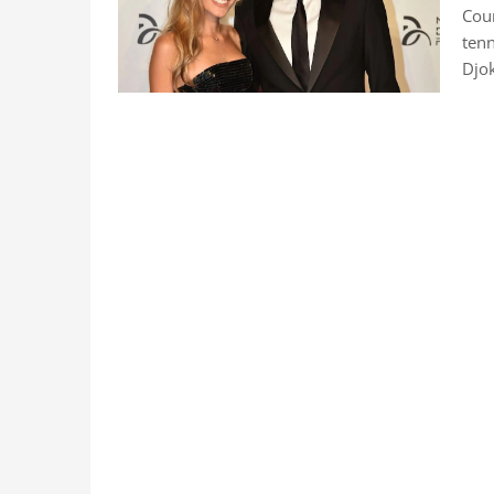
Coun
tenn
Djok