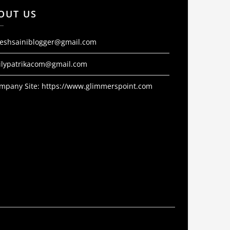
OUT US
jeshsainiblogger@gmail.com
ilypatrikacom@gmail.com
mpany Site:
https://www.glimmerspoint.com