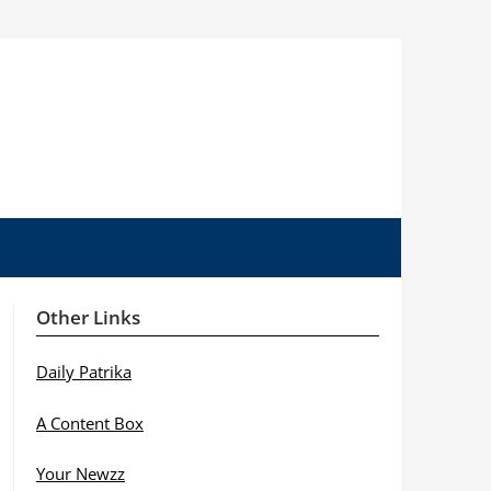
Other Links
Daily Patrika
A Content Box
Your Newzz