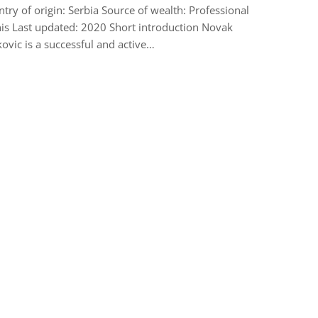
try of origin: Serbia Source of wealth: Professional
is Last updated: 2020 Short introduction Novak
ovic is a successful and active…