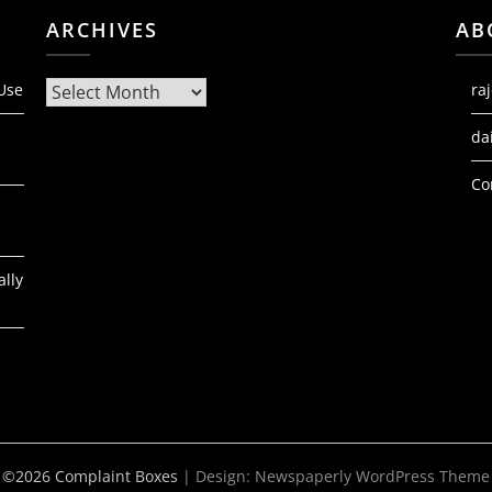
ARCHIVES
AB
Archives
 Use
ra
da
Co
ally
©2026 Complaint Boxes
| Design:
Newspaperly WordPress Theme