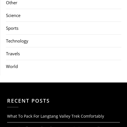
Other
Science
Sports
Technology
Travels
World
RECENT POSTS
What To Pack For Langtang Valley Trek Comfortably