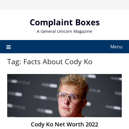
Skip
to
content
Complaint Boxes
A General Unicorn Magazine
Menu
Tag:
Facts About Cody Ko
Cody Ko Net Worth 2022