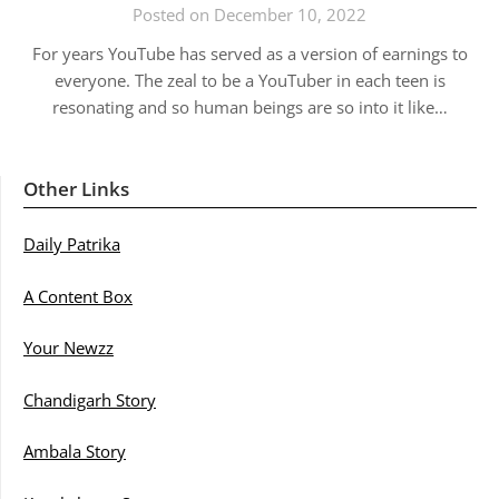
Posted on December 10, 2022
For years YouTube has served as a version of earnings to
everyone. The zeal to be a YouTuber in each teen is
resonating and so human beings are so into it like…
Other Links
Daily Patrika
A Content Box
Your Newzz
Chandigarh Story
Ambala Story