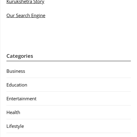
Kurukshetra Story
Our Search Engine
Categories
Business
Education
Entertainment
Health
Lifestyle