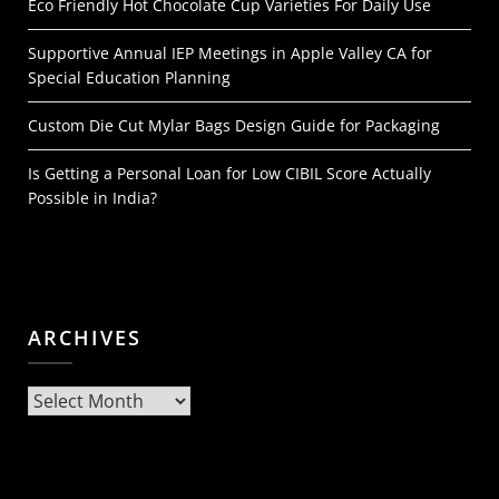
Eco Friendly Hot Chocolate Cup Varieties For Daily Use
Supportive Annual IEP Meetings in Apple Valley CA for
Special Education Planning
Custom Die Cut Mylar Bags Design Guide for Packaging
Is Getting a Personal Loan for Low CIBIL Score Actually
Possible in India?
ARCHIVES
Archives