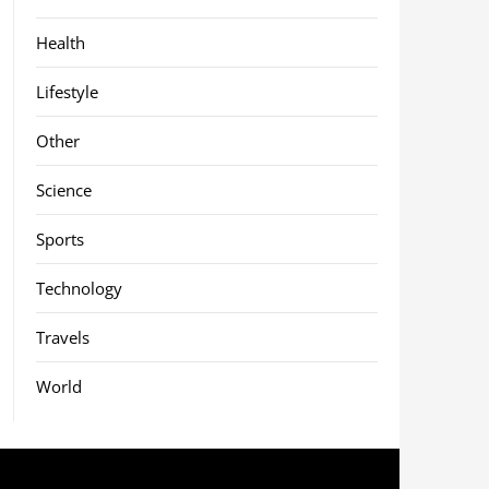
Health
Lifestyle
Other
Science
Sports
Technology
Travels
World