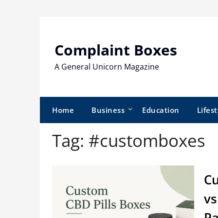
Skip
to
content
Complaint Boxes
A General Unicorn Magazine
Home
Business
Education
Lifest
Tag:
#customboxes
Cu
vs
Pa