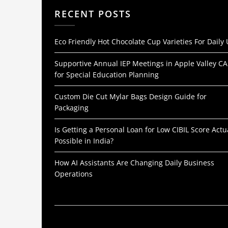
RECENT POSTS
Eco Friendly Hot Chocolate Cup Varieties For Daily
Supportive Annual IEP Meetings in Apple Valley CA
for Special Education Planning
Custom Die Cut Mylar Bags Design Guide for
Packaging
Is Getting a Personal Loan for Low CIBIL Score Actu
Possible in India?
How AI Assistants Are Changing Daily Business
Operations