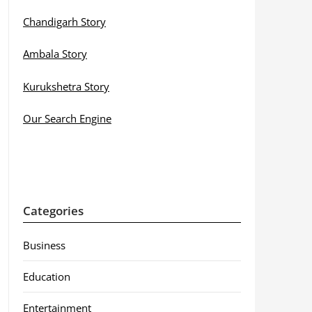
Chandigarh Story
Ambala Story
Kurukshetra Story
Our Search Engine
Categories
Business
Education
Entertainment