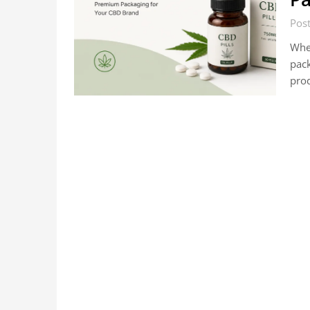
Pos
When
pack
prod