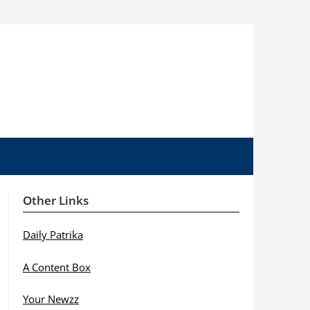
Other Links
Daily Patrika
A Content Box
Your Newzz