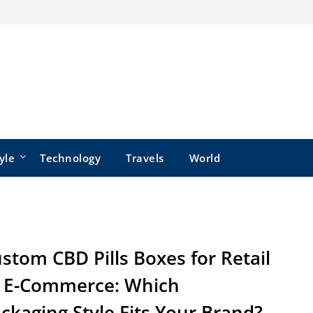
yle
Technology
Travels
World
stom CBD Pills Boxes for Retail
 E-Commerce: Which
ckaging Style Fits Your Brand?