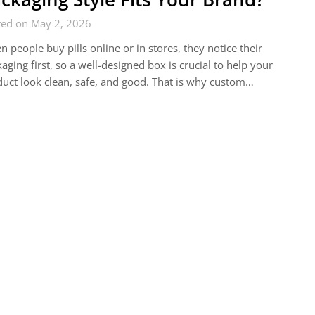
ted on May 2, 2026
 people buy pills online or in stores, they notice their
aging first, so a well-designed box is crucial to help your
uct look clean, safe, and good. That is why custom…