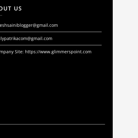
OUT US
jeshsainiblogger@gmail.com
ilypatrikacom@gmail.com
mpany Site:
https://www.glimmerspoint.com