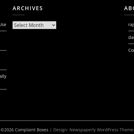
ARCHIVES
AB
Archives
 Use
ra
da
Co
ally
©2026 Complaint Boxes
| Design:
Newspaperly WordPress Theme