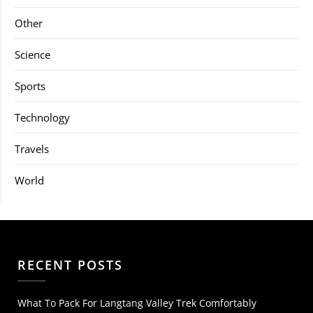
Other
Science
Sports
Technology
Travels
World
RECENT POSTS
What To Pack For Langtang Valley Trek Comfortably