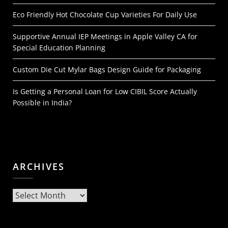
Eco Friendly Hot Chocolate Cup Varieties For Daily Use
Supportive Annual IEP Meetings in Apple Valley CA for
Special Education Planning
Custom Die Cut Mylar Bags Design Guide for Packaging
Is Getting a Personal Loan for Low CIBIL Score Actually
Possible in India?
ARCHIVES
Archives