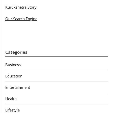
Kurukshetra Story
Our Search Engine
Categories
Business
Education
Entertainment
Health
Lifestyle