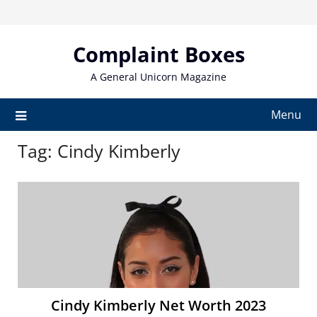
Skip
to
content
Complaint Boxes
A General Unicorn Magazine
Menu
Tag:
Cindy Kimberly
Cindy Kimberly Net Worth 2023