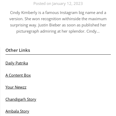
Posted on January 12, 2023
Cindy Kimberly is a famous Instagram big name and a
version. She won recognition withinside the maximum
surprising way. Justin Bieber as soon as published her
picturegraph admiring at her splendor. Cindy…
Other Links
Daily Patrika
A Content Box
Your Newzz
Chandigarh Story
Ambala Story