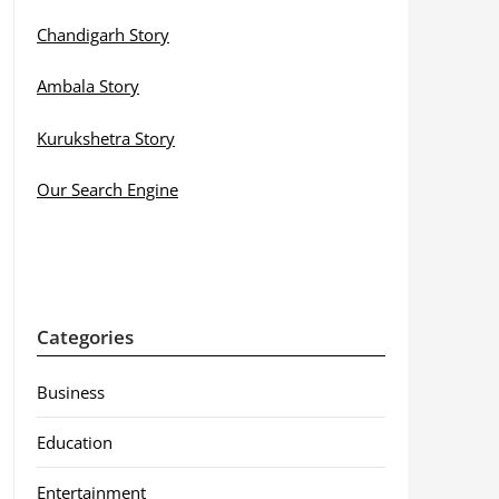
Chandigarh Story
Ambala Story
Kurukshetra Story
Our Search Engine
Categories
Business
Education
Entertainment