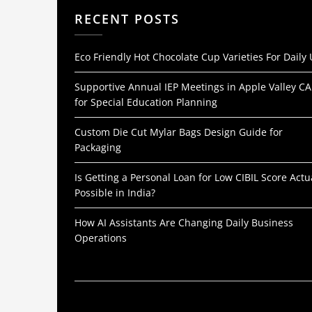
RECENT POSTS
Eco Friendly Hot Chocolate Cup Varieties For Daily
Supportive Annual IEP Meetings in Apple Valley CA
for Special Education Planning
Custom Die Cut Mylar Bags Design Guide for
Packaging
Is Getting a Personal Loan for Low CIBIL Score Actu
Possible in India?
How AI Assistants Are Changing Daily Business
Operations