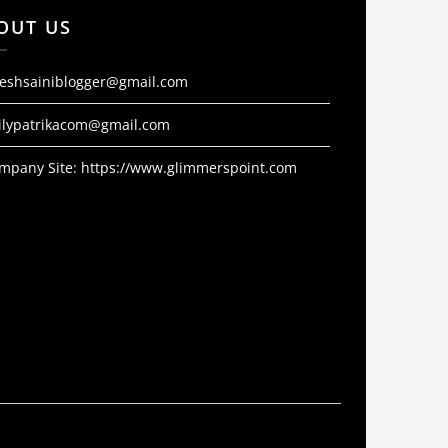
OUT US
jeshsainiblogger@gmail.com
ilypatrikacom@gmail.com
mpany Site:
https://www.glimmerspoint.com