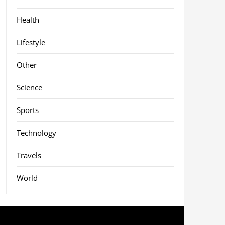
Health
Lifestyle
Other
Science
Sports
Technology
Travels
World