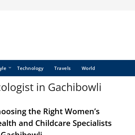
yle
Technology
Travels
World
ologist in Gachibowli
oosing the Right Women’s
alth and Childcare Specialists
 Gachibowli