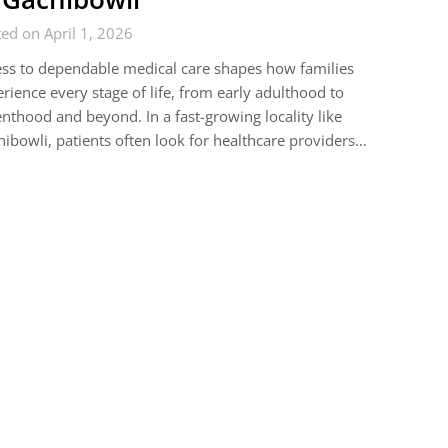
ed on April 1, 2026
ss to dependable medical care shapes how families
rience every stage of life, from early adulthood to
nthood and beyond. In a fast-growing locality like
ibowli, patients often look for healthcare providers…