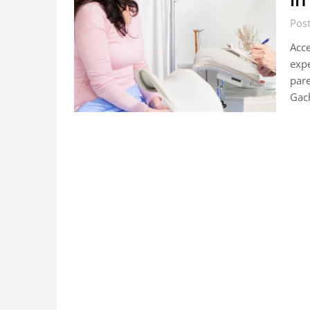
Post
Acce
expe
pare
Gach