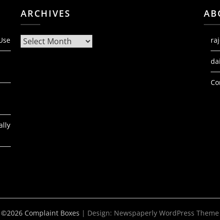
ARCHIVES
AB
Archives
 Use
ra
da
Co
ally
©2026 Complaint Boxes
| Design:
Newspaperly WordPress Theme