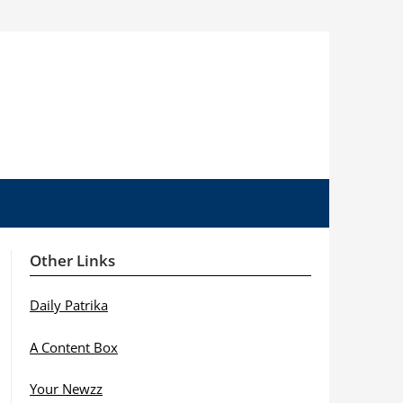
Other Links
Daily Patrika
A Content Box
Your Newzz