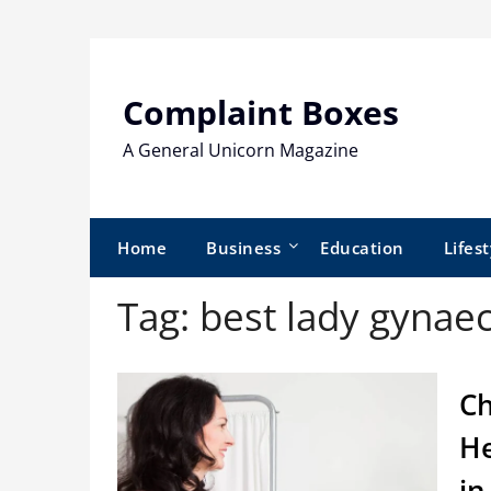
Skip
to
content
Complaint Boxes
A General Unicorn Magazine
Home
Business
Education
Lifest
Tag:
best lady gynaec
Ch
He
in